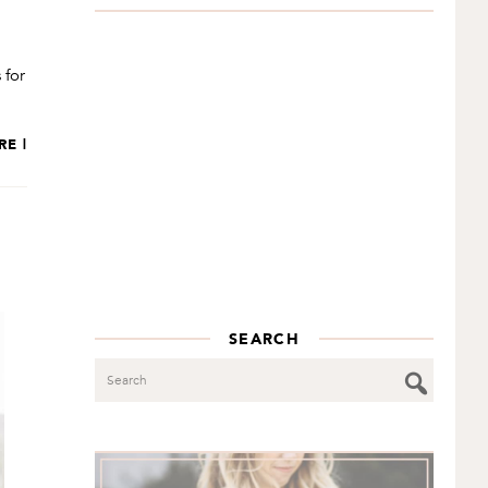
 for
RE |
SEARCH
Search