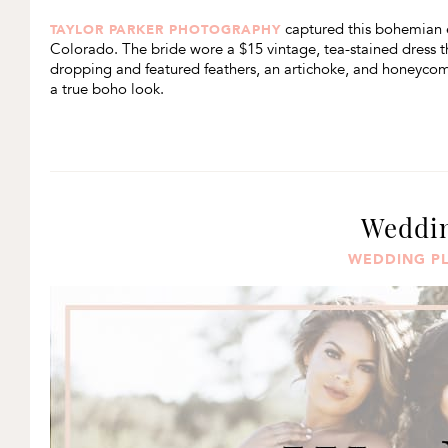
captured this bohemian e
TAYLOR PARKER PHOTOGRAPHY
Colorado. The bride wore a $15 vintage, tea-stained dress 
dropping and featured feathers, an artichoke, and honeycom
a true boho look.
Weddin
WEDDING P