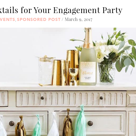
ktails for Your Engagement Party
/ March 9, 2017
VENTS
SPONSORED POST
,