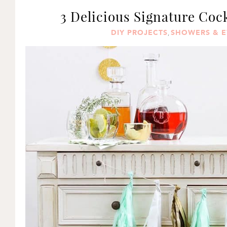
3 Delicious Signature Coc
DIY PROJECTS
SHOWERS & E
,