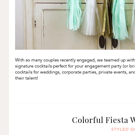
With so many couples recently engaged, we teamed up wit
signature cocktails perfect for your engagement party (or br
cocktails for weddings, corporate parties, private events, and
their talent!
Colorful Fiesta 
STYLED 