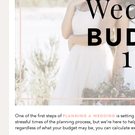
One of the first steps of
is settin
PLANNING A WEDDING
stressful times of the planning process, but we’re here to 
regardless of what your budget may be, you can calculate e