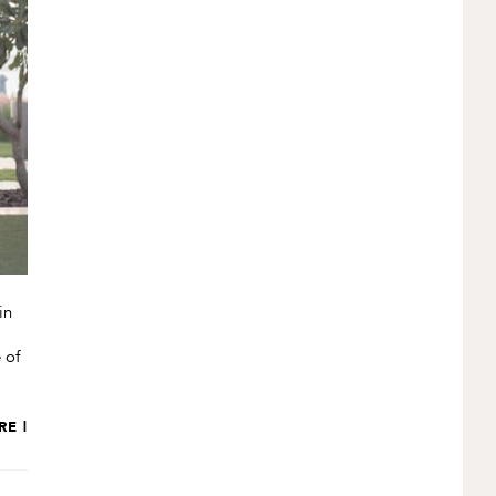
in
 of
RE |