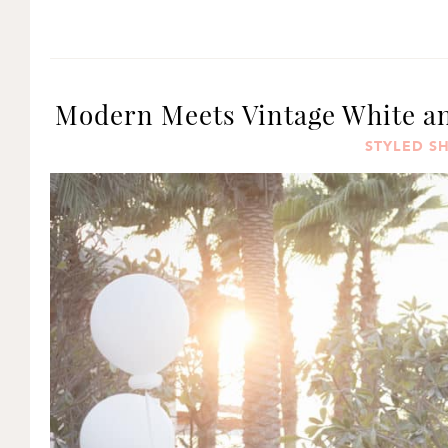
Modern Meets Vintage White an
STYLED S