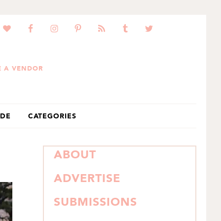
 A VENDOR
IDE
CATEGORIES
PRIMARY
ABOUT
SIDEBAR
ADVERTISE
SUBMISSIONS