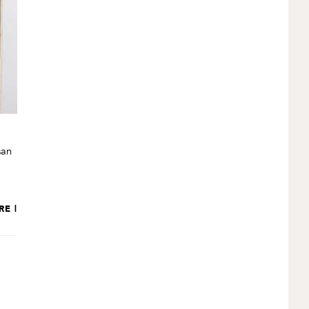
san
RE |