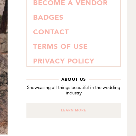
BECOME A VENDOR
BADGES
CONTACT
TERMS OF USE
PRIVACY POLICY
ABOUT US
Showcasing all things beautiful in the wedding
industry
LEARN MORE