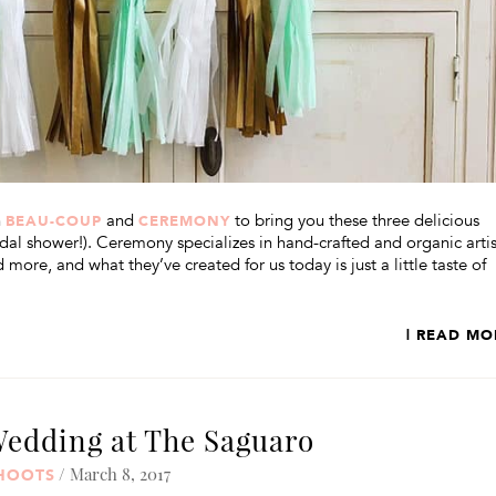
h
and
to bring you these three delicious
BEAU-COUP
CEREMONY
idal shower!). Ceremony specializes in hand-crafted and organic arti
 more, and what they’ve created for us today is just a little taste of
| READ MO
Wedding at The Saguaro
/ March 8, 2017
SHOOTS