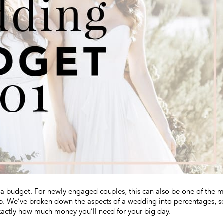
g a budget. For newly engaged couples, this can also be one of the 
help. We’ve broken down the aspects of a wedding into percentages, s
xactly how much money you’ll need for your big day.