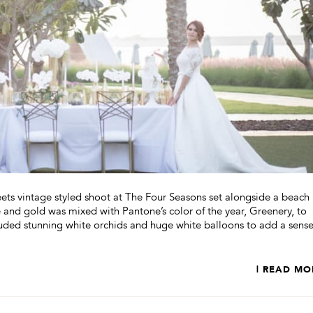
ts vintage styled shoot at The Four Seasons set alongside a beach 
 and gold was mixed with Pantone’s color of the year, Greenery, to
cluded stunning white orchids and huge white balloons to add a sense
| READ MO