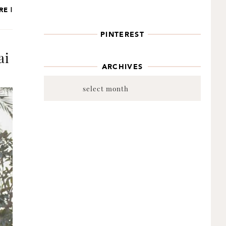
RE |
PINTEREST
ai
ARCHIVES
Archives