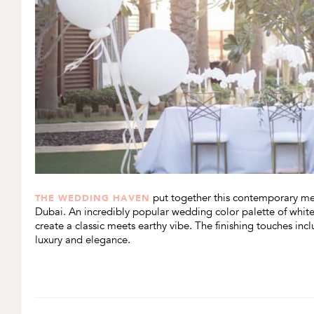
put together this contemporary mee
THE WEDDING HAVEN
Dubai. An incredibly popular wedding color palette of white
create a classic meets earthy vibe. The finishing touches in
luxury and elegance.