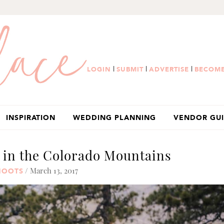
|
|
|
LOGIN
SUBMIT
ADVERTISE
BECOME
INSPIRATION
WEDDING PLANNING
VENDOR GU
in the Colorado Mountains
/ March 13, 2017
HOOTS