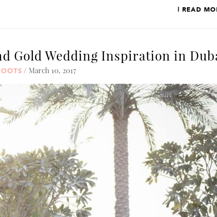
| READ MO
d Gold Wedding Inspiration in Dub
/ March 10, 2017
HOOTS