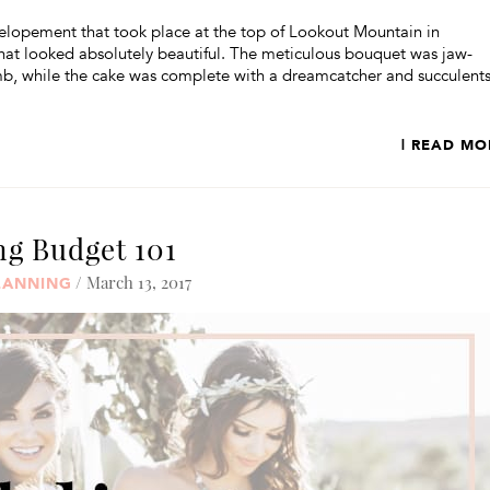
lopement that took place at the top of Lookout Mountain in
that looked absolutely beautiful. The meticulous bouquet was jaw-
b, while the cake was complete with a dreamcatcher and succulents
| READ MO
g Budget 101
/ March 13, 2017
LANNING