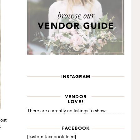
INSTAGRAM
VENDOR
LOVE!
There are currently no listings to show.
most
o
FACEBOOK
[custom-facebook-feed]