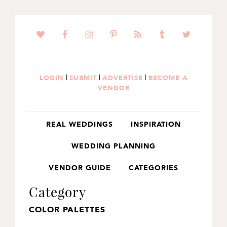
SKIP
SKIP
TO
TO
PRIMARY
MAIN
NAVIGATION
CONTENT
|
|
|
LOGIN
SUBMIT
ADVERTISE
BECOME A
VENDOR
REAL WEDDINGS
INSPIRATION
WEDDING PLANNING
VENDOR GUIDE
CATEGORIES
Category
COLOR PALETTES