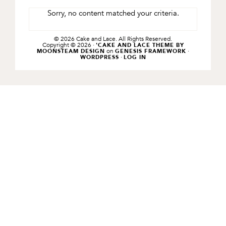
Sorry, no content matched your criteria.
© 2026 Cake and Lace. All Rights Reserved.
Copyright © 2026 ·
'CAKE AND LACE THEME BY
on
·
MOONSTEAM DESIGN
GENESIS FRAMEWORK
·
WORDPRESS
LOG IN