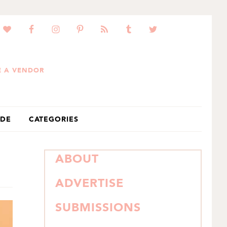
 A VENDOR
IDE
CATEGORIES
PRIMARY
ABOUT
SIDEBAR
ADVERTISE
SUBMISSIONS