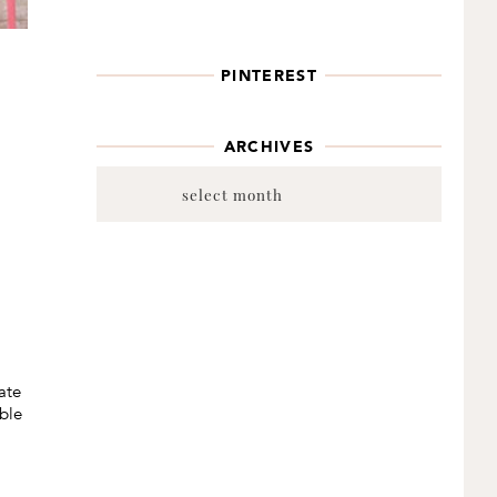
PINTEREST
ARCHIVES
Archives
ate
ble