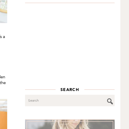
s a
den
 the
SEARCH
Search