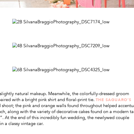
slightly natural makeup. Meanwhile, the colorfully-dressed groom
ired with a bright pink shirt and floral-print tie.
THE SAGUARO’S
led shoot; the pink and orange walls found throughout helped accentu
h, along with the variety of decorative cakes found on a modern ta
rst”. At the end of this incredibly fun wedding, the newlywed couple
n a classy vintage car.