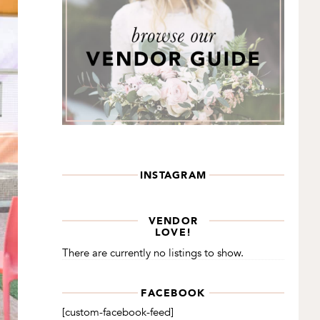
INSTAGRAM
VENDOR
LOVE!
There are currently no listings to show.
FACEBOOK
[custom-facebook-feed]