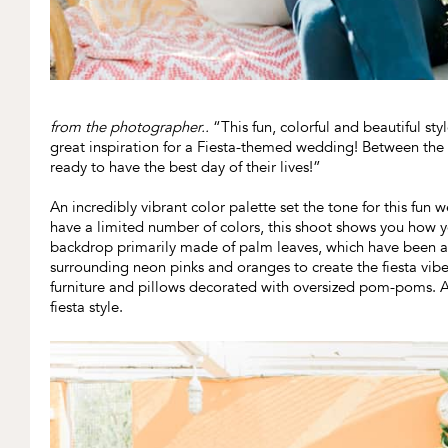
from the photographer..
“This fun, colorful and beautiful st
great inspiration for a Fiesta-themed wedding! Between the fl
ready to have the best day of their lives!”
An incredibly vibrant color palette set the tone for this fu
have a limited number of colors, this shoot shows you how 
backdrop primarily made of palm leaves, which have been a
surrounding neon pinks and oranges to create the fiesta vi
furniture and pillows decorated with oversized pom-poms. At 
fiesta style.