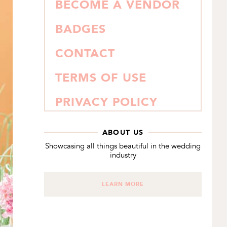
BECOME A VENDOR
BADGES
CONTACT
TERMS OF USE
PRIVACY POLICY
ABOUT US
Showcasing all things beautiful in the wedding
industry
LEARN MORE