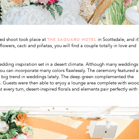
yled shoot took place at
in Scottsdale, and it’
THE SAGUARO HOTEL
owers, cacti and piñatas, you will find a couple totally in love and
n wedding inspiration set in a desert climate. Although many weddings
you can incorporate many colors flawlessly. The ceremony featured a
 big trend in weddings lately. The deep green complemented the
be. Guests were then able to enjoy a lounge area complete with woo
every turn, desert-inspired florals and elements pair perfectly with