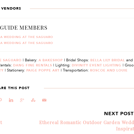
VENDORS
 GUIDE MEMBERS
TA WEDDING AT THE SAGUARO
TA WEDDING AT THE SAGUARO
| Bakery:
| Bridal Shops:
and
E SAGUARO
A BAKESHOP
BELLA LILY BRIDAL
Rentals:
| Lighting:
| Groo
DANG FINE RENTALS
DIVINITY EVENT LIGHTING
| Stationery:
| Transportation:
TY
PAIGE POPPE ART
ROSCOE AND LOUIE
ARE THIS POST
d
j
c
E
@
NEXT POS
t
Ethereal Romantic Outdoor Garden Wedd
Inspira