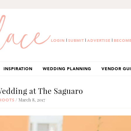
|
|
|
LOGIN
SUBMIT
ADVERTISE
BECOME
INSPIRATION
WEDDING PLANNING
VENDOR GU
Wedding at The Saguaro
/ March 8, 2017
SHOOTS