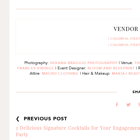
VENDOR
:
COLORFUL FIES
:
COLORFUL FIES
Photography:
| Venue:
SILVANA BRAGGIO PHOTOGRAPHY
TH
| Event Designer:
| 
FRANCES VINTAGE
BLOOM AND BLUEPRINT
Attire:
| Hair & Makeup:
MAGRO CLOTHING
MAKIAJ BEAU
SH
b
a
❮ PREVIOUS POST
3 Delicious Signature Cocktails for Your Engagemen
Party