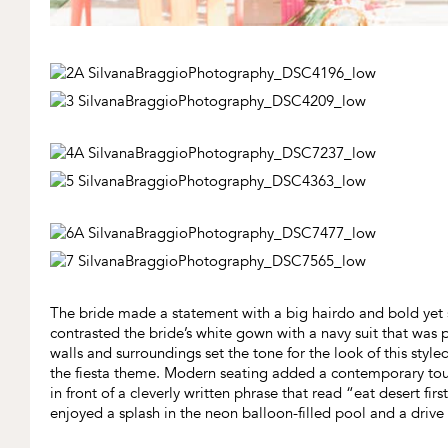
The bride made a statement with a big hairdo and bold yet 
contrasted the bride’s white gown with a navy suit that was pa
walls and surroundings set the tone for the look of this sty
the fiesta theme. Modern seating added a contemporary touc
in front of a cleverly written phrase that read “eat desert fi
enjoyed a splash in the neon balloon-filled pool and a drive i