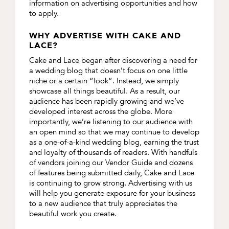
information on advertising opportunities and how
to apply.
WHY ADVERTISE WITH CAKE AND
LACE?
Cake and Lace began after discovering a need for
a wedding blog that doesn’t focus on one little
niche or a certain “look”. Instead, we simply
showcase all things beautiful. As a result, our
audience has been rapidly growing and we’ve
developed interest across the globe. More
importantly, we’re listening to our audience with
an open mind so that we may continue to develop
as a one-of-a-kind wedding blog, earning the trust
and loyalty of thousands of readers. With handfuls
of vendors joining our Vendor Guide and dozens
of features being submitted daily, Cake and Lace
is continuing to grow strong. Advertising with us
will help you generate exposure for your business
to a new audience that truly appreciates the
beautiful work you create.