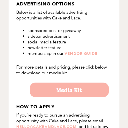
ADVERTISING OPTIONS
Below is a list of available advertising
opportunities with Cake and Lace.
sponsored post or giveaway
sidebar advertisement
social media feature
newsletter feature
membership in our
VENDOR GUIDE
For more details and pricing, please click below
to download our media kit.
HOW TO APPLY
If you’re ready to pursue an advertising
opportunity with Cake and Lace, please email
, and let us know
HELLO@CAKEANDLACE.COM