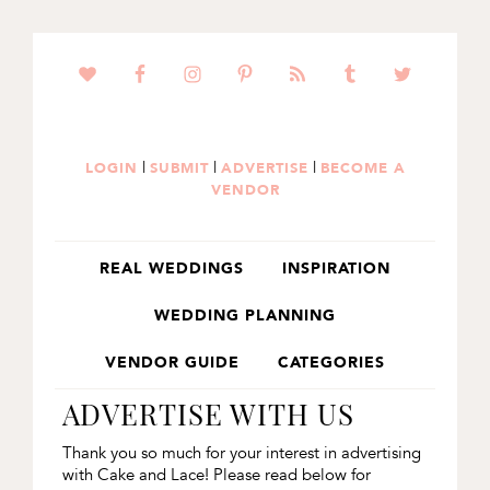
SKIP
SKIP
TO
TO
PRIMARY
MAIN
NAVIGATION
CONTENT
|
|
|
LOGIN
SUBMIT
ADVERTISE
BECOME A
VENDOR
REAL WEDDINGS
INSPIRATION
WEDDING PLANNING
VENDOR GUIDE
CATEGORIES
ADVERTISE WITH US
Thank you so much for your interest in advertising
with Cake and Lace! Please read below for