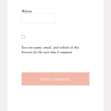
Website
Save my name, email, and website in this
browser for the next time I comment.