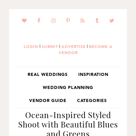
SKIP
SKIP
SKIP
TO
TO
TO
PRIMARY
MAIN
PRIMARY
NAVIGATION
CONTENT
SIDEBAR
|
|
|
LOGIN
SUBMIT
ADVERTISE
BECOME A
VENDOR
REAL WEDDINGS
INSPIRATION
WEDDING PLANNING
VENDOR GUIDE
CATEGORIES
Ocean-Inspired Styled
Shoot with Beautiful Blues
and Greens