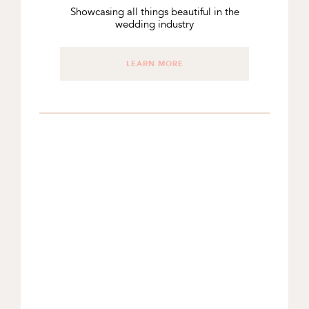
Showcasing all things beautiful in the
wedding industry
LEARN MORE