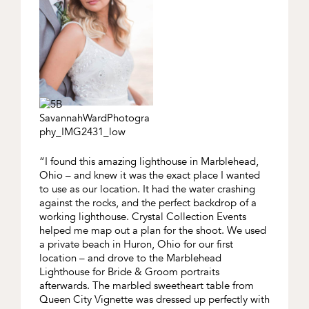
“I found this amazing lighthouse in Marblehead,
Ohio – and knew it was the exact place I wanted
to use as our location. It had the water crashing
against the rocks, and the perfect backdrop of a
working lighthouse. Crystal Collection Events
helped me map out a plan for the shoot. We used
a private beach in Huron, Ohio for our first
location – and drove to the Marblehead
Lighthouse for Bride & Groom portraits
afterwards. The marbled sweetheart table from
Queen City Vignette was dressed up perfectly with