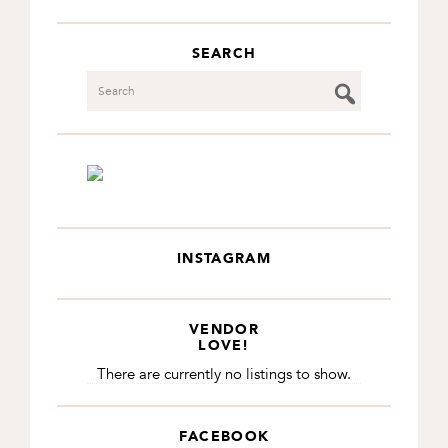
SEARCH
Search
INSTAGRAM
VENDOR
LOVE!
There are currently no listings to show.
FACEBOOK