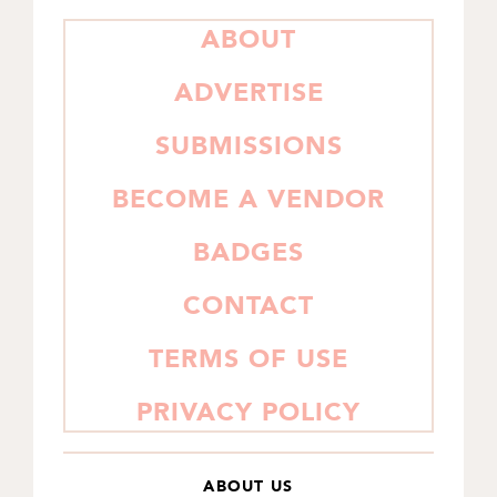
PRIMARY
ABOUT
SIDEBAR
ADVERTISE
SUBMISSIONS
BECOME A VENDOR
BADGES
CONTACT
TERMS OF USE
PRIVACY POLICY
ABOUT US