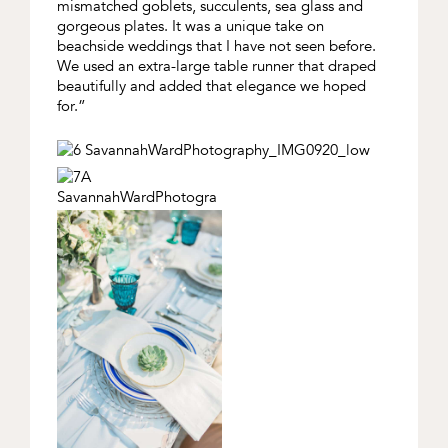
mismatched goblets, succulents, sea glass and
gorgeous plates. It was a unique take on
beachside weddings that I have not seen before.
We used an extra-large table runner that draped
beautifully and added that elegance we hoped
for.”