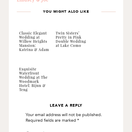
YOU MIGHT ALSO LIKE
Classic Elegant
Twin Sisters’
Wedding at
Pretty in Pink
Willow Heights
Double Wedding
Mansion:
at Lake Como
Katrina & Adam
Exquisite
Waterfront
Wedding at The
Woodmark
Hotel: Bijun &
Teng
LEAVE A REPLY
READER
Your email address will not be published.
INTERACTIONS
Required fields are marked
*