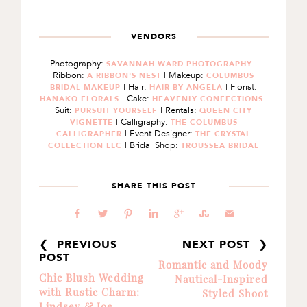
VENDORS
Photography:
|
SAVANNAH WARD PHOTOGRAPHY
Ribbon:
| Makeup:
A RIBBON'S NEST
COLUMBUS
| Hair:
| Florist:
BRIDAL MAKEUP
HAIR BY ANGELA
| Cake:
|
HANAKO FLORALS
HEAVENLY CONFECTIONS
Suit:
| Rentals:
PURSUIT YOURSELF
QUEEN CITY
| Calligraphy:
VIGNETTE
THE COLUMBUS
| Event Designer:
CALLIGRAPHER
THE CRYSTAL
| Bridal Shop:
COLLECTION LLC
TROUSSEA BRIDAL
SHARE THIS POST
b
a
d
j
c
E
@
❮ PREVIOUS
NEXT POST ❯
POST
Romantic and Moody
Chic Blush Wedding
Nautical-Inspired
with Rustic Charm:
Styled Shoot
Lindsey & Joe