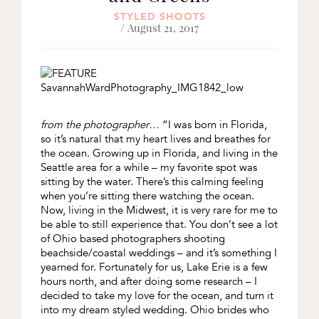
STYLED SHOOTS
/ August 21, 2017
from the photographer…
“I was born in Florida,
so it’s natural that my heart lives and breathes for
the ocean. Growing up in Florida, and living in the
Seattle area for a while – my favorite spot was
sitting by the water. There’s this calming feeling
when you’re sitting there watching the ocean.
Now, living in the Midwest, it is very rare for me to
be able to still experience that. You don’t see a lot
of Ohio based photographers shooting
beachside/coastal weddings – and it’s something I
yearned for. Fortunately for us, Lake Erie is a few
hours north, and after doing some research – I
decided to take my love for the ocean, and turn it
into my dream styled wedding. Ohio brides who