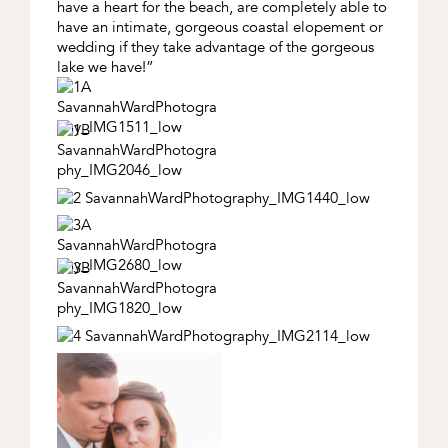
have a heart for the beach, are completely able to
have an intimate, gorgeous coastal elopement or
wedding if they take advantage of the gorgeous
lake we have!”