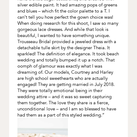
silver edible paint. It had amazing pops of greens
and blues – which fit the color palette to a T. I
can’t tell you how perfect the gown choice was!
When doing research for this shoot, I saw so many
gorgeous lace dresses. And while that look is
beautiful, I wanted to have something unique.
Trousseau Bridal provided a jeweled dress with a
detachable tulle skirt by the designer Theia. It
sparkled! The definition of elegance. It took beach
wedding and totally bumped it up a notch. That
oomph of glamour was exactly what I was
dreaming of. Our models, Courtney and Harley
are high school sweethearts who are actually
engaged! They are getting married in July 2018.
They were totally emotional being in their
wedding attire – and it was so sweet capturing
them together. The love they share is a fierce,
unconditional love – and I am so blessed to have
had them as a part of this styled wedding.”