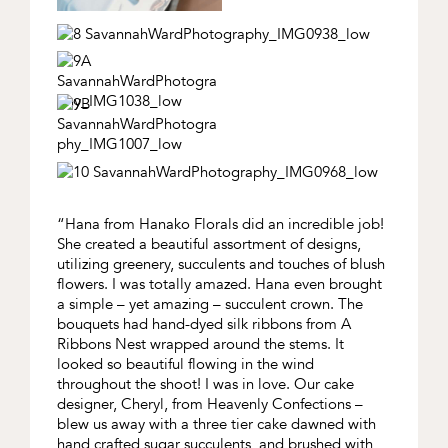
“Hana from Hanako Florals did an incredible job!
She created a beautiful assortment of designs,
utilizing greenery, succulents and touches of blush
flowers. I was totally amazed. Hana even brought
a simple – yet amazing – succulent crown. The
bouquets had hand-dyed silk ribbons from A
Ribbons Nest wrapped around the stems. It
looked so beautiful flowing in the wind
throughout the shoot! I was in love. Our cake
designer, Cheryl, from Heavenly Confections –
blew us away with a three tier cake dawned with
hand crafted sugar succulents, and brushed with