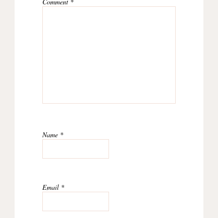
Comment
*
Name
*
Email
*