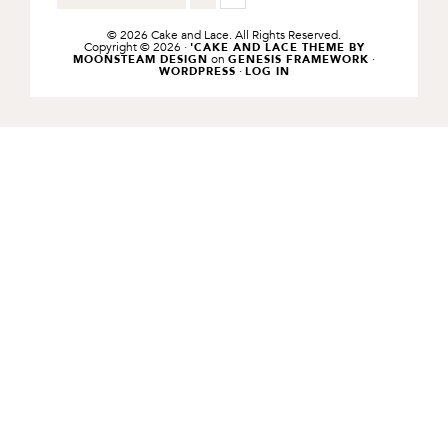
TO
TO
TO
PAGE
PAGE
© 2026 Cake and Lace. All Rights Reserved.
Copyright © 2026 ·
'CAKE AND LACE THEME BY
on
·
MOONSTEAM DESIGN
GENESIS FRAMEWORK
·
WORDPRESS
LOG IN