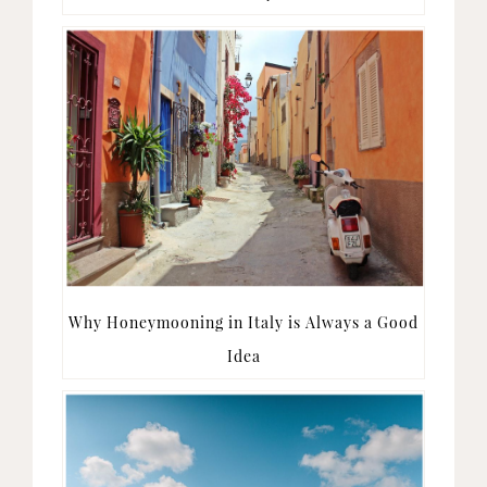
Why Honeymooning in Italy is Always a Good
Idea