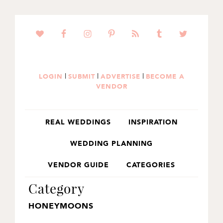
SKIP
SKIP
TO
TO
PRIMARY
MAIN
NAVIGATION
CONTENT
|
|
|
LOGIN
SUBMIT
ADVERTISE
BECOME A
VENDOR
REAL WEDDINGS
INSPIRATION
WEDDING PLANNING
VENDOR GUIDE
CATEGORIES
Category
HONEYMOONS