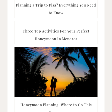
Planning a Trip to Pisa? Everything You Need
to Know
Three Top Activities For Your Perfect
Honeymoon In Menorca
Honeymoon Planning: Where to Go This