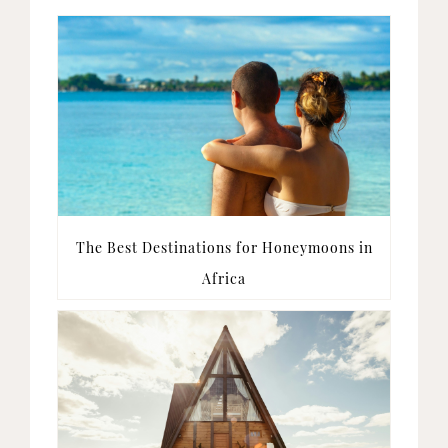
The Best Destinations for Honeymoons in
Africa