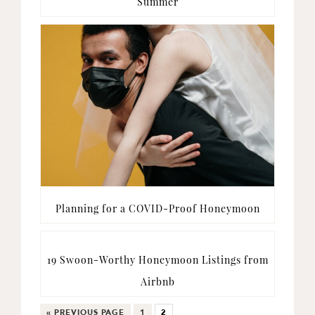
Summer
Planning for a COVID-Proof Honeymoon
19 Swoon-Worthy Honeymoon Listings from
Airbnb
GO
GO
GO
«
PREVIOUS PAGE
1
2