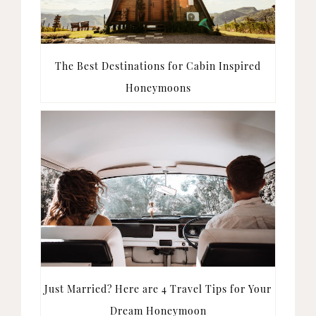
The Best Destinations for Cabin Inspired
Honeymoons
Just Married? Here are 4 Travel Tips for Your
Dream Honeymoon