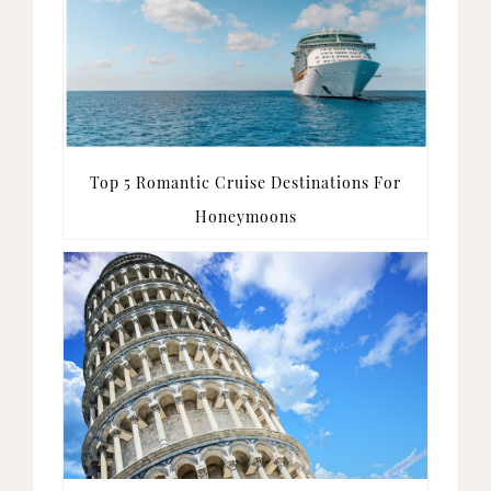
Top 5 Romantic Cruise Destinations For
Honeymoons