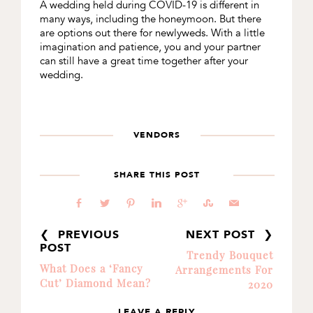
A wedding held during COVID-19 is different in
many ways, including the honeymoon. But there
are options out there for newlyweds. With a little
imagination and patience, you and your partner
can still have a great time together after your
wedding.
VENDORS
SHARE THIS POST
b
a
d
j
c
E
@
❮ PREVIOUS
NEXT POST ❯
POST
Trendy Bouquet
What Does a ‘Fancy
Arrangements For
Cut’ Diamond Mean?
2020
LEAVE A REPLY