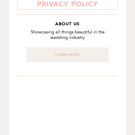
PRIVACY POLICY
ABOUT US
Showcasing all things beautiful in the
wedding industry
LEARN MORE