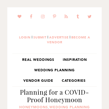
SKIP
SKIP
SKIP
TO
TO
TO
PRIMARY
MAIN
PRIMARY
NAVIGATION
CONTENT
SIDEBAR
|
|
|
LOGIN
SUBMIT
ADVERTISE
BECOME A
VENDOR
REAL WEDDINGS
INSPIRATION
WEDDING PLANNING
VENDOR GUIDE
CATEGORIES
Planning for a COVID-
Proof Honeymoon
HONEYMOONS
WEDDING PLANNING
,