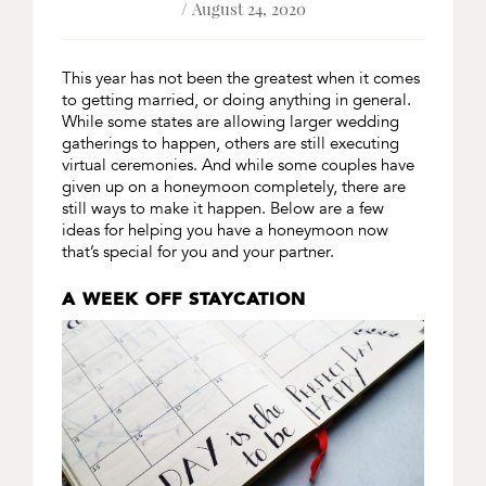
/ August 24, 2020
This year has not been the greatest when it comes
to getting married, or doing anything in general.
While some states are allowing larger wedding
gatherings to happen, others are still executing
virtual ceremonies. And while some couples have
given up on a honeymoon completely, there are
still ways to make it happen. Below are a few
ideas for helping you have a honeymoon now
that’s special for you and your partner.
A WEEK OFF STAYCATION