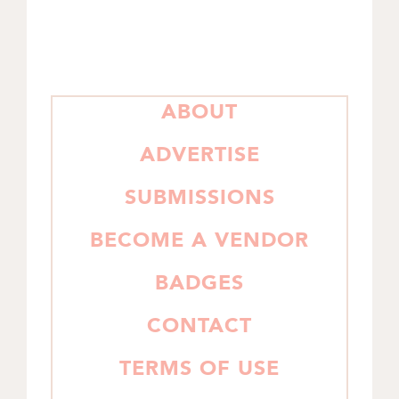
PRIMARY
ABOUT
SIDEBAR
ADVERTISE
SUBMISSIONS
BECOME A VENDOR
BADGES
CONTACT
TERMS OF USE