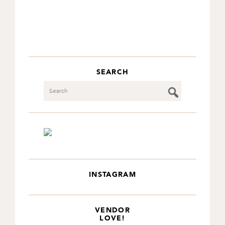
SEARCH
Search
INSTAGRAM
VENDOR
LOVE!