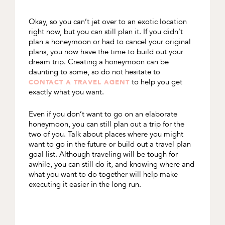
Okay, so you can’t jet over to an exotic location
right now, but you can still plan it. If you didn’t
plan a honeymoon or had to cancel your original
plans, you now have the time to build out your
dream trip. Creating a honeymoon can be
daunting to some, so do not hesitate to
to help you get
CONTACT A TRAVEL AGENT
exactly what you want.
Even if you don’t want to go on an elaborate
honeymoon, you can still plan out a trip for the
two of you. Talk about places where you might
want to go in the future or build out a travel plan
goal list. Although traveling will be tough for
awhile, you can still do it, and knowing where and
what you want to do together will help make
executing it easier in the long run.