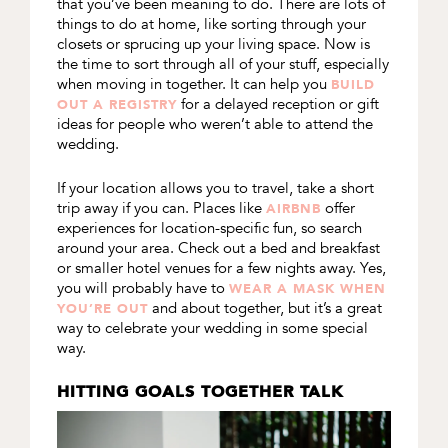
that you’ve been meaning to do. There are lots of
things to do at home, like sorting through your
closets or sprucing up your living space. Now is
the time to sort through all of your stuff, especially
when moving in together. It can help you
BUILD
for a delayed reception or gift
OUT A REGISTRY
ideas for people who weren’t able to attend the
wedding.
If your location allows you to travel, take a short
trip away if you can. Places like
offer
AIRBNB
experiences for location-specific fun, so search
around your area. Check out a bed and breakfast
or smaller hotel venues for a few nights away. Yes,
you will probably have to
WEAR A MASK WHEN
and about together, but it’s a great
YOU’RE OUT
way to celebrate your wedding in some special
way.
HITTING GOALS TOGETHER TALK