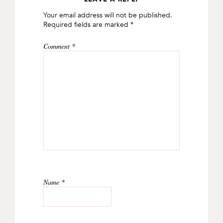
READER
Your email address will not be published.
INTERACTIONS
Required fields are marked
*
Comment
*
Name
*