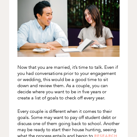
Now that you are married, it’s time to talk. Even if
you had conversations prior to your engagement
or wedding, this would be a good time to sit
down and review them. As a couple, you can
decide where you want to be in five years or
create a list of goals to check off every year.
Every couple is different when it comes to their
goals. Some may want to pay off student debt or
discuss one of them going back to school. Another
may be ready to start their house hunting, seeing
what the process entails and begin to
RESEARCH