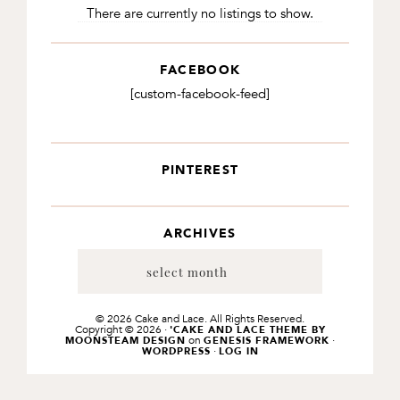
There are currently no listings to show.
FACEBOOK
[custom-facebook-feed]
PINTEREST
ARCHIVES
Archives
© 2026 Cake and Lace. All Rights Reserved.
Copyright © 2026 ·
'CAKE AND LACE THEME BY
on
·
MOONSTEAM DESIGN
GENESIS FRAMEWORK
·
WORDPRESS
LOG IN