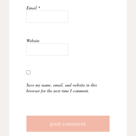
Email
*
Website
Save my name, email, and website in this
browser for the next time I comment.