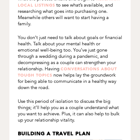
to see what’s available, and
LOCAL LISTINGS
researching what goes into purchasing one.
Meanwhile others will want to start having a
family.
You don’t just need to talk about goals or financial
health. Talk about your mental health or
emotional well-being too. You’ve just gone
through a wedding during a pandemic, and
decompressing as a couple can strengthen your
relationship. Having
CONVERSATIONS ABOUT
now helps lay the groundwork
TOUGH TOPICS
for being able to communicate in a healthy way
down the road.
Use this period of isolation to discuss the big
things; it’ll help you as a couple understand what
you want to achieve. Plus, it can also help to bulk
up your relationship vitality.
BUILDING A TRAVEL PLAN