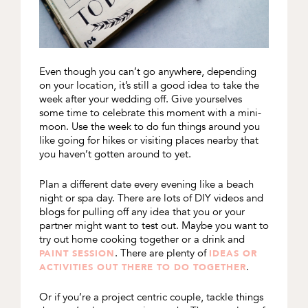
Even though you can’t go anywhere, depending
on your location, it’s still a good idea to take the
week after your wedding off. Give yourselves
some time to celebrate this moment with a mini-
moon. Use the week to do fun things around you
like going for hikes or visiting places nearby that
you haven’t gotten around to yet.
Plan a different date every evening like a beach
night or spa day. There are lots of DIY videos and
blogs for pulling off any idea that you or your
partner might want to test out. Maybe you want to
try out home cooking together or a drink and
. There are plenty of
PAINT SESSION
IDEAS OR
.
ACTIVITIES OUT THERE TO DO TOGETHER
Or if you’re a project centric couple, tackle things