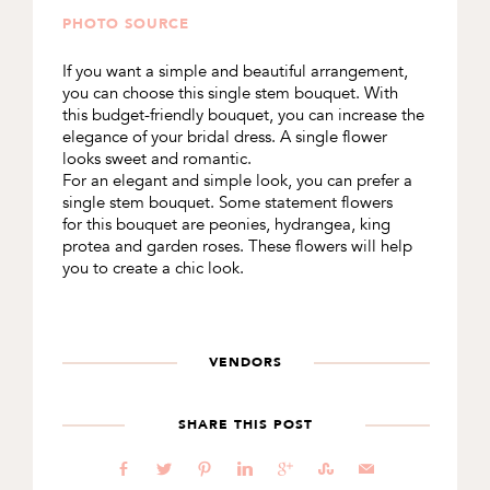
PHOTO SOURCE
If you want a simple and beautiful arrangement,
you can choose this single stem bouquet. With
this budget-friendly bouquet, you can increase the
elegance of your bridal dress. A single flower
looks sweet and romantic.
For an elegant and simple look, you can prefer a
single stem bouquet. Some statement flowers
for this bouquet are peonies, hydrangea, king
protea and garden roses. These flowers will help
you to create a chic look.
VENDORS
SHARE THIS POST
b
a
d
j
c
E
@