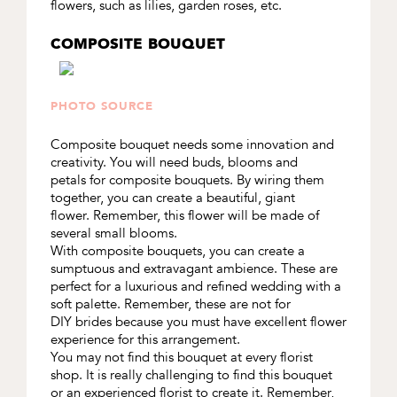
flowers, such as lilies, garden roses, etc.
COMPOSITE BOUQUET
PHOTO SOURCE
Composite bouquet needs some innovation and
creativity. You will need buds, blooms and
petals for composite bouquets. By wiring them
together, you can create a beautiful, giant
flower. Remember, this flower will be made of
several small blooms.
With composite bouquets, you can create a
sumptuous and extravagant ambience. These are
perfect for a luxurious and refined wedding with a
soft palette. Remember, these are not for
DIY brides because you must have excellent flower
experience for this arrangement.
You may not find this bouquet at every florist
shop. It is really challenging to find this bouquet
or an experienced florist to create it. Remember,