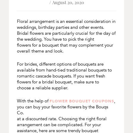
/ August 20, 2020
Floral arrangement is an essential consideration in
weddings, birthday parties and other events.
Bridal flowers are particularly crucial for the day of
the wedding. You have to pick the right
flowers for a bouquet that may complement your
overall theme and look.
For brides, different options of bouquets are
available from hand-tied traditional bouquets to
romantic cascade bouquets. If you want fresh
flowers for a bridal bouquet, make sure to
choose a reliable supplier.
With the help of
,
FLOWER BOUQUET COUPONS
you can buy your favorite flowers by the Bouqs
Co.
at a discounted rate. Choosing the right floral
arrangement can be complicated. For your
assistance, here are some trendy bouquet