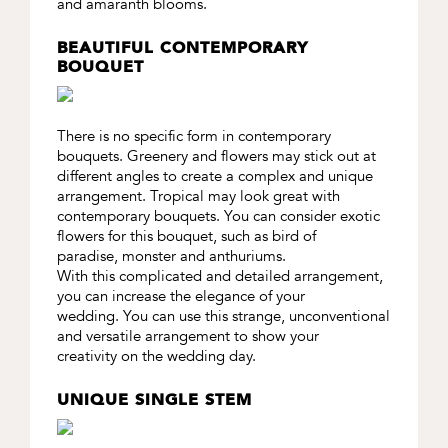
and amaranth blooms.
BEAUTIFUL CONTEMPORARY
BOUQUET
There is no specific form in contemporary
bouquets. Greenery and flowers may stick out at
different angles to create a complex and unique
arrangement. Tropical may look great with
contemporary bouquets. You can consider exotic
flowers for this bouquet, such as bird of
paradise, monster and anthuriums.
With this complicated and detailed arrangement,
you can increase the elegance of your
wedding. You can use this strange, unconventional
and versatile arrangement to show your
creativity on the wedding day.
UNIQUE SINGLE STEM