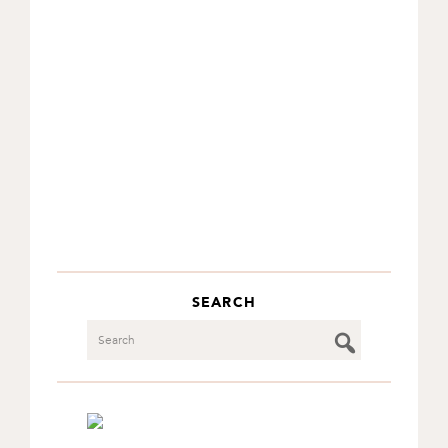
SEARCH
Search