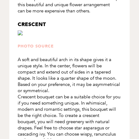
this beautiful and unique flower arrangement
can be more expensive than others.
CRESCENT
PHOTO SOURCE
A soft and beautiful arch in its shape gives it a
unique style. In the center, flowers will be
compact and extend out of sides in a tapered
shape. It looks like a quarter shape of the moon.
Based on your preference, it may be asymmetrical
or symmetrical.
Crescent bouquet can be a suitable choice for you
if you need something unique. In whimsical,
modern and romantic settings, this bouquet will
be the right choice. To create a crescent
bouquet, you will need greenery with natural
drapes. Feel free to choose star asparagus or
cascading ivy. You can choose wispy, ranunculus