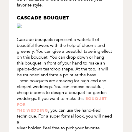
favorite style.
CASCADE BOUQUET
Cascade bouquets represent a waterfall of
beautiful flowers with the help of blooms and
greenery. You can give a beautiful tapering effect
on this bouquet. You can drop down or hang
this bouquet in front of your hand to make an
upside-down teardrop shape. At the top, it will
be rounded and form a point at the base.
These bouquets are amazing for high-end and
elegant weddings. You can choose beautiful,
cheap blooms to design a bouquet for garden
weddings. If you want to make this
BOUQUET
FOR
, you can use the hand-tied
THE WEDDING
technique. For a super formal look, you will need
a
silver holder. Feel free to pick your favorite