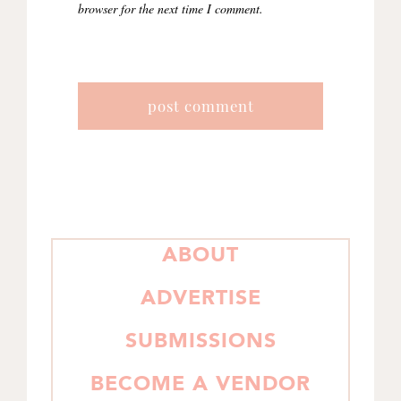
browser for the next time I comment.
PRIMARY
ABOUT
SIDEBAR
ADVERTISE
SUBMISSIONS
BECOME A VENDOR