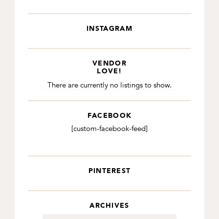
INSTAGRAM
VENDOR
LOVE!
There are currently no listings to show.
FACEBOOK
[custom-facebook-feed]
PINTEREST
ARCHIVES
Archives