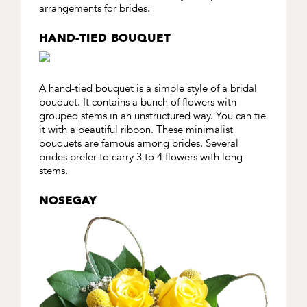
arrangements for brides.
HAND-TIED BOUQUET
A hand-tied bouquet is a simple style of a bridal
bouquet. It contains a bunch of flowers with
grouped stems in an unstructured way. You can tie
it with a beautiful ribbon. These minimalist
bouquets are famous among brides. Several
brides prefer to carry 3 to 4 flowers with long
stems.
NOSEGAY