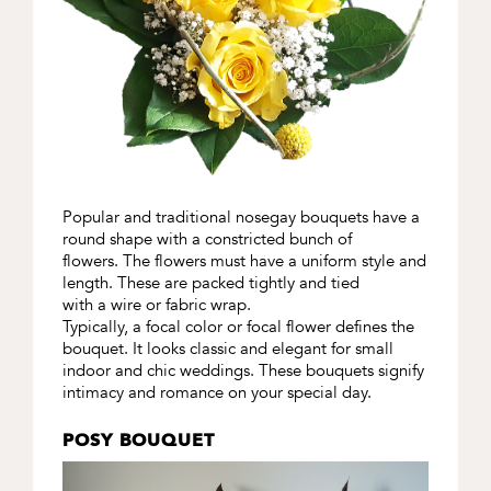
Popular and traditional nosegay bouquets have a
round shape with a constricted bunch of
flowers. The flowers must have a uniform style and
length. These are packed tightly and tied
with a wire or fabric wrap.
Typically, a focal color or focal flower defines the
bouquet. It looks classic and elegant for small
indoor and chic weddings. These bouquets signify
intimacy and romance on your special day.
POSY BOUQUET