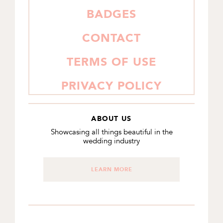
BADGES
CONTACT
TERMS OF USE
PRIVACY POLICY
ABOUT US
Showcasing all things beautiful in the
wedding industry
LEARN MORE