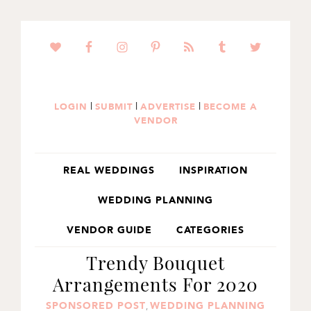
SKIP
SKIP
SKIP
TO
TO
TO
PRIMARY
MAIN
PRIMARY
NAVIGATION
CONTENT
SIDEBAR
|
|
|
LOGIN
SUBMIT
ADVERTISE
BECOME A
VENDOR
REAL WEDDINGS
INSPIRATION
WEDDING PLANNING
VENDOR GUIDE
CATEGORIES
Trendy Bouquet
Arrangements For 2020
SPONSORED POST
WEDDING PLANNING
,