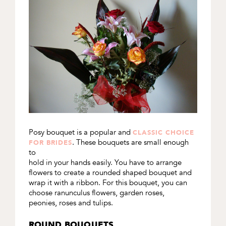
Posy bouquet is a popular and
CLASSIC CHOICE
. These bouquets are small enough
FOR BRIDES
to
hold in your hands easily. You have to arrange
flowers to create a rounded shaped bouquet and
wrap it with a ribbon. For this bouquet, you can
choose ranunculus flowers, garden roses,
peonies, roses and tulips.
ROUND BOUQUETS