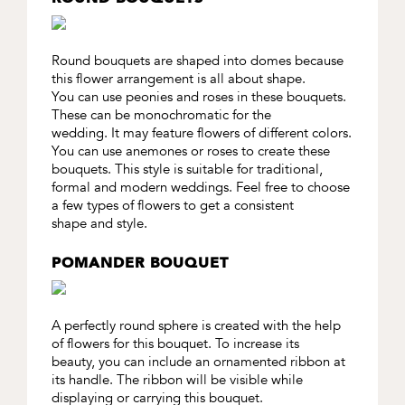
Round bouquets are shaped into domes because
this flower arrangement is all about shape.
You can use peonies and roses in these bouquets.
These can be monochromatic for the
wedding. It may feature flowers of different colors.
You can use anemones or roses to create these
bouquets. This style is suitable for traditional,
formal and modern weddings. Feel free to choose
a few types of flowers to get a consistent
shape and style.
POMANDER BOUQUET
A perfectly round sphere is created with the help
of flowers for this bouquet. To increase its
beauty, you can include an ornamented ribbon at
its handle. The ribbon will be visible while
displaying or carrying this bouquet.