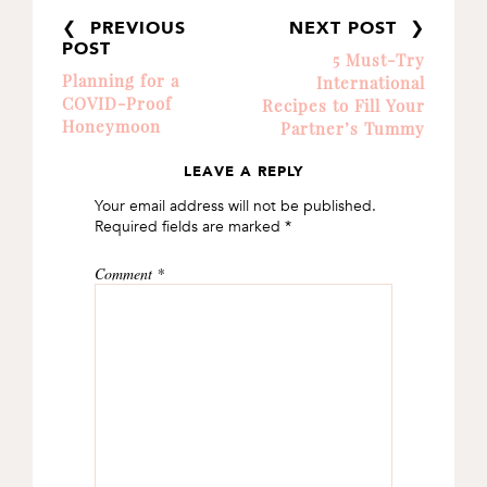
❮ PREVIOUS
NEXT POST ❯
POST
5 Must-Try
Planning for a
International
COVID-Proof
Recipes to Fill Your
Honeymoon
Partner’s Tummy
LEAVE A REPLY
READER
Your email address will not be published.
INTERACTIONS
Required fields are marked
*
Comment
*