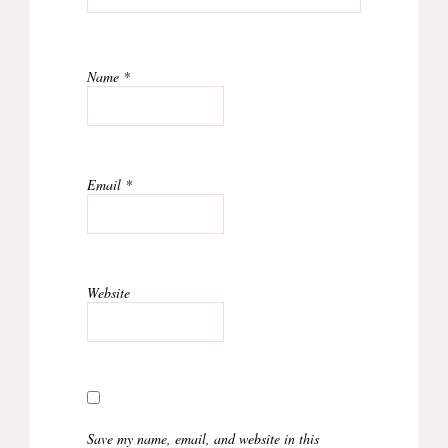
Name
*
Email
*
Website
Save my name, email, and website in this