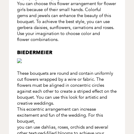
You can choose this flower arrangement for flower
girls because of their small hands. Colorful
gems and jewels can enhance the beauty of this
bouquet. To achieve the best style, you can use
gerbera daisies, sunflowers, carnations and roses.
Use your imagination to choose color and
flower combinations.
BIEDERMEIER
These bouquets are round and contain uniformly
cut flowers wrapped by a wire or fabric. The
flowers must be aligned in concentric circles
against each other to create a striped effect on the
bouquet. You can use this look for artistic and
creative weddings.
This eccentric arrangement can increase
excitement and fun of the wedding. For this
bouquet,
you can use dahlias, roses, orchids and several
other textured-filled blooms to achieve your