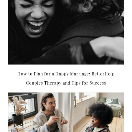
How to Plan for a Happy Marriage: BetterHelp
Couples Therapy and Tips for Success