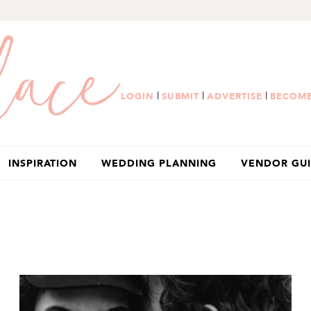
|
|
|
LOGIN
SUBMIT
ADVERTISE
BECOME
INSPIRATION
WEDDING PLANNING
VENDOR GU