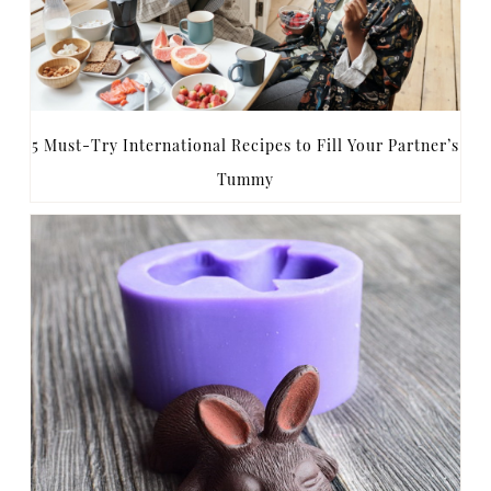
5 Must-Try International Recipes to Fill Your Partner’s
Tummy