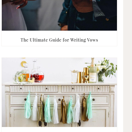
The Ultimate Guide for Writing Vows