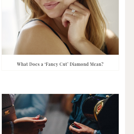
What Does a ‘Fancy Cut’ Diamond Mean?