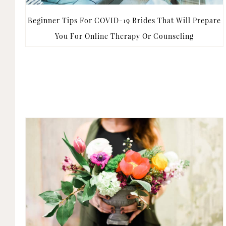
Beginner Tips For COVID-19 Brides That Will Prepare
You For Online Therapy Or Counseling