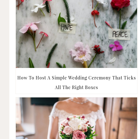
How To Host A Simple Wedding Ceremony That Ticks
All The Right Boxes