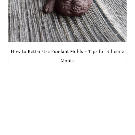
How to Better Use Fondant Molds – Tips for Silicone
Molds