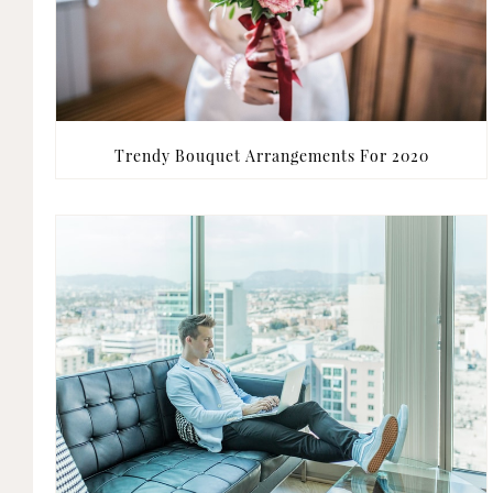
Trendy Bouquet Arrangements For 2020