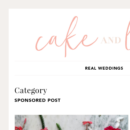
SKIP
SKIP
TO
TO
PRIMARY
MAIN
NAVIGATION
CONTENT
REAL WEDDINGS
Category
SPONSORED POST