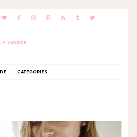
 A VENDOR
IDE
CATEGORIES