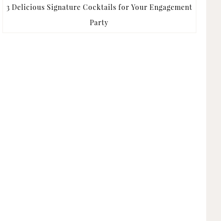
3 Delicious Signature Cocktails for Your Engagement
Party