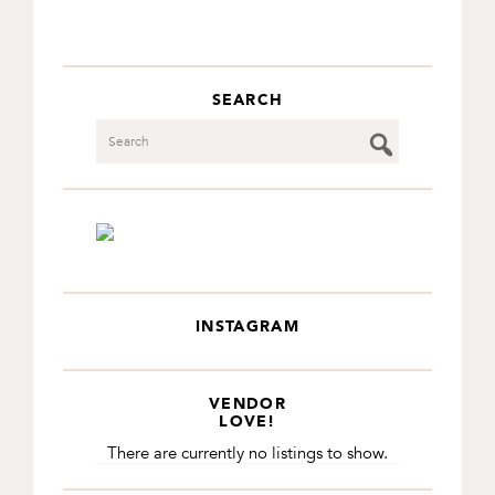
SEARCH
Search
INSTAGRAM
VENDOR
LOVE!
There are currently no listings to show.