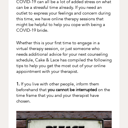
COVID-19 can all be a lot of added stress on what
can be a stressful time already. If you need an
outlet to express your feelings and concern during
this time, we have online therapy sessions that
might be helpful to help you cope with being a
COVID-19 bride.
Whether this is your first time to engage in a
virtual therapy session, or just someone who
needs additional advice for your next counseling
schedule, Cake & Lace has compiled the following
tips to help you get the most out of your online
appointment with your therapist.
1.
If you live with other people, inform them
beforehand that
you cannot be interrupted
on the
time frame that you and your therapist have
chosen.