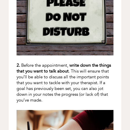
2.
Before the appointment,
write down the things
that you want to talk about
. This will ensure that
you’ll be able to discuss all the important points
that you want to tackle with your therapist. If a
goal has previously been set, you can also jot
down in your notes the progress (or lack of) that
you’ve made.