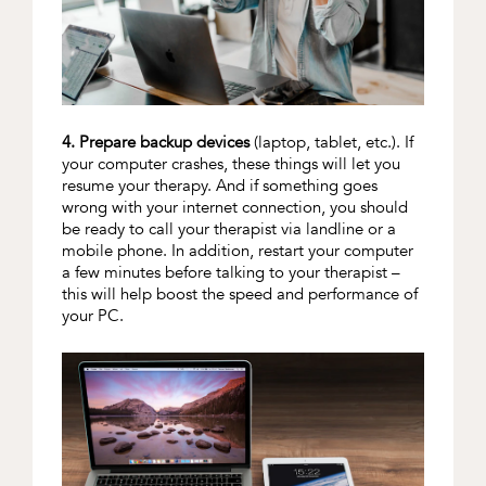
4. Prepare backup devices
(laptop, tablet, etc.). If
your computer crashes, these things will let you
resume your therapy. And if something goes
wrong with your internet connection, you should
be ready to call your therapist via landline or a
mobile phone. In addition, restart your computer
a few minutes before talking to your therapist –
this will help boost the speed and performance of
your PC.