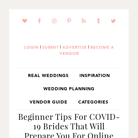
SKIP
SKIP
SKIP
TO
TO
TO
PRIMARY
MAIN
PRIMARY
NAVIGATION
CONTENT
SIDEBAR
|
|
|
LOGIN
SUBMIT
ADVERTISE
BECOME A
VENDOR
REAL WEDDINGS
INSPIRATION
WEDDING PLANNING
VENDOR GUIDE
CATEGORIES
Beginner Tips For COVID-
19 Brides That Will
Prepare You For Online