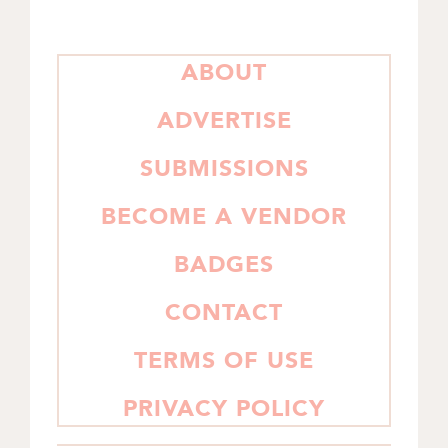
PRIMARY
ABOUT
SIDEBAR
ADVERTISE
SUBMISSIONS
BECOME A VENDOR
BADGES
CONTACT
TERMS OF USE
PRIVACY POLICY