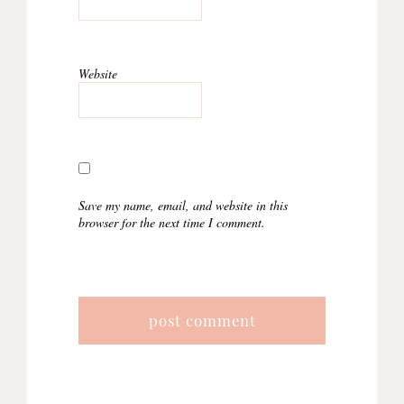
Website
Save my name, email, and website in this
browser for the next time I comment.