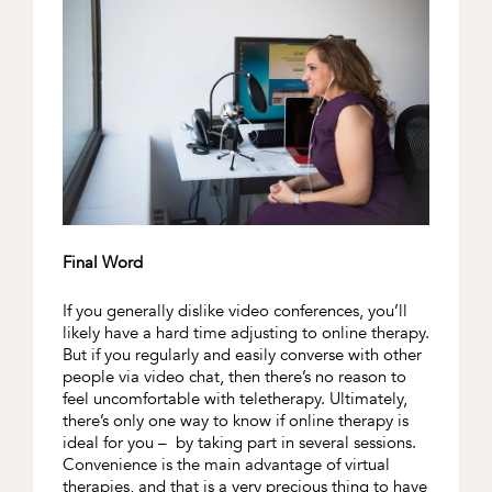
Final Word
If you generally dislike video conferences, you’ll
likely have a hard time adjusting to online therapy.
But if you regularly and easily converse with other
people via video chat, then there’s no reason to
feel uncomfortable with teletherapy. Ultimately,
there’s only one way to know if online therapy is
ideal for you – by taking part in several sessions.
Convenience is the main advantage of virtual
therapies, and that is a very precious thing to have