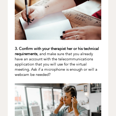
3. Confirm with your therapist her or his technical
requirements
, and make sure that you already
have an account with the telecommunications
application that you will use for the virtual
meeting. Ask if a microphone is enough or will a
webcam be needed?