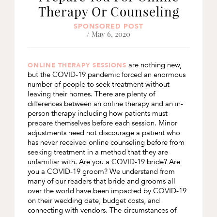
Therapy Or Counseling
SPONSORED POST
/ May 6, 2020
are nothing new,
ONLINE THERAPY SESSIONS
but the COVID-19 pandemic forced an enormous
number of people to seek treatment without
leaving their homes. There are plenty of
differences between an online therapy and an in-
person therapy including how patients must
prepare themselves before each session. Minor
adjustments need not discourage a patient who
has never received online counseling before from
seeking treatment in a method that they are
unfamiliar with. Are you a COVID-19 bride? Are
you a COVID-19 groom? We understand from
many of our readers that bride and grooms all
over the world have been impacted by COVID-19
on their wedding date, budget costs, and
connecting with vendors. The circumstances of