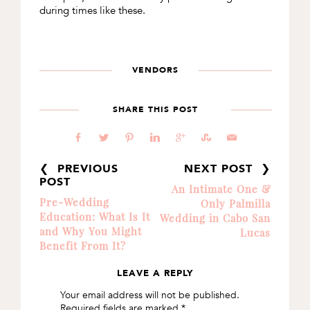
during times like these.
VENDORS
SHARE THIS POST
b
a
d
j
c
E
@
❮ PREVIOUS
NEXT POST ❯
POST
An Intimate One &
Pre-Wedding
Only Palmilla
Education: What Is It
Wedding in Cabo San
and Why You Might
Lucas
Benefit From It?
LEAVE A REPLY
READER
Your email address will not be published.
INTERACTIONS
Required fields are marked
*