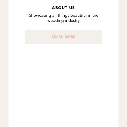
ABOUT US
Showcasing all things beautiful in the
wedding industry
LEARN MORE