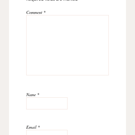
Comment
*
Name
*
Email
*