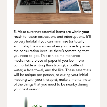
5. Make sure that essential items are within your
reach
to lessen distractions and interruptions. It’ll
be very helpful if you can minimize (or totally
eliminate) the instances when you have to pause
the consultation because there’s something that
you need to get. This can be maintenance
medicines, a piece of paper (if you feel more
comfortable writing than typing), a bottle of
water, a face towel, and the like. These essentials
will be unique per person, so during your initial
meeting with your therapist, make a mental note
of the things that you need to be nearby during
your next session.