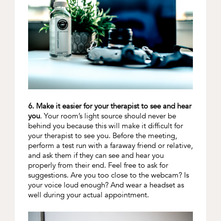
6. Make it easier for your therapist to see and hear
you
. Your room’s light source should never be
behind you because this will make it difficult for
your therapist to see you. Before the meeting,
perform a test run with a faraway friend or relative,
and ask them if they can see and hear you
properly from their end. Feel free to ask for
suggestions. Are you too close to the webcam? Is
your voice loud enough? And wear a headset as
well during your actual appointment.