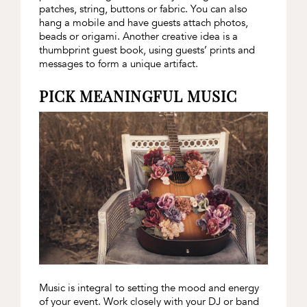
patches, string, buttons or fabric. You can also
hang a mobile and have guests attach photos,
beads or origami. Another creative idea is a
thumbprint guest book, using guests’ prints and
messages to form a unique artifact.
PICK MEANINGFUL MUSIC
Music is integral to setting the mood and energy
of your event. Work closely with your DJ or band