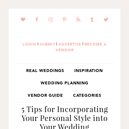
SKIP
SKIP
SKIP
TO
TO
TO
PRIMARY
MAIN
PRIMARY
NAVIGATION
CONTENT
SIDEBAR
|
|
|
LOGIN
SUBMIT
ADVERTISE
BECOME A
VENDOR
REAL WEDDINGS
INSPIRATION
WEDDING PLANNING
VENDOR GUIDE
CATEGORIES
5 Tips for Incorporating
Your Personal Style into
Your Wedding