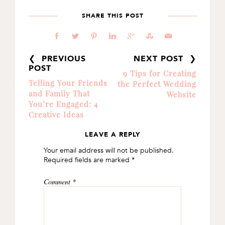
SHARE THIS POST
b
a
d
j
c
E
@
❮ PREVIOUS
NEXT POST ❯
POST
9 Tips for Creating
Telling Your Friends
the Perfect Wedding
and Family That
Website
You’re Engaged: 4
Creative Ideas
LEAVE A REPLY
READER
Your email address will not be published.
INTERACTIONS
Required fields are marked
*
Comment
*