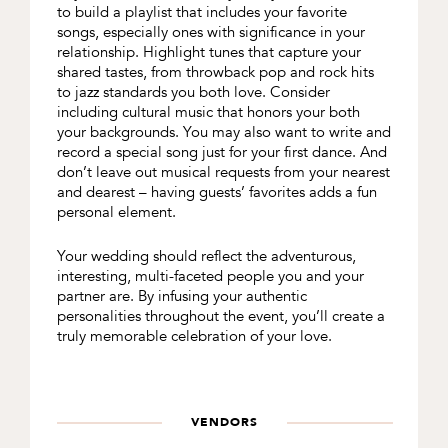
to build a playlist that includes your favorite
songs, especially ones with significance in your
relationship. Highlight tunes that capture your
shared tastes, from throwback pop and rock hits
to jazz standards you both love. Consider
including cultural music that honors your both
your backgrounds. You may also want to write and
record a special song just for your first dance. And
don’t leave out musical requests from your nearest
and dearest – having guests’ favorites adds a fun
personal element.
Your wedding should reflect the adventurous,
interesting, multi-faceted people you and your
partner are. By infusing your authentic
personalities throughout the event, you’ll create a
truly memorable celebration of your love.
VENDORS