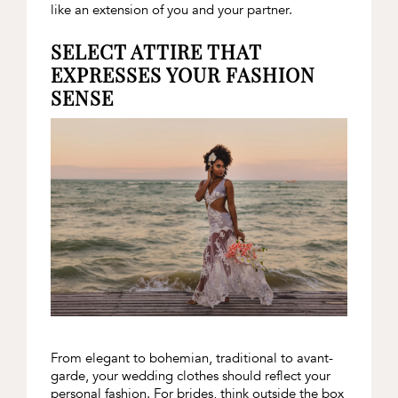
like an extension of you and your partner.
SELECT ATTIRE THAT
EXPRESSES YOUR FASHION
SENSE
From elegant to bohemian, traditional to avant-
garde, your wedding clothes should reflect your
personal fashion. For brides, think outside the box