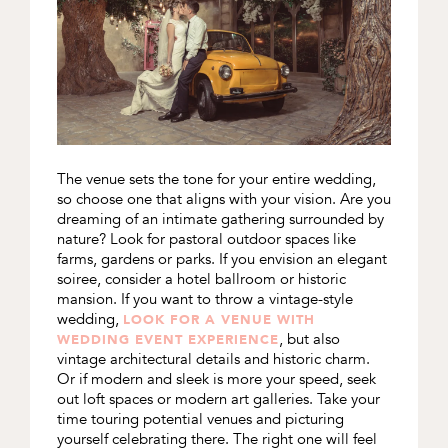
The venue sets the tone for your entire wedding,
so choose one that aligns with your vision. Are you
dreaming of an intimate gathering surrounded by
nature? Look for pastoral outdoor spaces like
farms, gardens or parks. If you envision an elegant
soiree, consider a hotel ballroom or historic
mansion. If you want to throw a vintage-style
wedding,
LOOK FOR A VENUE WITH
, but also
WEDDING EVENT EXPERIENCE
vintage architectural details and historic charm.
Or if modern and sleek is more your speed, seek
out loft spaces or modern art galleries. Take your
time touring potential venues and picturing
yourself celebrating there. The right one will feel