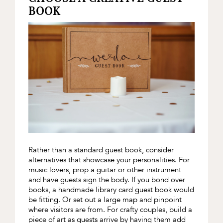
BOOK
Rather than a standard guest book, consider
alternatives that showcase your personalities. For
music lovers, prop a guitar or other instrument
and have guests sign the body. If you bond over
books, a handmade library card guest book would
be fitting. Or set out a large map and pinpoint
where visitors are from. For crafty couples, build a
piece of art as guests arrive by having them add