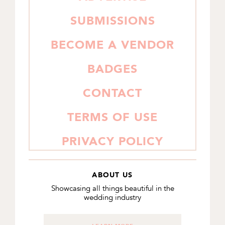
SUBMISSIONS
BECOME A VENDOR
BADGES
CONTACT
TERMS OF USE
PRIVACY POLICY
ABOUT US
Showcasing all things beautiful in the
wedding industry