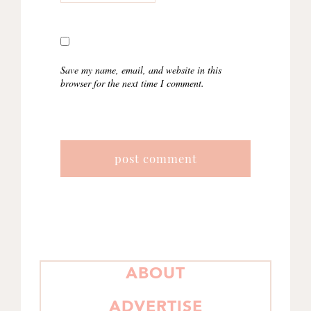
Save my name, email, and website in this
browser for the next time I comment.
PRIMARY
ABOUT
SIDEBAR
ADVERTISE