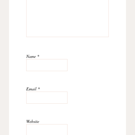
Name
*
Email
*
Website