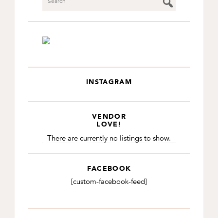
INSTAGRAM
VENDOR
LOVE!
There are currently no listings to show.
FACEBOOK
[custom-facebook-feed]