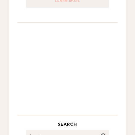
LEARN MORE
SEARCH
Search