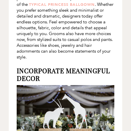
of the
. Whether
TYPICAL PRINCESS BALLGOWN
you prefer something sleek and minimalist or
detailed and dramatic, designers today offer
endless options. Feel empowered to choose a
silhouette, fabric, color and details that appeal
uniquely to you. Grooms also have more choices
now, from stylized suits to casual polos and pants.
Accessories like shoes, jewelry and hair
adornments can also become statements of your
style.
INCORPORATE MEANINGFUL
DECOR