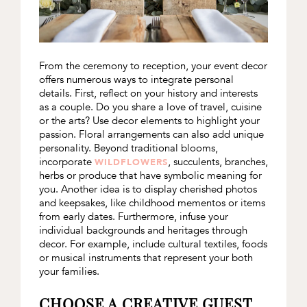
From the ceremony to reception, your event decor
offers numerous ways to integrate personal
details. First, reflect on your history and interests
as a couple. Do you share a love of travel, cuisine
or the arts? Use decor elements to highlight your
passion. Floral arrangements can also add unique
personality. Beyond traditional blooms,
incorporate
, succulents, branches,
WILDFLOWERS
herbs or produce that have symbolic meaning for
you. Another idea is to display cherished photos
and keepsakes, like childhood mementos or items
from early dates. Furthermore, infuse your
individual backgrounds and heritages through
decor. For example, include cultural textiles, foods
or musical instruments that represent your both
your families.
CHOOSE A CREATIVE GUEST