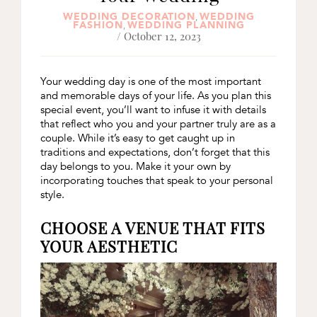
WEDDING DECORATION
WEDDING
,
FASHION
WEDDING PLANNING
,
/ October 12, 2023
Your wedding day is one of the most important
and memorable days of your life. As you plan this
special event, you’ll want to infuse it with details
that reflect who you and your partner truly are as a
couple. While it’s easy to get caught up in
traditions and expectations, don’t forget that this
day belongs to you. Make it your own by
incorporating touches that speak to your personal
style.
CHOOSE A VENUE THAT FITS
YOUR AESTHETIC