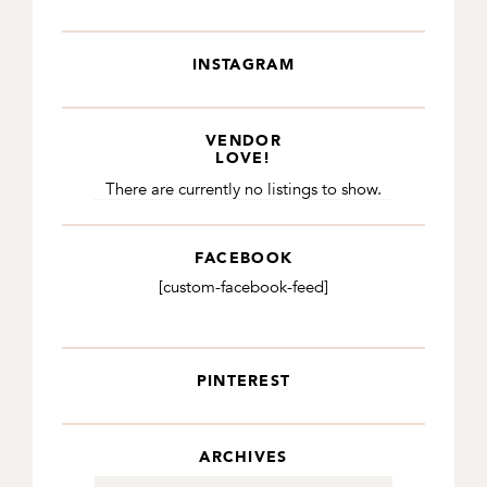
INSTAGRAM
VENDOR
LOVE!
There are currently no listings to show.
FACEBOOK
[custom-facebook-feed]
PINTEREST
ARCHIVES
Archives