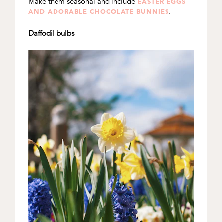
Make them seasonal and include
EASTER EGGS
.
AND ADORABLE CHOCOLATE BUNNIES
Daffodil bulbs