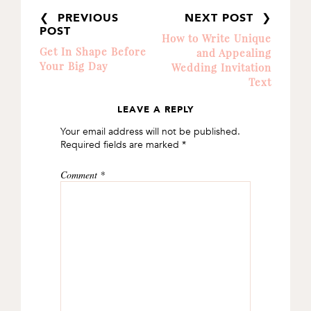
❮ PREVIOUS
NEXT POST ❯
POST
How to Write Unique
Get In Shape Before
and Appealing
Your Big Day
Wedding Invitation
Text
LEAVE A REPLY
READER
Your email address will not be published.
INTERACTIONS
Required fields are marked
*
Comment
*