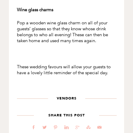
Wine glass charms
Pop a wooden wine glass charm on all of your
guests’ glasses so that they know whose drink
belongs to who all evening! These can then be
taken home and used many times again.
These wedding favours will allow your guests to
have a lovely little reminder of the special day.
VENDORS
SHARE THIS POST
b
a
d
j
c
E
@