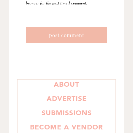
browser for the next time I comment.
PRIMARY
ABOUT
SIDEBAR
ADVERTISE
SUBMISSIONS
BECOME A VENDOR