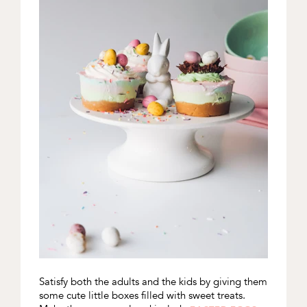
Satisfy both the adults and the kids by giving them
some cute little boxes filled with sweet treats.