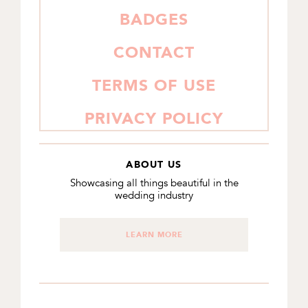
BADGES
CONTACT
TERMS OF USE
PRIVACY POLICY
ABOUT US
Showcasing all things beautiful in the
wedding industry
LEARN MORE