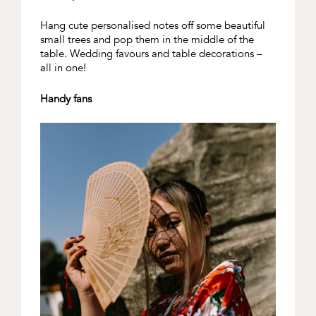
Hang cute personalised notes off some beautiful
small trees and pop them in the middle of the
table. Wedding favours and table decorations –
all in one!
Handy fans