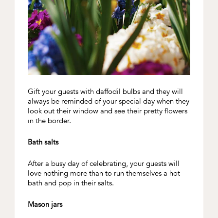
Gift your guests with daffodil bulbs and they will
always be reminded of your special day when they
look out their window and see their pretty flowers
in the border.
Bath salts
After a busy day of celebrating, your guests will
love nothing more than to run themselves a hot
bath and pop in their salts.
Mason jars