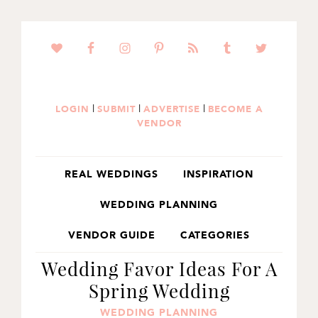
SKIP
SKIP
SKIP
TO
TO
TO
PRIMARY
MAIN
PRIMARY
NAVIGATION
CONTENT
SIDEBAR
|
|
|
LOGIN
SUBMIT
ADVERTISE
BECOME A
VENDOR
REAL WEDDINGS
INSPIRATION
WEDDING PLANNING
VENDOR GUIDE
CATEGORIES
Wedding Favor Ideas For A
Spring Wedding
WEDDING PLANNING