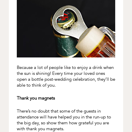
Because a lot of people like to enjoy a drink when
the sun is shining! Every time your loved ones
open a bottle post-wedding celebration, they’ll be
able to think of you.
Thank you magnets
There’s no doubt that some of the guests in
attendance will have helped you in the run-up to
the big day, so show them how grateful you are
with thank you magnets.