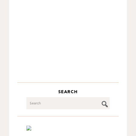
SEARCH
Search