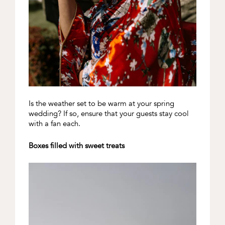
Is the weather set to be warm at your spring
wedding? If so, ensure that your guests stay cool
with a fan each.
Boxes filled with sweet treats