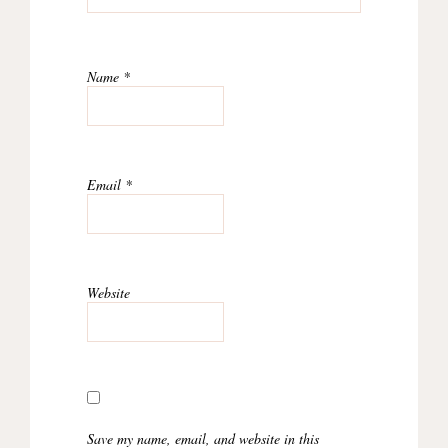
Name
*
Email
*
Website
Save my name, email, and website in this