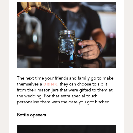
The next time your friends and family go to make
themselves a
, they can choose to sip it
DRINK
from their mason jars that were gifted to them at
the wedding. For that extra special touch,
personalise them with the date you got hitched.
Bottle openers