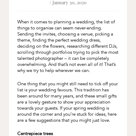
/ January 30, 2020
When it comes to planning a wedding, the list of
things to organise can seem never-ending.
Sending the invites, choosing a venue, picking a
theme, finding the perfect wedding dress,
deciding on the flowers, researching different DJs,
scrolling through portfolios trying to pick the most
talented photographer – it can be completely
overwhelming. And that’s not even all of it! That’s
why we try to help wherever we can.
One thing that you might still need to tick off your
list is your wedding favours. This tradition has
been around for many years, and these small gifts
are a lovely gesture to show your appreciation
towards your guests. If your spring wedding is
around the corner and you’re stuck for ideas, here
are a few suggestions that you might just love.
Centrepiece trees