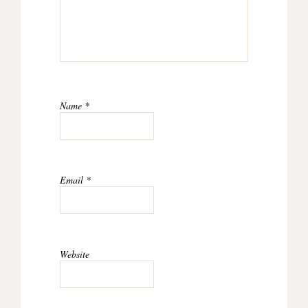
Name
*
Email
*
Website