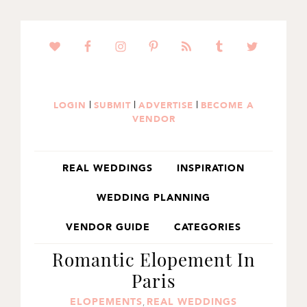
SKIP
SKIP
SKIP
TO
TO
TO
PRIMARY
MAIN
PRIMARY
NAVIGATION
CONTENT
SIDEBAR
|
|
|
LOGIN
SUBMIT
ADVERTISE
BECOME A
VENDOR
REAL WEDDINGS
INSPIRATION
WEDDING PLANNING
VENDOR GUIDE
CATEGORIES
Romantic Elopement In
Paris
ELOPEMENTS
REAL WEDDINGS
,