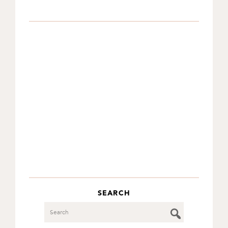
SEARCH
Search