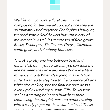
We like to incorporate floral design when
composing for the overall concept since they are
so intimately tied together. For Sophia’s bouquet,
we used simple field flowers but with plenty of
movement in visual. It’s composed of field grown
Roses, Sweet pea, Thalictrum, Orlaya, Clematis,
some grass, and blueberry branches.
There’s a pretty fine line between bold and
minimalist, but if you’re careful, you can walk the
line between the two – and even throw in a little
romance into it! When designing this invitation
suite, I wanted to stay true to the romance of Paris
while also making sure the final product wasn’t
overly-girly. I used my custom Eiffel Tower wax
seal as a starting point and built from there,
contrasting the soft pink wax and paper backing
with a sandy paper for the invitation itself. These
two colors play to both feminine and masculine