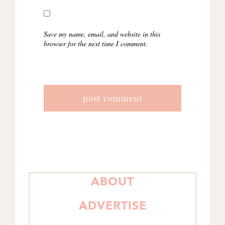
Save my name, email, and website in this
browser for the next time I comment.
PRIMARY
ABOUT
SIDEBAR
ADVERTISE