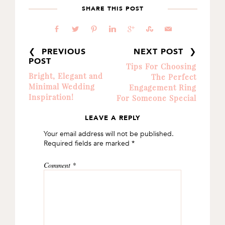
SHARE THIS POST
b
a
d
j
c
E
@
❮ PREVIOUS
NEXT POST ❯
POST
Tips For Choosing
Bright, Elegant and
The Perfect
Minimal Wedding
Engagement Ring
Inspiration!
For Someone Special
LEAVE A REPLY
READER
Your email address will not be published.
INTERACTIONS
Required fields are marked
*
Comment
*