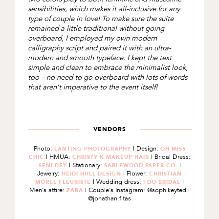
sensibilities, which makes it all-inclusive for any
type of couple in love! To make sure the suite
remained a little traditional without going
overboard, I employed my own modern
calligraphy script and paired it with an ultra-
modern and smooth typeface. I kept the text
simple and clean to embrace the minimalist look,
too – no need to go overboard with lots of words
that aren’t imperative to the event itself!
VENDORS
Photo:
| Design:
LANTING PHOTOGRAPHY
OH MISS
| HMUA:
| Bridal Dress:
CHIC
CHRISTY K MAKEUP HAIR
| Stationary:
|
SENI DEY
SABLEWOOD PAPER CO.
Jewelry:
| Flower:
HEIDI HULL DESIGN
CHRISTIAN
| Wedding dress:
|
MOREL FLEURISTE
I DO BRIDAL
Men's attire:
| Couple's Instagram: @sophikeyted |
ZARA
@jonathan.fitas