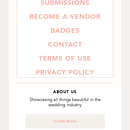
SUBMISSIONS
BECOME A VENDOR
BADGES
CONTACT
TERMS OF USE
PRIVACY POLICY
ABOUT US
Showcasing all things beautiful in the
wedding industry
LEARN MORE