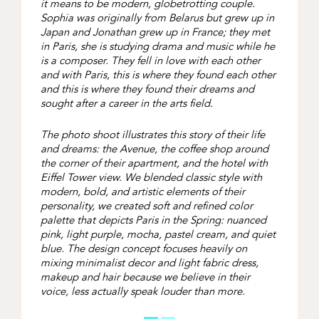
it means to be modern, globetrotting couple.
Sophia was originally from Belarus but grew up in
Japan and Jonathan grew up in France; they met
in Paris, she is studying drama and music while he
is a composer. They fell in love with each other
and with Paris, this is where they found each other
and this is where they found their dreams and
sought after a career in the arts field.
The photo shoot illustrates this story of their life
and dreams: the Avenue, the coffee shop around
the corner of their apartment, and the hotel with
Eiffel Tower view. We blended classic style with
modern, bold, and artistic elements of their
personality, we created soft and refined color
palette that depicts Paris in the Spring: nuanced
pink, light purple, mocha, pastel cream, and quiet
blue. The design concept focuses heavily on
mixing minimalist decor and light fabric dress,
makeup and hair because we believe in their
voice, less actually speak louder than more.