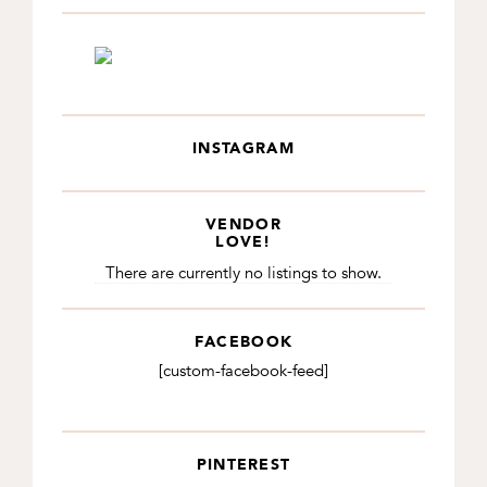
INSTAGRAM
VENDOR
LOVE!
There are currently no listings to show.
FACEBOOK
[custom-facebook-feed]
PINTEREST