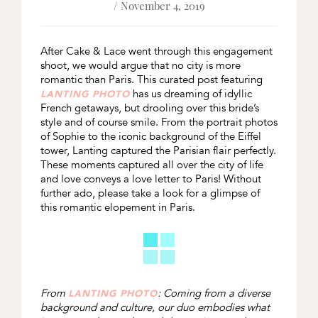
/ November 4, 2019
After Cake & Lace went through this engagement
shoot, we would argue that no city is more
romantic than Paris. This curated post featuring
has us dreaming of idyllic
LANTING PHOTO
French getaways, but drooling over this bride’s
style and of course smile. From the portrait photos
of Sophie to the iconic background of the Eiffel
tower, Lanting captured the Parisian flair perfectly.
These moments captured all over the city of life
and love conveys a love letter to Paris! Without
further ado, please take a look for a glimpse of
this romantic elopement in Paris.
From
: Coming from a diverse
LANTING PHOTO
background and culture, our duo embodies what