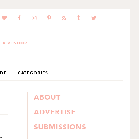
 A VENDOR
IDE
CATEGORIES
PRIMARY
ABOUT
SIDEBAR
ADVERTISE
SUBMISSIONS
.
nd