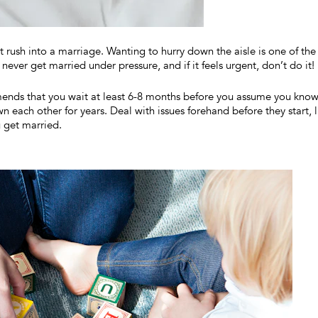
t rush into a marriage. Wanting to hurry down the aisle is one of the
 never get married under pressure, and if it feels urgent, don’t do it!
nds that you wait at least 6-8 months before you assume you kno
 each other for years. Deal with issues forehand before they start, l
u get married.