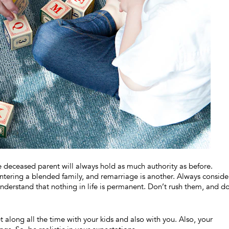
 deceased parent will always hold as much authority as before.
tering a blended family, and remarriage is another. Always conside
nderstand that nothing in life is permanent. Don’t rush them, and do
 along all the time with your kids and also with you. Also, your