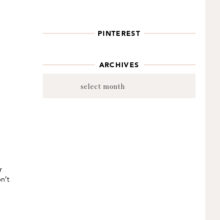
PINTEREST
ARCHIVES
Archives
r
n’t