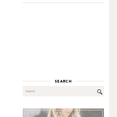
SEARCH
Search