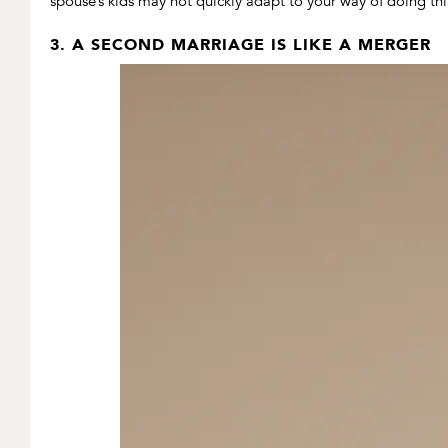
spouse’s kids may not quickly adapt to your way of doing thin
3. A SECOND MARRIAGE IS LIKE A MERGER