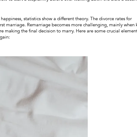
appiness, statistics show a different theory. The divorce rates for
irst marriage. Remarriage becomes more challenging, mainly when 
re making the final decision to marry. Here are some crucial elemen
gain: