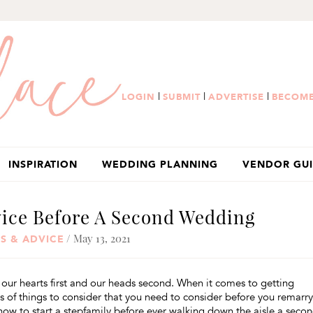
|
|
|
LOGIN
SUBMIT
ADVERTISE
BECOME
INSPIRATION
WEDDING PLANNING
VENDOR GU
vice Before A Second Wedding
/ May 13, 2021
S & ADVICE
our hearts first and our heads second. When it comes to getting
s of things to consider that you need to consider before you remarry
ow to start a stepfamily before ever walking down the aisle a seco