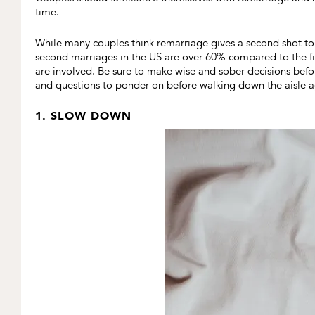
time.
While many couples think remarriage gives a second shot to h
second marriages in the US are over 60% compared to the f
are involved. Be sure to make wise and sober decisions befo
and questions to ponder on before walking down the aisle a
1. SLOW DOWN