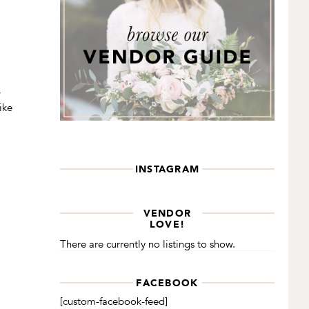
w
ike
INSTAGRAM
VENDOR
LOVE!
There are currently no listings to show.
FACEBOOK
[custom-facebook-feed]