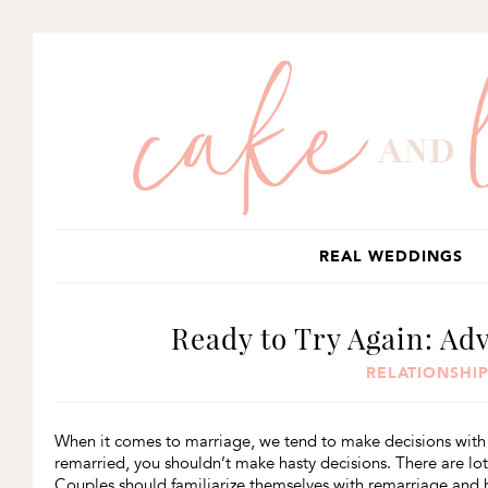
SKIP
SKIP
SKIP
TO
TO
TO
PRIMARY
MAIN
PRIMARY
NAVIGATION
CONTENT
SIDEBAR
REAL WEDDINGS
Ready to Try Again: Ad
RELATIONSHIP
When it comes to marriage, we tend to make decisions with 
remarried, you shouldn’t make hasty decisions. There are lot
Couples should familiarize themselves with remarriage and h