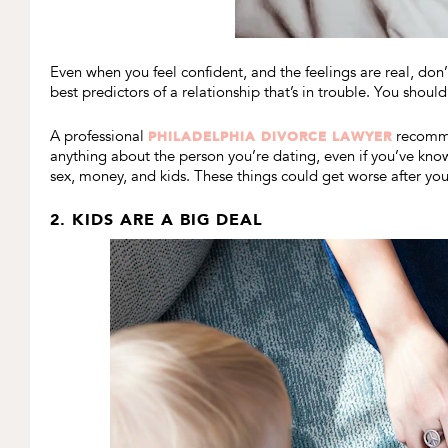
Even when you feel confident, and the feelings are real, don’
best predictors of a relationship that’s in trouble. You should
A professional
recomme
PHILADELPHIA DIVORCE LAWYER
anything about the person you’re dating, even if you’ve known
sex, money, and kids. These things could get worse after yo
2. KIDS ARE A BIG DEAL