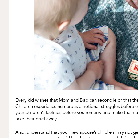
Every kid wishes that Mom and Dad can reconcile or that the
Children experience numerous emotional struggles before en
your children’s feelings before you remarry and make them u
take their grief away.
Also, understand that your new spouse’s children may not get