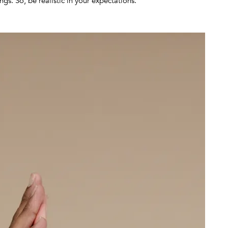
gs. So, be realistic in your expectations.