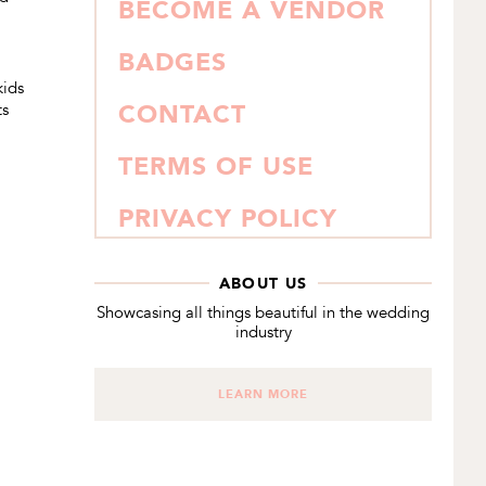
BECOME A VENDOR
BADGES
kids
ts
CONTACT
TERMS OF USE
PRIVACY POLICY
ABOUT US
Showcasing all things beautiful in the wedding
industry
LEARN MORE