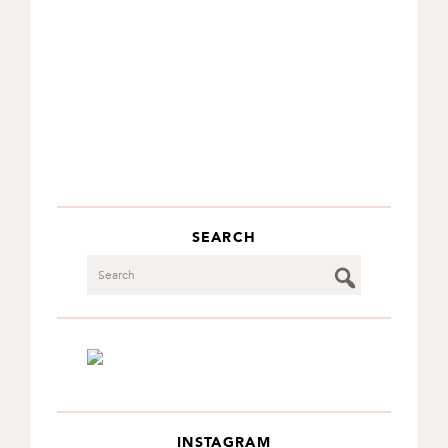
SEARCH
Search
INSTAGRAM