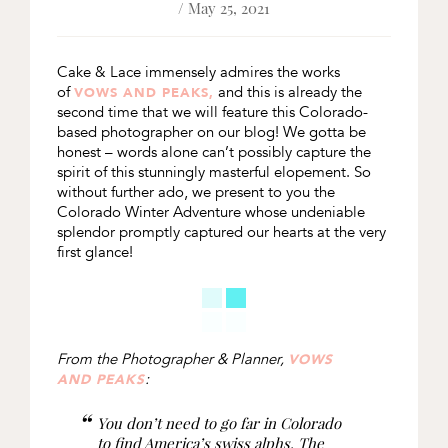
/ May 25, 2021
Cake & Lace immensely admires the works
of
and this is already the
VOWS AND PEAKS,
second time that we will feature this Colorado-
based photographer on our blog! We gotta be
honest – words alone can’t possibly capture the
spirit of this stunningly masterful elopement. So
without further ado, we present to you the
Colorado Winter Adventure whose undeniable
splendor promptly captured our hearts at the very
first glance!
From the Photographer & Planner,
VOWS
:
AND PEAKS
You don’t need to go far in Colorado
to find America’s swiss alphs. The