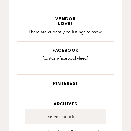
VENDOR
LOVE!
There are currently no listings to show.
FACEBOOK
[custom-facebook-feed]
PINTEREST
ARCHIVES
Archives