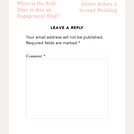
When is the Best
Advice Before A
Time to Buy an
Second Wedding
Engagement Ring?
LEAVE A REPLY
READER
Your email address will not be published.
INTERACTIONS
Required fields are marked
*
Comment
*