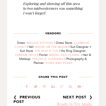
Exploring and showing off this area
to two midwesterners was something
I won’t forget!
VENDORS
Dress:
| Dress Store:
MAGGIE SOTTERO
GLAMOUR
| Veil:
| Suit Designer +
CLOSET
NOON ON THE MOON
Suit Store:
| His Ring Designer:
THE BLACK TUX
| Florist:
| Hair &
JORDAN JACK
BRIDAL VEIL FLORAL
Makeup:
| Photography &
YVETTE R. QUINTANA
Planner:
VOWS AND PEAKS
SHARE THIS POST
b
a
d
j
c
E
@
❮ PREVIOUS
NEXT POST ❯
POST
Ready to Try Again: