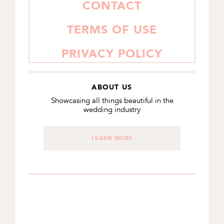
CONTACT
TERMS OF USE
PRIVACY POLICY
ABOUT US
Showcasing all things beautiful in the
wedding industry
LEARN MORE