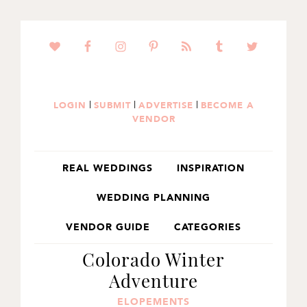
SKIP
SKIP
SKIP
TO
TO
TO
PRIMARY
MAIN
PRIMARY
NAVIGATION
CONTENT
SIDEBAR
|
|
|
LOGIN
SUBMIT
ADVERTISE
BECOME A
VENDOR
REAL WEDDINGS
INSPIRATION
WEDDING PLANNING
VENDOR GUIDE
CATEGORIES
Colorado Winter
Adventure
ELOPEMENTS