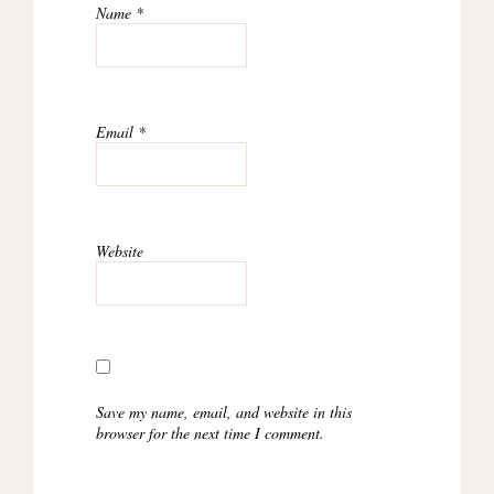
Name
*
Email
*
Website
Save my name, email, and website in this
browser for the next time I comment.