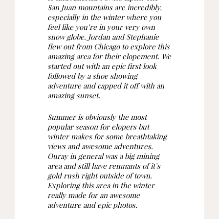
San Juan mountains are incredibly,
especially in the winter where you
feel like you’re in your very own
snow globe. Jordan and Stephanie
flew out from Chicago to explore this
amazing area for their elopement. We
started out with an epic first look
followed by a shoe showing
adventure and capped it off with an
amazing sunset.
Summer is obviously the most
popular season for elopers but
winter makes for some breathtaking
views and awesome adventures.
Ouray in general was a big mining
area and still have remnants of it’s
gold rush right outside of town.
Exploring this area in the winter
really made for an awesome
adventure and epic photos.