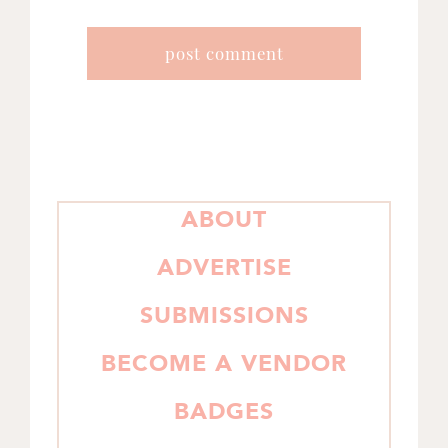
PRIMARY
ABOUT
SIDEBAR
ADVERTISE
SUBMISSIONS
BECOME A VENDOR
BADGES