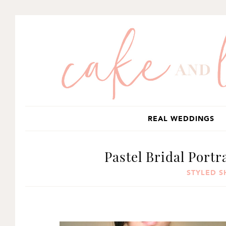
SKIP
SKIP
SKIP
TO
TO
TO
PRIMARY
MAIN
PRIMARY
NAVIGATION
CONTENT
SIDEBAR
REAL WEDDINGS
Pastel Bridal Portr
STYLED 