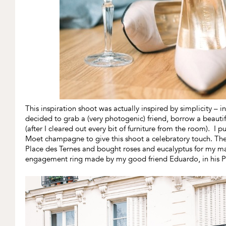
This inspiration shoot was actually inspired by simplicity – 
decided to grab a (very photogenic) friend, borrow a beauti
(after I cleared out every bit of furniture from the room). I
Moet champagne to give this shoot a celebratory touch. The 
Place des Ternes and bought roses and eucalyptus for my 
engagement ring made by my good friend Eduardo, in his Pa