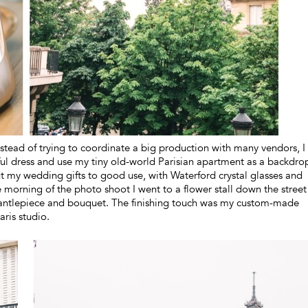
instead of trying to coordinate a big production with many vendors, I
ful dress and use my tiny old-world Parisian apartment as a backdro
 put my wedding gifts to good use, with Waterford crystal glasses and
morning of the photo shoot I went to a flower stall down the street
mantlepiece and bouquet. The finishing touch was my custom-made
ris studio.