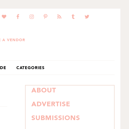
 A VENDOR
IDE
CATEGORIES
PRIMARY
ABOUT
SIDEBAR
ADVERTISE
SUBMISSIONS