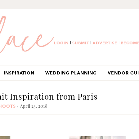
|
|
|
LOGIN
SUBMIT
ADVERTISE
BECOME
INSPIRATION
WEDDING PLANNING
VENDOR GU
ait Inspiration from Paris
/ April 23, 2018
SHOOTS