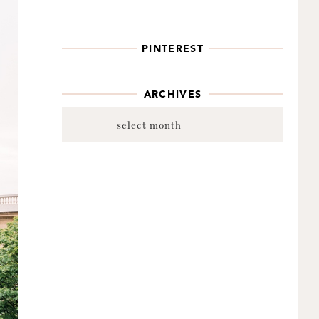
PINTEREST
ARCHIVES
Archives