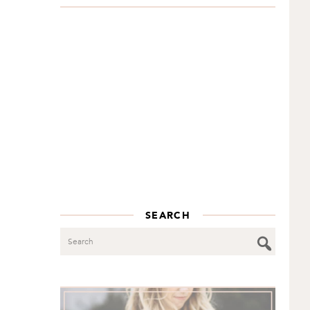
SEARCH
Search