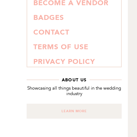
BECOME A VENDOR
BADGES
CONTACT
TERMS OF USE
PRIVACY POLICY
ABOUT US
Showcasing all things beautiful in the wedding
industry
LEARN MORE