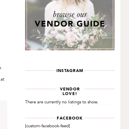
p
INSTAGRAM
 at
VENDOR
LOVE!
There are currently no listings to show.
FACEBOOK
[custom-facebook-feed]