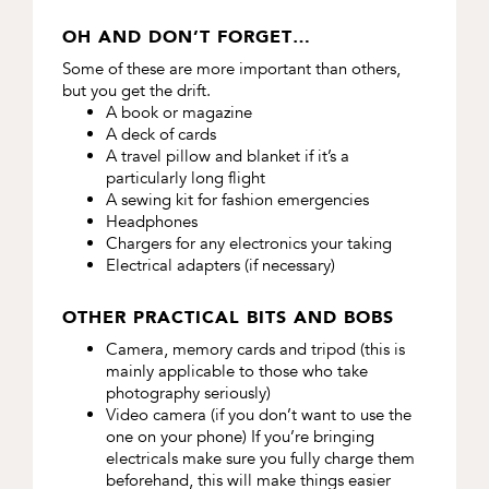
OH AND DON’T FORGET…
Some of these are more important than others,
but you get the drift.
A book or magazine
A deck of cards
A travel pillow and blanket if it’s a
particularly long flight
A sewing kit for fashion emergencies
Headphones
Chargers for any electronics your taking
Electrical adapters (if necessary)
OTHER PRACTICAL BITS AND BOBS
Camera, memory cards and tripod (this is
mainly applicable to those who take
photography seriously)
Video camera (if you don’t want to use the
one on your phone) If you’re bringing
electricals make sure you fully charge them
beforehand, this will make things easier