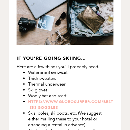
IF YOU’RE GOING SKIING…
Here are a few things you’ll probably need.
Waterproof snowsuit
Thick sweaters
Thermal underwear
Ski gloves
Wooly hat and scarf
HTTPS://WWW.GLOBOSURFER.COM/BEST
-SKI-GOGGLES
Skis, poles, ski boots, etc. (We suggest
either mailing these to your hotel or
arranging a rental in advance)