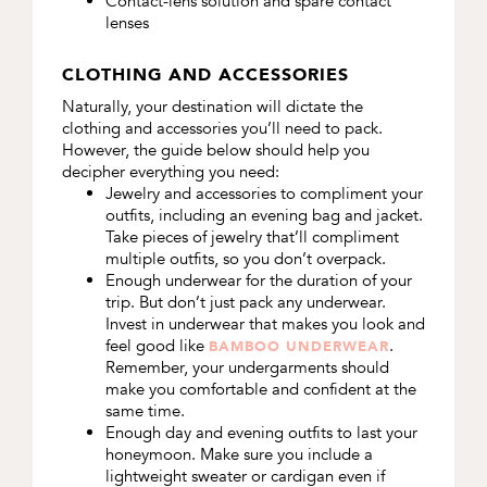
Contact-lens solution and spare contact
lenses
CLOTHING AND ACCESSORIES
Naturally, your destination will dictate the
clothing and accessories you’ll need to pack.
However, the guide below should help you
decipher everything you need:
Jewelry and accessories to compliment your
outfits, including an evening bag and jacket.
Take pieces of jewelry that’ll compliment
multiple outfits, so you don’t overpack.
Enough underwear for the duration of your
trip.
But don’t just pack any underwear.
Invest in underwear that makes you look and
feel good like
.
BAMBOO UNDERWEAR
Remember, your undergarments should
make you comfortable and confident at the
same time.
Enough day and evening outfits to last your
honeymoon. Make sure you include a
lightweight sweater or cardigan even if