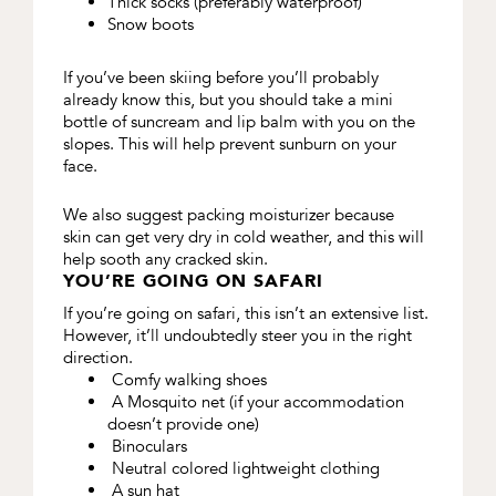
Thick socks (preferably waterproof)
Snow boots
If you’ve been skiing before you’ll probably
already know this, but you should take a mini
bottle of suncream and lip balm with you on the
slopes. This will help prevent sunburn on your
face.
We also suggest packing moisturizer because
skin can get very dry in cold weather, and this will
help sooth any cracked skin.
YOU’RE GOING ON SAFARI
If you’re going on safari, this isn’t an extensive list.
However, it’ll undoubtedly steer you in the right
direction.
Comfy walking shoes
A Mosquito net (if your accommodation
doesn’t provide one)
Binoculars
Neutral colored lightweight clothing
A sun hat