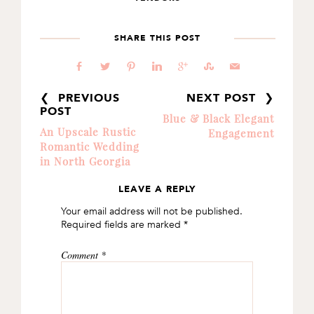
SHARE THIS POST
b
a
d
j
c
E
@
❮ PREVIOUS
NEXT POST ❯
POST
Blue & Black Elegant
An Upscale Rustic
Engagement
Romantic Wedding
in North Georgia
LEAVE A REPLY
READER
Your email address will not be published.
INTERACTIONS
Required fields are marked
*
Comment
*