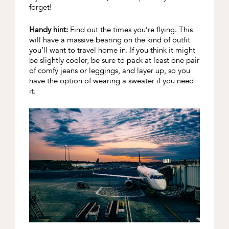
forget!
Handy hint:
Find out the times you’re flying. This
will have a massive bearing on the kind of outfit
you’ll want to travel home in. If you think it might
be slightly cooler, be sure to pack at least one pair
of comfy jeans or leggings, and layer up, so you
have the option of wearing a sweater if you need
it.