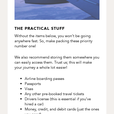
THE PRACTICAL STUFF
Without the items below, you won’t be going
anywhere fast. So, make packing these priority
number one!
We also recommend storing them somewhere you
can easily access them. Trust us; this will make
your journey a whole lot easier!
Airline boarding passes
Passports
Visas
Any other pre-booked travel tickets
Drivers license (this is essential if you’ve
hired a car)
Money, credit, and debit cards (just the ones