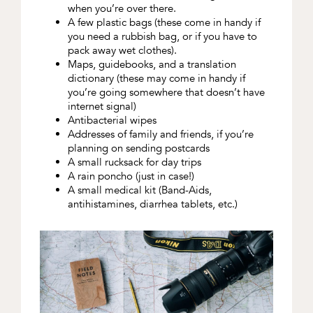
when you’re over there.
A few plastic bags (these come in handy if
you need a rubbish bag, or if you have to
pack away wet clothes).
Maps, guidebooks, and a translation
dictionary (these may come in handy if
you’re going somewhere that doesn’t have
internet signal)
Antibacterial wipes
Addresses of family and friends, if you’re
planning on sending postcards
A small rucksack for day trips
A rain poncho (just in case!)
A small medical kit (Band-Aids,
antihistamines, diarrhea tablets, etc.)