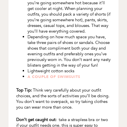
you’re going somewhere hot because it’ll
get cooler at night. When planning your
outfits, you should pack a variety of shorts (if
you’re going somewhere hot), pants, skirts,
dresses, casual tops, and blouses. That way
you’ll have everything covered.
Depending on how much space you have,
take three pairs of shoes or sandals. Choose
shoes that compliment both your day and
evening outfits and preferably ones you’ve
previously worn in. You don’t want any nasty
blisters getting in the way of your fun!
Lightweight cotton socks
A COUPLE OF SWIMSUITS
Top Tip:
Think very carefully about your outfit
choices, and the sorts of activities you’ll be doing.
You don’t want to overpack, so try taking clothes
you can wear more than once.
Don’t get caught out:
take a strapless bra or two
if your outfit needs one, this is super easy to