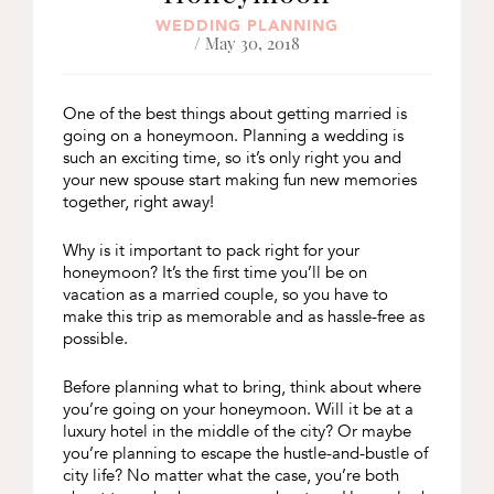
WEDDING PLANNING
/ May 30, 2018
One of the best things about getting married is
going on a honeymoon. Planning a wedding is
such an exciting time, so it’s only right you and
your new spouse start making fun new memories
together, right away!
Why is it important to pack right for your
honeymoon? It’s the first time you’ll be on
vacation as a married couple, so you have to
make this trip as memorable and as hassle-free as
possible.
Before planning what to bring, think about where
you’re going on your honeymoon. Will it be at a
luxury hotel in the middle of the city? Or maybe
you’re planning to escape the hustle-and-bustle of
city life? No matter what the case, you’re both