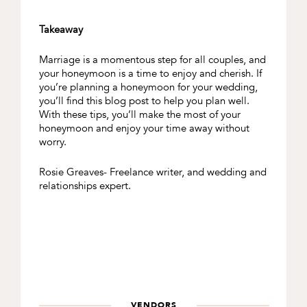
Takeaway
Marriage is a momentous step for all couples, and
your honeymoon is a time to enjoy and cherish. If
you’re planning a honeymoon for your wedding,
you’ll find this blog post to help you plan well.
With these tips, you’ll make the most of your
honeymoon and enjoy your time away without
worry.
Rosie Greaves- Freelance writer, and wedding and
relationships expert.
VENDORS