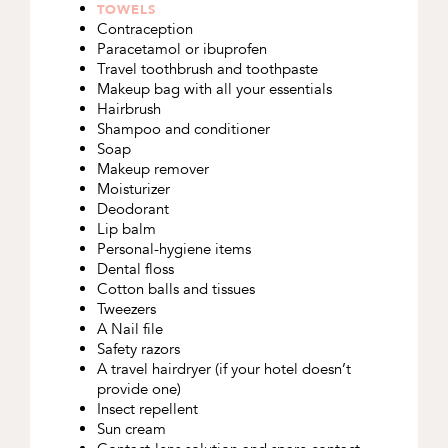
TOWELS
Contraception
Paracetamol or ibuprofen
Travel toothbrush and toothpaste
Makeup bag with all your essentials
Hairbrush
Shampoo and conditioner
Soap
Makeup remover
Moisturizer
Deodorant
Lip balm
Personal-hygiene items
Dental floss
Cotton balls and tissues
Tweezers
A Nail file
Safety razors
A travel hairdryer (if your hotel doesn’t
provide one)
Insect repellent
Sun cream