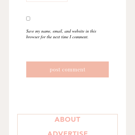
Save my name, email, and website in this
browser for the next time I comment.
PRIMARY
ABOUT
SIDEBAR
ADVERTISE