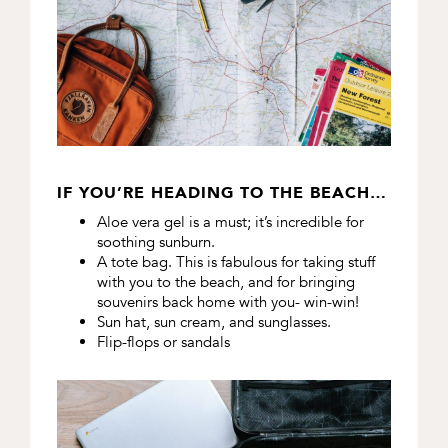
IF YOU’RE HEADING TO THE BEACH…
Aloe vera gel is a must; it’s incredible for
soothing sunburn.
A tote bag. This is fabulous for taking stuff
with you to the beach, and for bringing
souvenirs back home with you- win-win!
Sun hat, sun cream, and sunglasses.
Flip-flops or sandals