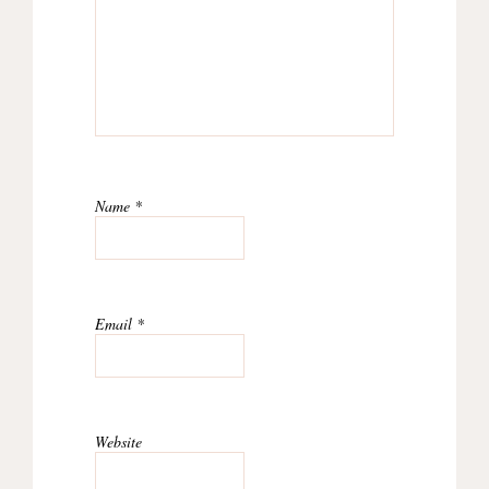
Name
*
Email
*
Website