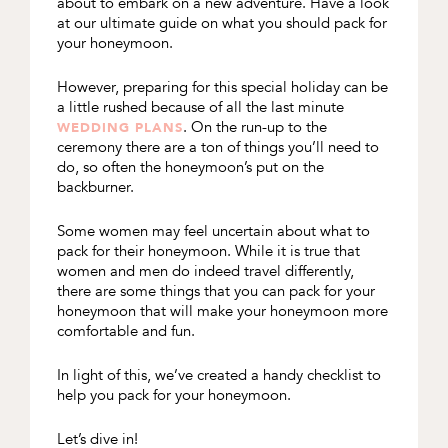
about to embark on a new adventure. Have a look
at our ultimate guide on what you should pack for
your honeymoon.
However, preparing for this special holiday can be
a little rushed because of all the last minute
. On the run-up to the
WEDDING PLANS
ceremony there are a ton of things you’ll need to
do, so often the honeymoon’s put on the
backburner.
Some women may feel uncertain about what to
pack for their honeymoon. While it is true that
women and men do indeed travel differently,
there are some things that you can pack for your
honeymoon that will make your honeymoon more
comfortable and fun.
In light of this, we’ve created a handy checklist to
help you pack for your honeymoon.
Let’s dive in!