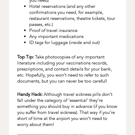
you need)
Hotel reservations (and any other
confirmations you need, for example,
restaurant reservations, theatre tickets, tour
passes, etc.)
Proof of travel insurance
Any important medications
ID tags for luggage (inside and out)
Top Tip:
Take photocopies of any important
literature including your vaccinations records,
prescriptions, and contact details for your bank,
etc. Hopefully, you won’t need to refer to such
documents, but you can never be too careful!
Handy Hack:
Although travel sickness pills don’t
fall under the category of ‘essential’ they’re
something you should buy in advance (if you know
you suffer from travel sickness). That way if you’re
short of time at the airport you won’t need to
worry about them!