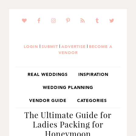
SKIP
SKIP
SKIP
TO
TO
TO
PRIMARY
MAIN
PRIMARY
NAVIGATION
CONTENT
SIDEBAR
|
|
|
LOGIN
SUBMIT
ADVERTISE
BECOME A
VENDOR
REAL WEDDINGS
INSPIRATION
WEDDING PLANNING
VENDOR GUIDE
CATEGORIES
The Ultimate Guide for
Ladies Packing for
Honeymoon