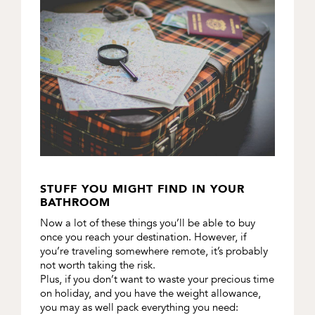
STUFF YOU MIGHT FIND IN YOUR
BATHROOM
Now a lot of these things you’ll be able to buy
once you reach your destination. However, if
you’re traveling somewhere remote, it’s probably
not worth taking the risk.
Plus, if you don’t want to waste your precious time
on holiday, and you have the weight allowance,
you may as well pack everything you need: