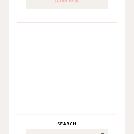
LEARN MORE
SEARCH
Search