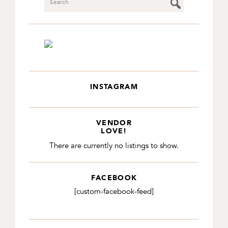
INSTAGRAM
VENDOR
LOVE!
There are currently no listings to show.
FACEBOOK
[custom-facebook-feed]