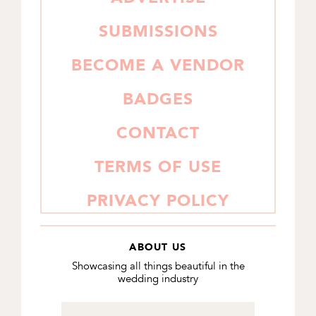
SUBMISSIONS
BECOME A VENDOR
BADGES
CONTACT
TERMS OF USE
PRIVACY POLICY
ABOUT US
Showcasing all things beautiful in the
wedding industry