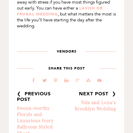
away with stress if you have most things figured
out early. You can have either a
LAVISH OR
, but what matters the most is
FRUGAL WEDDING
the life you’ll have starting the day after the
wedding.
VENDORS
SHARE THIS POST
b
a
d
j
c
E
@
❮ PREVIOUS
NEXT POST ❯
POST
Tola and Lena’s
Swoon-worthy
Brooklyn Wedding
Florals and
Luxurious Ivory
Ballroom Styled
Shoot