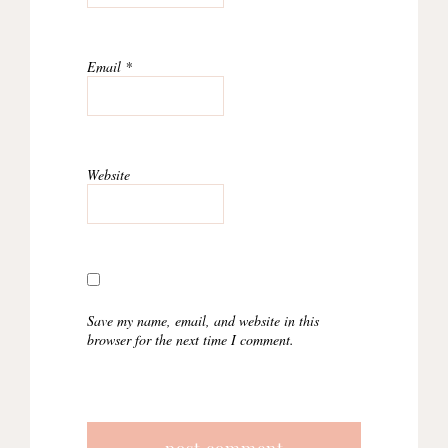
Email
*
Website
Save my name, email, and website in this
browser for the next time I comment.