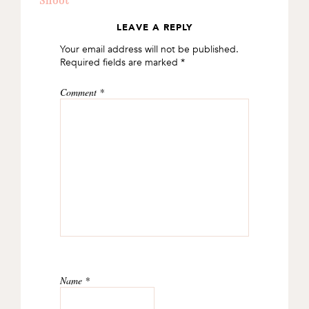
LEAVE A REPLY
READER
Your email address will not be published.
INTERACTIONS
Required fields are marked
*
Comment
*
Name
*