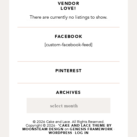
VENDOR
LOVE!
There are currently no listings to show.
FACEBOOK
[custom-facebook-feed]
PINTEREST
ARCHIVES
Archives
© 2026 Cake and Lace. All Rights Reserved.
Copyright © 2026 ·
'CAKE AND LACE THEME BY
on
·
MOONSTEAM DESIGN
GENESIS FRAMEWORK
·
WORDPRESS
LOG IN