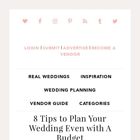
SKIP
SKIP
SKIP
TO
TO
TO
PRIMARY
MAIN
PRIMARY
NAVIGATION
CONTENT
SIDEBAR
|
|
|
LOGIN
SUBMIT
ADVERTISE
BECOME A
VENDOR
REAL WEDDINGS
INSPIRATION
WEDDING PLANNING
VENDOR GUIDE
CATEGORIES
8 Tips to Plan Your
Wedding Even with A
Budget