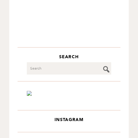
SEARCH
Search
INSTAGRAM