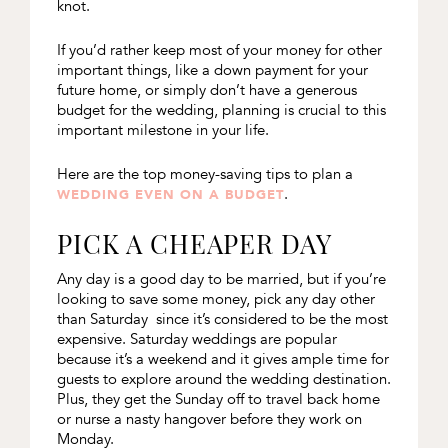
knot.
If you’d rather keep most of your money for other
important things, like a down payment for your
future home, or simply don’t have a generous
budget for the wedding, planning is crucial to this
important milestone in your life.
Here are the top money-saving tips to plan a
.
WEDDING EVEN ON A BUDGET
PICK A CHEAPER DAY
Any day is a good day to be married, but if you’re
looking to save some money, pick any day other
than Saturday since it’s considered to be the most
expensive. Saturday weddings are popular
because it’s a weekend and it gives ample time for
guests to explore around the wedding destination.
Plus, they get the Sunday off to travel back home
or nurse a nasty hangover before they work on
Monday.