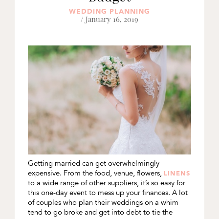
WEDDING PLANNING
/ January 16, 2019
Getting married can get overwhelmingly
expensive. From the food, venue, flowers,
LINENS
to a wide range of other suppliers, it’s so easy for
this one-day event to mess up your finances. A lot
of couples who plan their weddings on a whim
tend to go broke and get into debt to tie the