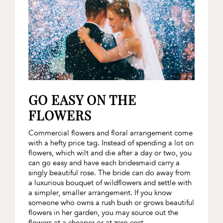
GO EASY ON THE
FLOWERS
Commercial flowers and floral arrangement come
with a hefty price tag. Instead of spending a lot on
flowers, which wilt and die after a day or two, you
can go easy and have each bridesmaid carry a
singly beautiful rose. The bride can do away from
a luxurious bouquet of wildflowers and settle with
a simpler, smaller arrangement. If you know
someone who owns a rush bush or grows beautiful
flowers in her garden, you may source out the
flowers at a cheaper or at zero cost.