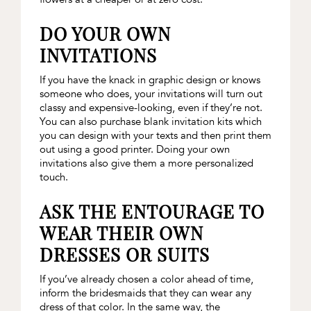
DO YOUR OWN
INVITATIONS
If you have the knack in graphic design or knows
someone who does, your invitations will turn out
classy and expensive-looking, even if they’re not.
You can also purchase blank invitation kits which
you can design with your texts and then print them
out using a good printer. Doing your own
invitations also give them a more personalized
touch.
ASK THE ENTOURAGE TO
WEAR THEIR OWN
DRESSES OR SUITS
If you’ve already chosen a color ahead of time,
inform the bridesmaids that they can wear any
dress of that color. In the same way, the