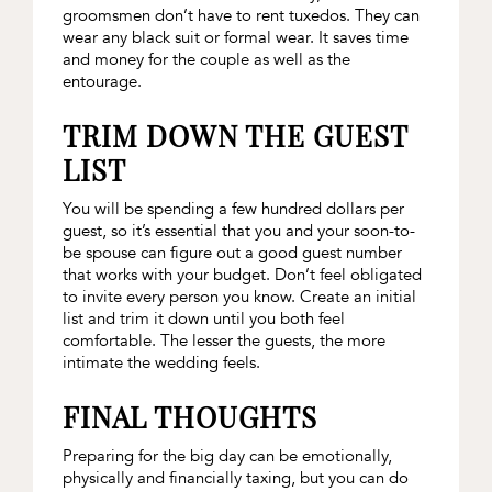
groomsmen don’t have to rent tuxedos. They can
wear any black suit or formal wear. It saves time
and money for the couple as well as the
entourage.
TRIM DOWN THE GUEST
LIST
You will be spending a few hundred dollars per
guest, so it’s essential that you and your soon-to-
be spouse can figure out a good guest number
that works with your budget. Don’t feel obligated
to invite every person you know. Create an initial
list and trim it down until you both feel
comfortable. The lesser the guests, the more
intimate the wedding feels.
FINAL THOUGHTS
Preparing for the big day can be emotionally,
physically and financially taxing, but you can do