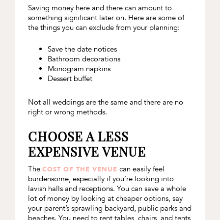
Saving money here and there can amount to
something significant later on. Here are some of
the things you can exclude from your planning:
Save the date notices
Bathroom decorations
Monogram napkins
Dessert buffet
Not all weddings are the same and there are no
right or wrong methods.
CHOOSE A LESS
EXPENSIVE VENUE
The
can easily feel
COST OF THE VENUE
burdensome, especially if you’re looking into
lavish halls and receptions. You can save a whole
lot of money by looking at cheaper options, say
your parent’s sprawling backyard, public parks and
beaches. You need to rent tables, chairs, and tents