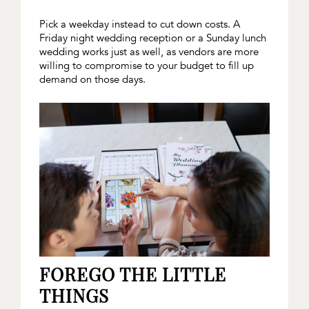
Pick a weekday instead to cut down costs. A
Friday night wedding reception or a Sunday lunch
wedding works just as well, as vendors are more
willing to compromise to your budget to fill up
demand on those days.
FOREGO THE LITTLE
THINGS