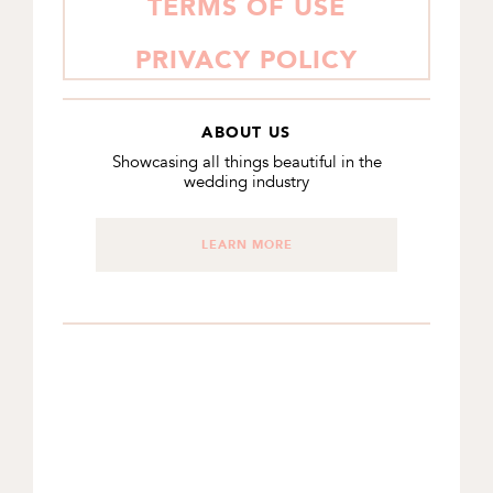
TERMS OF USE
PRIVACY POLICY
ABOUT US
Showcasing all things beautiful in the
wedding industry
LEARN MORE