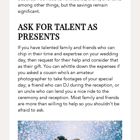
among other things, but the savings remain
significant.
ASK FOR TALENT AS
PRESENTS
If you have talented family and friends who can
chip in their time and expertise on your wedding
day, then request for their help and consider that
as their gift. You can whittle down the expenses if
you asked a cousin who’s an amateur
photographer to take footages of your special
day; a friend who can DJ during the reception, or
an uncle who can lend you a nice ride to the
ceremony and reception. Most family and friends
are more than willing to help so you shouldn’t be
afraid to ask.