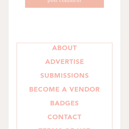
PRIMARY
ABOUT
SIDEBAR
ADVERTISE
SUBMISSIONS
BECOME A VENDOR
BADGES
CONTACT