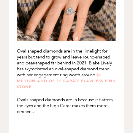
Oval shaped diamonds are in the limelight for
years but tend to grow and leave round-shaped
and pear-shaped far behind in 2021. Blake Lively
has skyrocketed an oval-shaped diamond trend
with her engagement ring worth around
$2
MILLION AND OF 12 CARATS FLAWLESS PINK
.
STONE
Ovals-shaped diamonds are in because it flatters
the eyes and the high Carat makes them more
eminent.