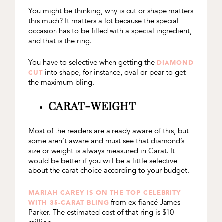
You might be thinking, why is cut or shape matters
this much? It matters a lot because the special
occasion has to be filled with a special ingredient,
and that is the ring.
You have to selective when getting the
DIAMOND
into shape, for instance, oval or pear to get
CUT
the maximum bling.
CARAT-WEIGHT
Most of the readers are already aware of this, but
some aren’t aware and must see that diamond’s
size or weight is always measured in Carat. It
would be better if you will be a little selective
about the carat choice according to your budget.
MARIAH CAREY IS ON THE TOP CELEBRITY
from ex-fiancé James
WITH 35-CARAT BLING
Parker. The estimated cost of that ring is $10