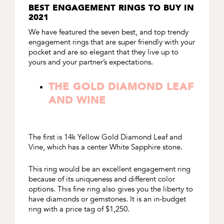
BEST ENGAGEMENT RINGS TO BUY IN
2021
We have featured the seven best, and top trendy
engagement rings that are super friendly with your
pocket and are so elegant that they live up to
yours and your partner’s expectations.
THE GOLD DIAMOND LEAF
AND WINE
The first is
14k Yellow Gold Diamond Leaf and
Vine
, which has a center White Sapphire stone.
This ring would be an excellent engagement ring
because of its uniqueness and different color
options. This fine ring also gives you the liberty to
have diamonds or gemstones. It is an in-budget
ring with a price tag of $1,250.