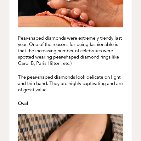
Pear-shaped diamonds were extremely trendy last
year. One of the reasons for being fashionable is
that the increasing number of celebrities were
spotted wearing pear-shaped diamond rings like
Cardi B, Paris Hilton, etc.)
The pear-shaped diamonds look delicate on light
and thin band. They are highly captivating and are
of great value.
Oval