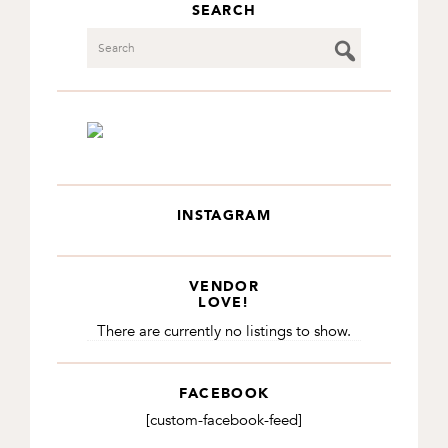
SEARCH
Search
INSTAGRAM
VENDOR
LOVE!
There are currently no listings to show.
FACEBOOK
[custom-facebook-feed]