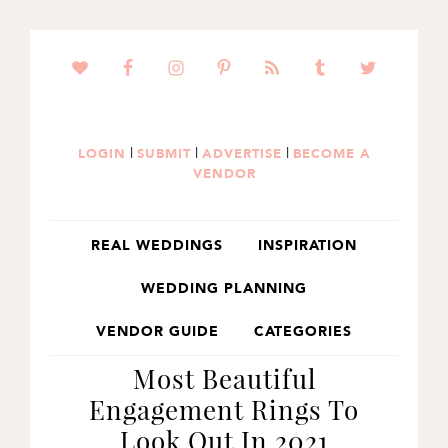
SKIP
SKIP
SKIP
TO
TO
TO
PRIMARY
MAIN
PRIMARY
NAVIGATION
CONTENT
SIDEBAR
|
|
|
LOGIN
SUBMIT
ADVERTISE
BECOME A
VENDOR
REAL WEDDINGS
INSPIRATION
WEDDING PLANNING
VENDOR GUIDE
CATEGORIES
Most Beautiful
Engagement Rings To
Look Out In 2021