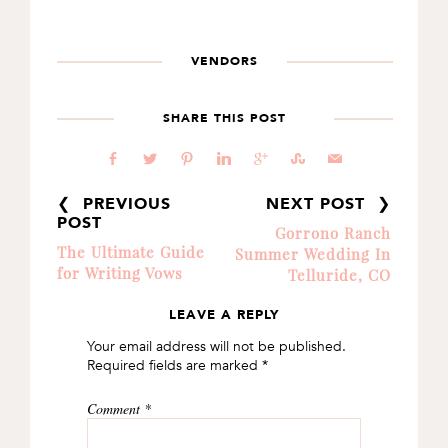
VENDORS
SHARE THIS POST
b
a
d
j
c
E
@
❮ PREVIOUS
NEXT POST ❯
POST
Gorrono Ranch
The Ultimate Guide
Summer Wedding In
for Writing Vows
Telluride, CO
LEAVE A REPLY
READER
Your email address will not be published.
INTERACTIONS
Required fields are marked
*
Comment
*