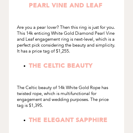
PEARL VINE AND LEAF
Are you a pear lover? Then this ring is just for you.
This 14k enticing
White Gold Diamond Pearl Vine
and Leaf engagement ring
is next-level, which is a
perfect pick considering the beauty and simplicity.
It has a price tag of $1,255.
THE CELTIC BEAUTY
The Celtic beauty of
14k White Gold Rope
has
twisted rope, which is multifunctional for
engagement and wedding purposes. The price
tag is $1,395.
THE ELEGANT SAPPHIRE