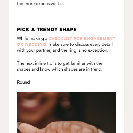
the more expensive it is.
PICK A TRENDY SHAPE
While making a
CHECKLIST FOR ENGAGEMENT
, make sure to discuss every detail
OR WEDDING
with your partner, and the ring is no exception.
The next inline tip is to get familiar with the
shapes and know which shapes are in trend.
Round