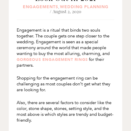
ENGAGEMENTS
WEDDING PLANNING
,
/ August 2, 2020
Engagement is a ritual that binds two souls
together. The couple gets one step closer to the
wedding. Engagement is seen as a special
ceremony around the world that made people
wanting to buy the most alluring, charming, and
for their
GORGEOUS ENGAGEMENT RINGS
partners.
Shopping for the engagement ring can be
challenging as most couples don’t get what they
are looking for.
Also, there are several factors to consider like the
color, stone shape, stones, setting style, and the
most above is which styles are trendy and budget-
friendly.