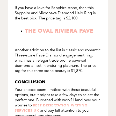
If you have a love for Sapphire stone, then this
Sapphire and Micropav
é
Diamond Halo Ring
is
the best pick. The price tag is $2,100.
THE OVAL RIVIERA PAVE
Another addition to the list is classic and romantic
Three-stone Pavé Diamond engagement ring
,
which has an elegant side profile pave-set
diamond all set in enduring platinum. The price
tag for this three-stone beauty is $1,870.
CONCLUSION
Your choices seem limitless with these beautiful
options, but it might take a few days to select the
perfect one. Burdened with work? Hand over your
worries to
BEST DISSERTATION WRITING
and pay full attention to your
SERVICES UK
engagement ring shopping.