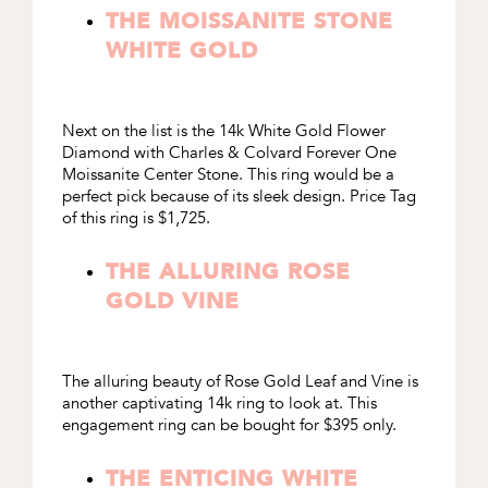
THE MOISSANITE STONE
WHITE GOLD
Next on the list is the
14k White Gold Flower
Diamond with Charles & Colvard Forever One
Moissanite Center Stone
. This ring would be a
perfect pick because of its sleek design. Price Tag
of this ring is $1,725.
THE ALLURING ROSE
GOLD VINE
The alluring beauty of
Rose Gold Leaf and Vine
is
another captivating 14k ring to look at. This
engagement ring can be bought for $395 only.
THE ENTICING WHITE