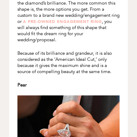
the diamond’s brilliance. The more common this
shape is, the more options you get. From a
custom to a brand new wedding/engagement ring
or
, you
A PRE-OWNED ENGAGEMENT RING
will always find something of this shape that
would fit the dream ring for your
wedding/proposal.
Because of its brilliance and grandeur, it is also
considered as the ‘American Ideal Cut,’ only
because it gives the maximum shine and is a
source of compelling beauty at the same time.
Pear