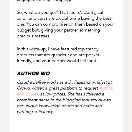
So, what do you get? That four c’s clarity, cut,
color, and carat are crucial while buying the best
one. You can compromise on them based on your
budget but, giving your partner something
precious matters.
In this write-up, I have featured top trendy
products that are grandeur and are pocket-
friendly, and your partner would fell for it.
AUTHOR BIO
Claudia
Jeffrey works as a Sr. Research Analyst at
Crowd Writer, a great platform to request
WRITE
at low prices. She has achieved a
MY ESSAY
prominent name in the blogging industry due to
her unique knowledge of arts and crafts and
writing proficiency.