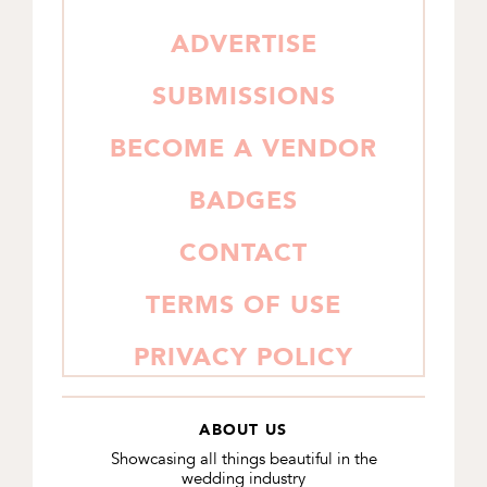
SIDEBAR
ADVERTISE
SUBMISSIONS
BECOME A VENDOR
BADGES
CONTACT
TERMS OF USE
PRIVACY POLICY
ABOUT US
Showcasing all things beautiful in the
wedding industry