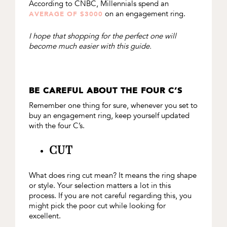
According to CNBC, Millennials spend an
on an engagement ring.
AVERAGE OF $3000
I hope that shopping for the perfect one will
become much easier with this guide.
BE CAREFUL ABOUT THE FOUR C’S
Remember one thing for sure, whenever you set to
buy an engagement ring, keep yourself updated
with the four C’s.
CUT
What does ring cut mean? It means the ring shape
or style. Your selection matters a lot in this
process. If you are not careful regarding this, you
might pick the poor cut while looking for
excellent.