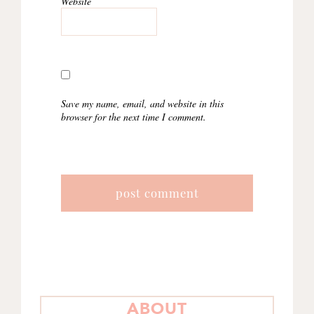
Website
Save my name, email, and website in this
browser for the next time I comment.
PRIMARY
ABOUT