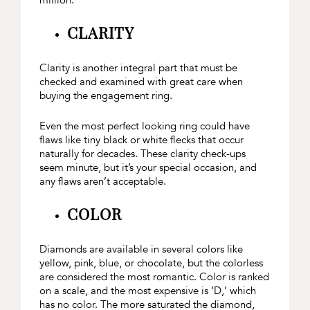
million.
CLARITY
Clarity is another integral part that must be
checked and examined with great care when
buying the engagement ring.
Even the most perfect looking ring could have
flaws like tiny black or white flecks that occur
naturally for decades. These clarity check-ups
seem minute, but it’s your special occasion, and
any flaws aren’t acceptable.
COLOR
Diamonds are available in several colors like
yellow, pink, blue, or chocolate, but the colorless
are considered the most romantic. Color is ranked
on a scale, and the most expensive is ‘D,’ which
has no color. The more saturated the diamond,