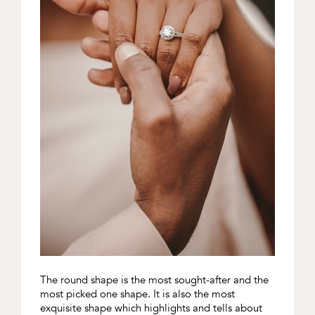
The round shape is the most sought-after and the
most picked one shape. It is also the most
exquisite shape which highlights and tells about