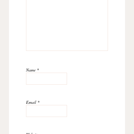
Name
*
Email
*