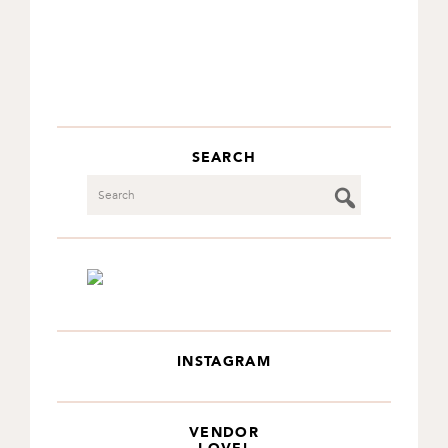
SEARCH
Search
INSTAGRAM
VENDOR