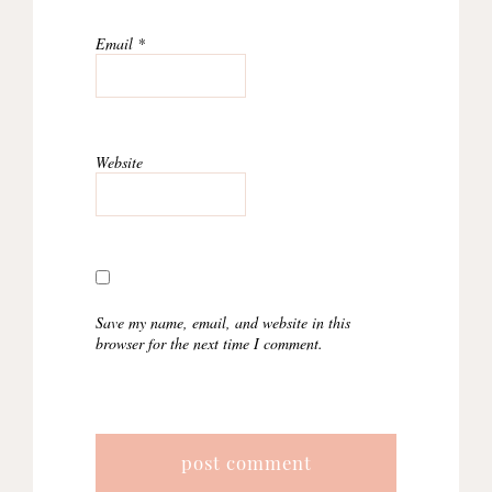
Email
*
Website
Save my name, email, and website in this
browser for the next time I comment.