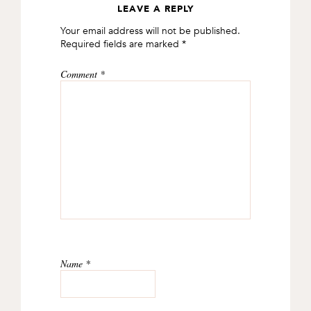
LEAVE A REPLY
READER
Your email address will not be published.
INTERACTIONS
Required fields are marked
*
Comment
*
Name
*