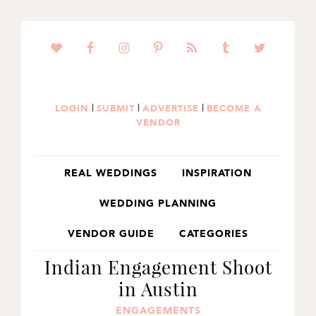
SKIP
SKIP
SKIP
TO
TO
TO
PRIMARY
MAIN
PRIMARY
NAVIGATION
CONTENT
SIDEBAR
|
|
|
LOGIN
SUBMIT
ADVERTISE
BECOME A
VENDOR
REAL WEDDINGS
INSPIRATION
WEDDING PLANNING
VENDOR GUIDE
CATEGORIES
Indian Engagement Shoot
in Austin
ENGAGEMENTS