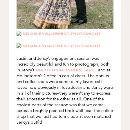
Justin and Jency’s engagement session was
incredibly beautiful and fun to photograph, both
in Jency’s
and at
TRADITIONAL INDIAN SAREE
Houndtooth’s Coffee in casual dress. The donuts
and coffee shots were some of my favorites! I
loved how obviously in love Justin and Jency were
in all of their pictures–they weren’t shy to express
their adoration for the other at all. One of the
coolest parts of the session was that we came
across a brightly painted brick wall near the coffee
shop that we just had to include–it even matched
Jency’s outfit!