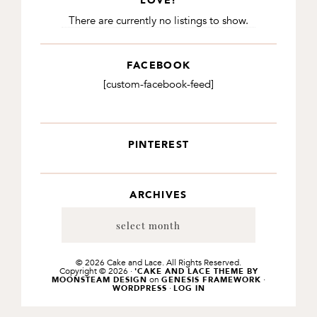
LOVE!
There are currently no listings to show.
FACEBOOK
[custom-facebook-feed]
PINTEREST
ARCHIVES
Archives
© 2026 Cake and Lace. All Rights Reserved.
Copyright © 2026 ·
'CAKE AND LACE THEME BY
on
·
MOONSTEAM DESIGN
GENESIS FRAMEWORK
·
WORDPRESS
LOG IN