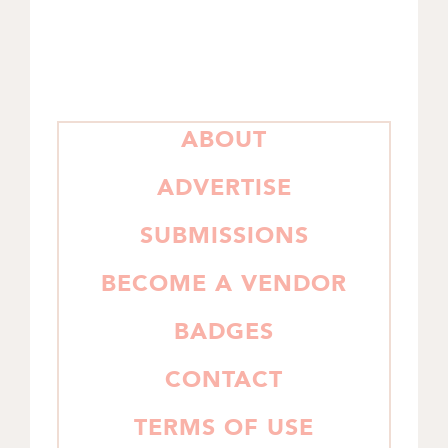
PRIMARY
ABOUT
SIDEBAR
ADVERTISE
SUBMISSIONS
BECOME A VENDOR
BADGES
CONTACT
TERMS OF USE