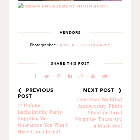
VENDORS
Photographer:
FAIRY TALE PHOTOGRAPHY
SHARE THIS POST
b
a
d
j
c
E
@
❮ PREVIOUS
NEXT POST ❯
POST
One-Year Wedding
17 Unique
Anniversary Photo
Bachelorette Party
Shoot in Rural
Supplies We
Virginia- These Are
Guarantee You Won’t
a Must-See!
Have Considered!