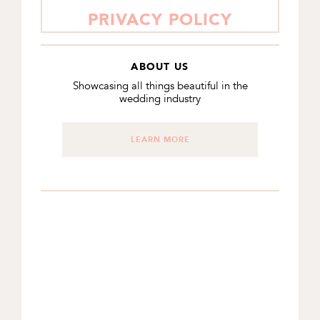
PRIVACY POLICY
ABOUT US
Showcasing all things beautiful in the
wedding industry
LEARN MORE