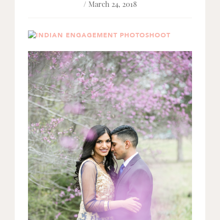
/ March 24, 2018