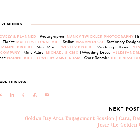
VENDORS
| Photographer:
| 
OVELY & PLANNED
NANCY TWICKLER PHOTOGRAPHY
| Florist:
| Stylist:
| Stationery Designe
M
MULLERS FLORAL ART
MADAM DECO
| Male Model:
| Wedding Officiant:
UZANNE BROEKE
WESLEY BROEKE
YES
| Male Attire:
| Wedding Dress:
E COMPANY
MICHAEL & GISO
ALLESSANDRI
ner:
| Chair Rentals:
NADINE KIEFT JEWELRY AMSTERDAM
THE BRIDAL B
ARE THIS POST
d
j
c
E
@
NEXT POS
Golden Bay Area Engagement Session | Cara, D
Josie the Golden 