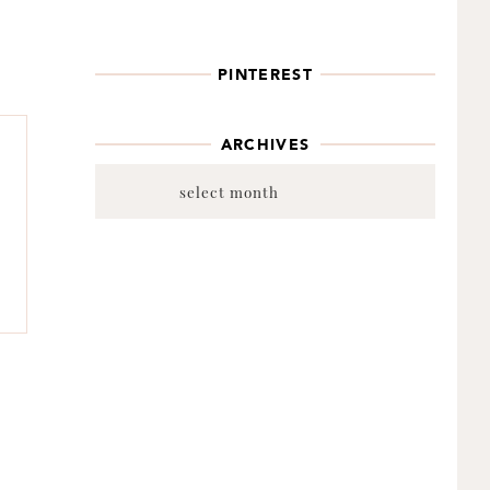
PINTEREST
ARCHIVES
Archives