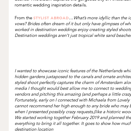
romantic wedding inspiration details.
From the
…
What’s more idyllic than the i
STYLIST ABROAD
vows? Brides often dream of it but only have glimpses of what
worked in destination weddings enjoy creating styled shoot
Destination weddings aren’t just tropical white sand beaches. 
I wanted to showcase iconic features of the Netherlands wh
hidden gardens juxtaposed to the canals and ornate architectu
styled shoot perfectly captures the charm of Amsterdam along
media I thought would best allow me to connect to wedding v
vendors and pitching this amazing (and perhaps a little craz
Fortunately, early on I connected with Michaela from Lovely &
cannot recommend her high enough to any bride who may be 
when I presented possibly crazy requests,(like a historic woo
We started working together February 2019 and planned the n
everything to bring it all together. It goes to show how mu
destination location