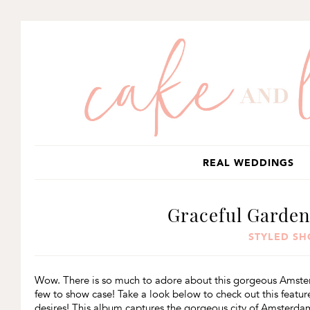
SKIP
SKIP
SKIP
TO
TO
TO
PRIMARY
MAIN
PRIMARY
NAVIGATION
CONTENT
SIDEBAR
REAL WEDDINGS
Graceful Garde
STYLED S
Wow. There is so much to adore about this gorgeous Amsterdam
few to show case! Take a look below to check out this feat
desires! This album captures the gorgeous city of Amsterda