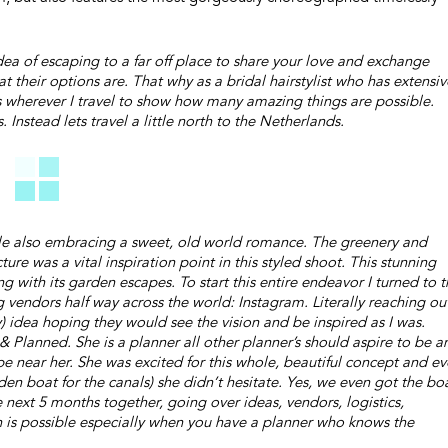
dea of escaping to a far off place to share your love and exchange
 their options are. That why as a bridal hairstylist who has extensiv
s wherever I travel to show how many amazing things are possible.
Instead lets travel a little north to the Netherlands.
ile also embracing a sweet, old world romance. The greenery and
re was a vital inspiration point in this styled shoot. This stunning
 with its garden escapes. To start this entire endeavor I turned to t
endors half way across the world: Instagram. Literally reaching ou
y) idea hoping they would see the vision and be inspired as I was.
 Planned. She is a planner all other planner’s should aspire to be a
near her. She was excited for this whole, beautiful concept and e
den boat for the canals) she didn’t hesitate. Yes, we even got the bo
ext 5 months together, going over ideas, vendors, logistics,
ch is possible especially when you have a planner who knows the