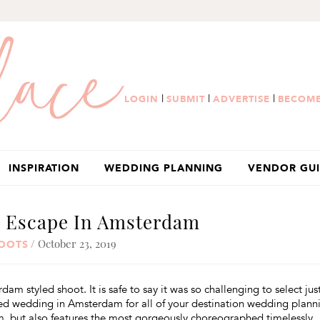
|
|
|
LOGIN
SUBMIT
ADVERTISE
BECOME
INSPIRATION
WEDDING PLANNING
VENDOR GU
n Escape In Amsterdam
/ October 23, 2019
HOOTS
 styled shoot. It is safe to say it was so challenging to select jus
ured wedding in Amsterdam for all of your destination wedding plann
m, but also features the most gorgeously choreographed timelessly