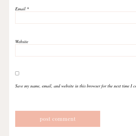
Email
*
Website
Save my name, email, and website in this browser for the next time I 