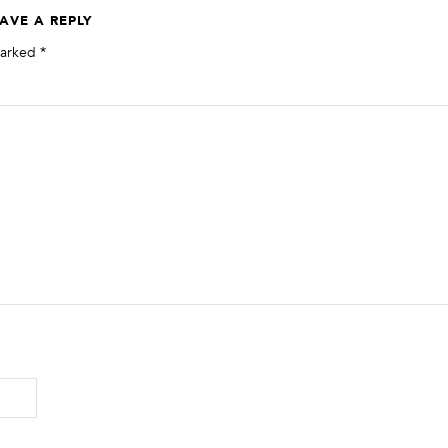
AVE A REPLY
marked
*