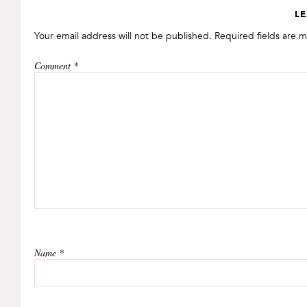
READER
LE
INTERACTIONS
Your email address will not be published.
Required fields are 
Comment
*
Name
*