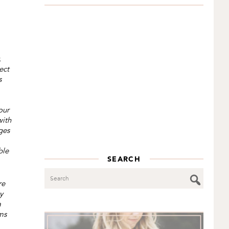
.
ect
s
our
with
ges
ble
SEARCH
Search
re
y
a
ms