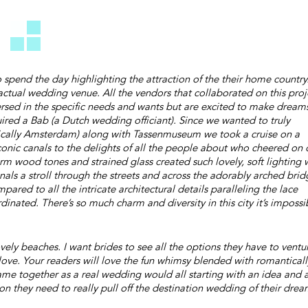
spend the day highlighting the attraction of the their home country
actual wedding venue. All the vendors that collaborated on this proj
versed in the specific needs and wants but are excited to make dream
ired a Bab (a Dutch wedding officiant). Since we wanted to truly
ifically Amsterdam) along with Tassenmuseum we took a cruise on a
conic canals to the delights of all the people about who cheered on 
m wood tones and strained glass created such lovely, soft lighting 
als a stroll through the streets and across the adorably arched brid
red to all the intricate architectural details paralleling the lace
rdinated. There’s so much charm and diversity in this city it’s impossi
ely beaches. I want brides to see all the options they have to ventu
love. Your readers will love the fun whimsy blended with romanticall
s came together as a real wedding would all starting with an idea and 
n they need to really pull off the destination wedding of their drea