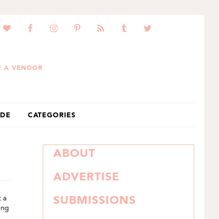
 A VENDOR
IDE
CATEGORIES
PRIMARY
ABOUT
SIDEBAR
ADVERTISE
t a
SUBMISSIONS
ing