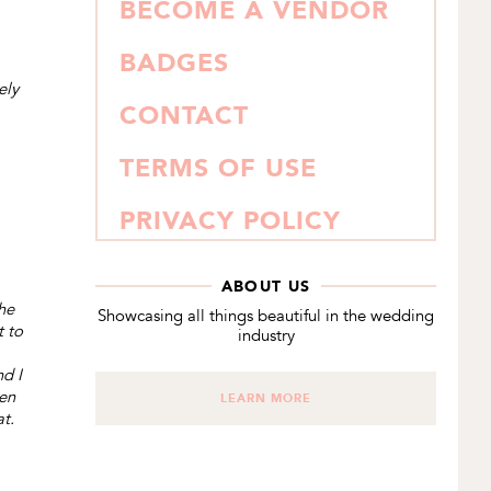
BECOME A VENDOR
BADGES
ely
CONTACT
TERMS OF USE
PRIVACY POLICY
ABOUT US
he
Showcasing all things beautiful in the wedding
t to
industry
nd I
ven
LEARN MORE
at.