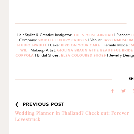
Hair Stylist & Creative Instigator:
| Planner:
THE STYLIST ABROAD
L
Company:
| Venue:
SMIDTJE LUXURY CRUISES
TASSENMUSEU
| Cake:
| Female Model:
STUDIO SPRUIJT
BIRD ON YOUR CAKE
S
| Makeup Artist:
WIL
GIOLINA BRAUN @THE BEAUTIFUL BRID
| Bridal Shoes:
| Jewelry Desig
COPPOLA
ELSA COLOURED SHOES
SH
b
a
❮ PREVIOUS POST
Wedding Planner in Thailand? Check out: Forever
Lovestruck