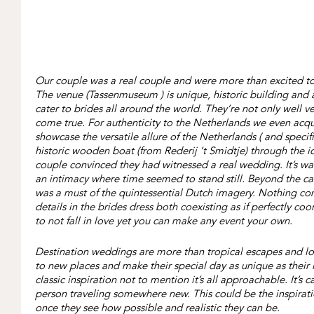
Our couple was a real couple and were more than excited to 
The venue (Tassenmuseum ) is unique, historic building and 
cater to brides all around the world. They’re not only well 
come true. For authenticity to the Netherlands we even acqu
showcase the versatile allure of the Netherlands ( and spec
historic wooden boat (from Rederij ’t Smidtje) through the i
couple convinced they had witnessed a real wedding. It’s war
an intimacy where time seemed to stand still. Beyond the can
was a must of the quintessential Dutch imagery. Nothing compa
details in the brides dress both coexisting as if perfectly coo
to not fall in love yet you can make any event your own.
Destination weddings are more than tropical escapes and lov
to new places and make their special day as unique as their 
classic inspiration not to mention it’s all approachable. It’
person traveling somewhere new. This could be the inspiratio
once they see how possible and realistic they can be.