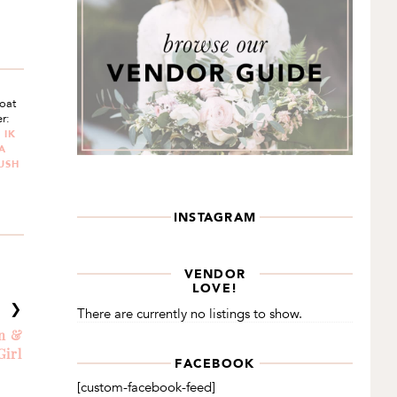
Boat
r:
 IK
A
LUSH
INSTAGRAM
VENDOR
LOVE!
T ❯
There are currently no listings to show.
an &
Girl
FACEBOOK
[custom-facebook-feed]