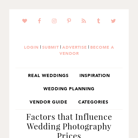
SKIP
SKIP
SKIP
TO
TO
TO
PRIMARY
MAIN
PRIMARY
NAVIGATION
CONTENT
SIDEBAR
|
|
|
LOGIN
SUBMIT
ADVERTISE
BECOME A
VENDOR
REAL WEDDINGS
INSPIRATION
WEDDING PLANNING
VENDOR GUIDE
CATEGORIES
Factors that Influence
Wedding Photography
Prices