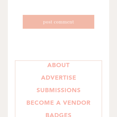
PRIMARY
ABOUT
SIDEBAR
ADVERTISE
SUBMISSIONS
BECOME A VENDOR
BADGES