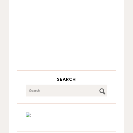
SEARCH
Search