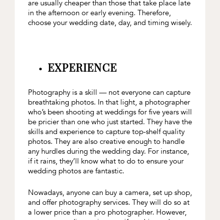
are usually cheaper than those that take place late
in the afternoon or early evening. Therefore,
choose your wedding date, day, and timing wisely.
EXPERIENCE
Photography is a skill — not everyone can capture
breathtaking photos. In that light, a photographer
who’s been shooting at weddings for five years will
be pricier than one who just started. They have the
skills and experience to capture top-shelf quality
photos. They are also creative enough to handle
any hurdles during the wedding day. For instance,
if it rains, they’ll know what to do to ensure your
wedding photos are fantastic.
Nowadays, anyone can buy a camera, set up shop,
and offer photography services. They will do so at
a lower price than a pro photographer. However,