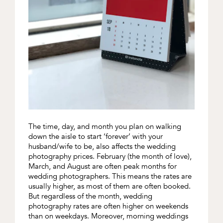
The time, day, and month you plan on walking
down the aisle to start ‘forever’ with your
husband/wife to be, also affects the wedding
photography prices. February (the month of love),
March, and August are often peak months for
wedding photographers. This means the rates are
usually higher, as most of them are often booked.
But regardless of the month, wedding
photography rates are often higher on weekends
than on weekdays. Moreover, morning weddings