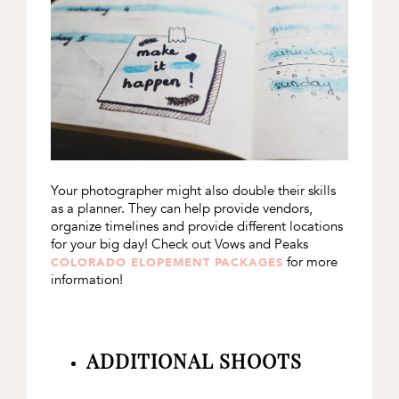
Your photographer might also double their skills
as a planner. They can help provide vendors,
organize timelines and provide different locations
for your big day! Check out Vows and Peaks
for more
COLORADO ELOPEMENT PACKAGES
information!
ADDITIONAL SHOOTS