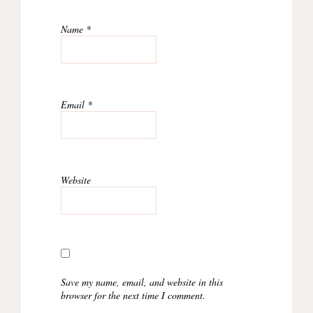
Name
*
Email
*
Website
Save my name, email, and website in this
browser for the next time I comment.