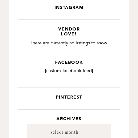
INSTAGRAM
VENDOR
LOVE!
There are currently no listings to show.
FACEBOOK
[custom-facebook-feed]
PINTEREST
ARCHIVES
Archives