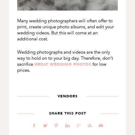
Many wedding photographers will often offer to
print, create unique photo albums, and edit your
wedding videos. But this will come at an
additional cost.
Wedding photographs and videos are the only
way to hold on to your big day. Therefore, don’t
sacrifice
for low
GREAT WEDDING PHOTOS
prices.
VENDORS
SHARE THIS POST
b
a
d
j
c
E
@