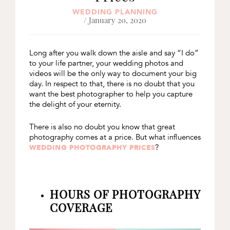
WEDDING PLANNING
/ January 20, 2020
Long after you walk down the aisle and say “I do”
to your life partner, your wedding photos and
videos will be the only way to document your big
day. In respect to that, there is no doubt that you
want the best photographer to help you capture
the delight of your eternity.
There is also no doubt you know that great
photography comes at a price. But what influences
?
WEDDING PHOTOGRAPHY PRICES
HOURS OF PHOTOGRAPHY
COVERAGE