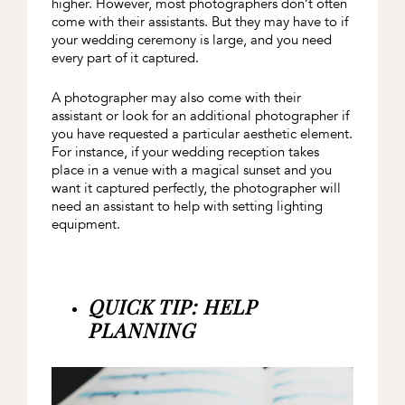
higher. However, most photographers don’t often
come with their assistants. But they may have to if
your wedding ceremony is large, and you need
every part of it captured.
A photographer may also come with their
assistant or look for an additional photographer if
you have requested a particular aesthetic element.
For instance, if your wedding reception takes
place in a venue with a magical sunset and you
want it captured perfectly, the photographer will
need an assistant to help with setting lighting
equipment.
QUICK TIP: HELP
PLANNING