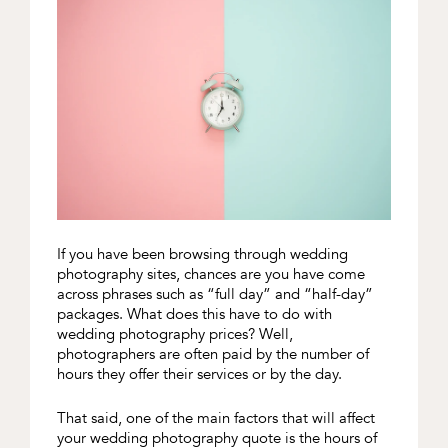
If you have been browsing through wedding
photography sites, chances are you have come
across phrases such as “full day” and “half-day”
packages. What does this have to do with
wedding photography prices? Well,
photographers are often paid by the number of
hours they offer their services or by the day.
That said, one of the main factors that will affect
your wedding photography quote is the hours of