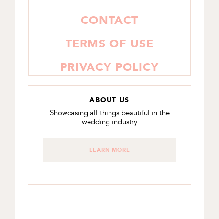
CONTACT
TERMS OF USE
PRIVACY POLICY
ABOUT US
Showcasing all things beautiful in the
wedding industry
LEARN MORE