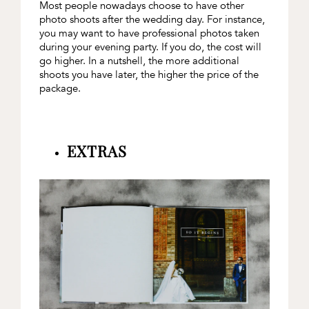
Most people nowadays choose to have other
photo shoots after the wedding day. For instance,
you may want to have professional photos taken
during your evening party. If you do, the cost will
go higher. In a nutshell, the more additional
shoots you have later, the higher the price of the
package.
EXTRAS