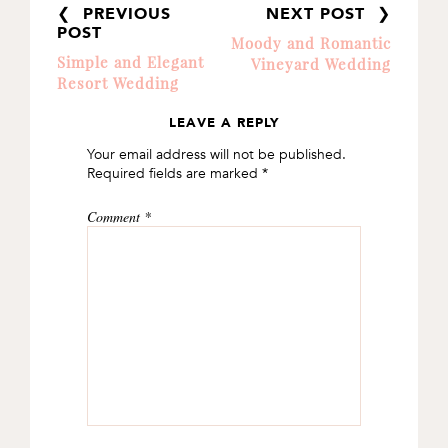
❮ PREVIOUS
NEXT POST ❯
POST
Moody and Romantic
Simple and Elegant
Vineyard Wedding
Resort Wedding
LEAVE A REPLY
READER
Your email address will not be published.
INTERACTIONS
Required fields are marked
*
Comment
*