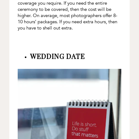
coverage you require. If you need the entire
ceremony to be covered, then the cost will be
higher. On average, most photographers offer 8-
10 hours’ packages. If you need extra hours, then
you have to shell out extra.
WEDDING DATE