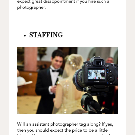
expect great disappointment if you hire such a
photographer.
STAFFING
Will an assistant photographer tag along? If yes,
then you should expect the price to be a little