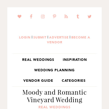
SKIP
SKIP
SKIP
TO
TO
TO
PRIMARY
MAIN
PRIMARY
NAVIGATION
CONTENT
SIDEBAR
|
|
|
LOGIN
SUBMIT
ADVERTISE
BECOME A
VENDOR
REAL WEDDINGS
INSPIRATION
WEDDING PLANNING
VENDOR GUIDE
CATEGORIES
Moody and Romantic
Vineyard Wedding
REAL WEDDINGS