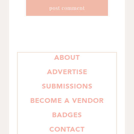
PRIMARY
ABOUT
SIDEBAR
ADVERTISE
SUBMISSIONS
BECOME A VENDOR
BADGES
CONTACT