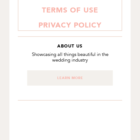
TERMS OF USE
PRIVACY POLICY
ABOUT US
Showcasing all things beautiful in the
wedding industry
LEARN MORE