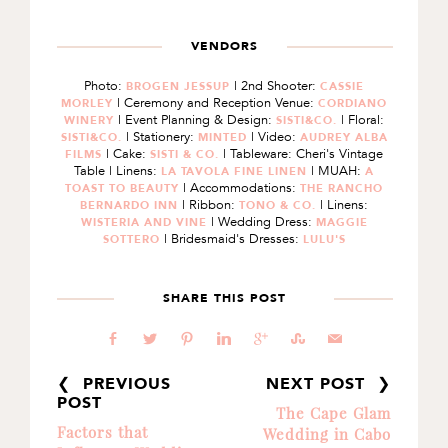
VENDORS
Photo:
| 2nd Shooter:
BROGEN JESSUP
CASSIE
| Ceremony and Reception Venue:
MORLEY
CORDIANO
| Event Planning & Design:
| Floral:
WINERY
SISTI&CO.
| Stationery:
| Video:
SISTI&CO.
MINTED
AUDREY ALBA
| Cake:
| Tableware: Cheri's Vintage
FILMS
SISTI & CO.
Table | Linens:
| MUAH:
LA TAVOLA FINE LINEN
A
| Accommodations:
TOAST TO BEAUTY
THE RANCHO
| Ribbon:
| Linens:
BERNARDO INN
TONO & CO.
| Wedding Dress:
WISTERIA AND VINE
MAGGIE
| Bridesmaid's Dresses:
SOTTERO
LULU'S
SHARE THIS POST
b
a
d
j
c
E
@
❮ PREVIOUS
NEXT POST ❯
POST
The Cape Glam
Factors that
Wedding in Cabo