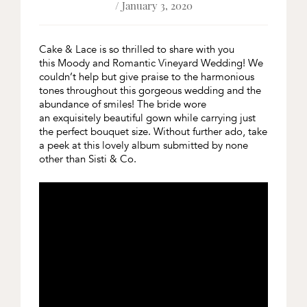
/ January 3, 2020
Cake & Lace is so thrilled to share with you
this Moody and Romantic Vineyard Wedding! We
couldn’t help but give praise to the harmonious
tones throughout this gorgeous wedding and the
abundance of smiles! The bride wore
an exquisitely beautiful gown while carrying just
the perfect bouquet size. Without further ado, take
a peek at this lovely album submitted by none
other than Sisti & Co.