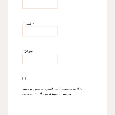
Email
*
Website
Save my name, email, and website in this
browser for the next time I comment.