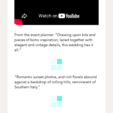
From the event planner: “Drawing upon bits and
pieces of boho inspiration, laced together with
elegant and vintage details, this
wedding
has it
all.”
“Romantic
sunset photos, and rich florals abound
against a backdrop of rolling hills, reminiscent of
Southern Italy.”