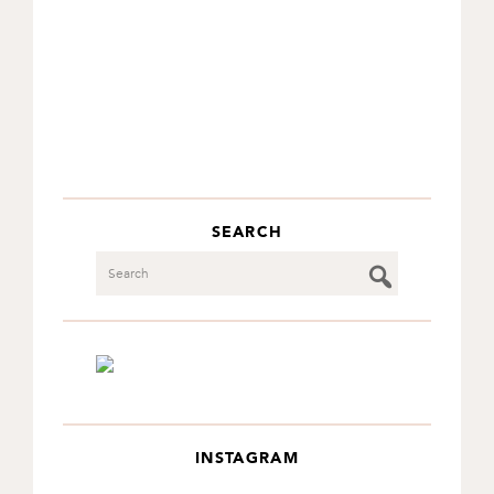
SEARCH
Search
INSTAGRAM