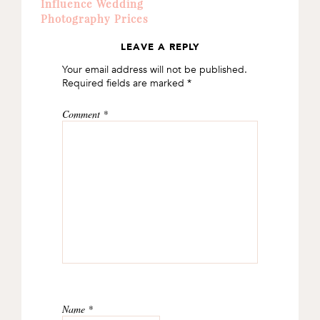
Influence Wedding
Photography Prices
LEAVE A REPLY
READER
Your email address will not be published.
INTERACTIONS
Required fields are marked
*
Comment
*
Name
*