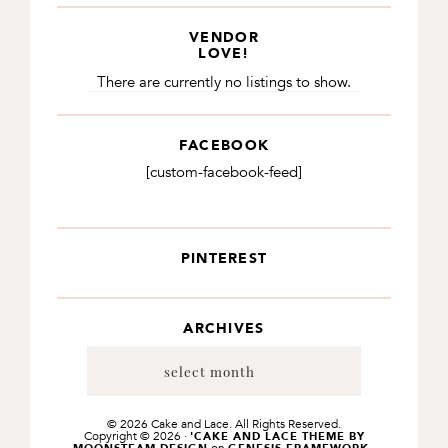
VENDOR
LOVE!
There are currently no listings to show.
FACEBOOK
[custom-facebook-feed]
PINTEREST
ARCHIVES
Archives
© 2026 Cake and Lace. All Rights Reserved.
Copyright © 2026 ·
'CAKE AND LACE THEME BY