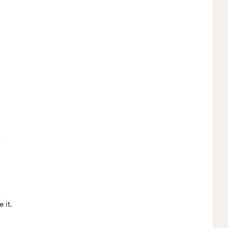
,
 it.