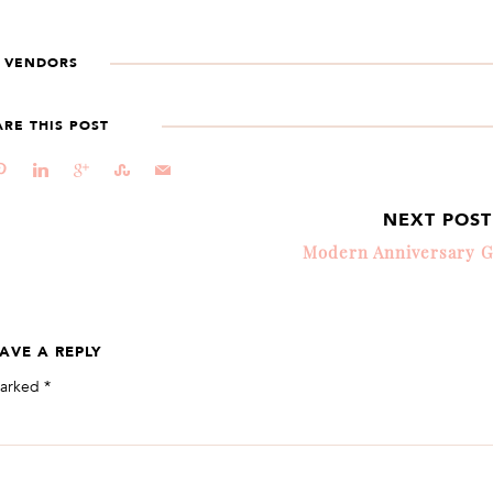
VENDORS
ARE THIS POST
d
j
c
E
@
NEXT POS
Modern Anniversary G
AVE A REPLY
marked
*