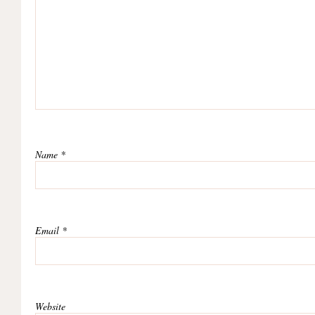
Name
*
Email
*
Website