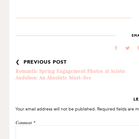
SH
b
a
❮ PREVIOUS POST
Romantic Spring Engagement Photos at Scioto
Audubon: An Absolute Must-See
READER
LE
INTERACTIONS
Your email address will not be published.
Required fields are 
Comment
*