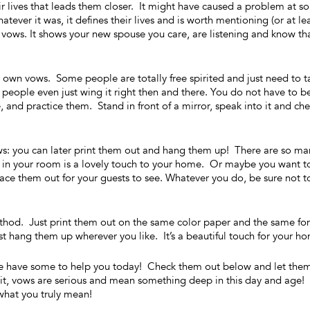
ir lives that leads them closer. It might have caused a problem at 
ever it was, it defines their lives and is worth mentioning (or at le
ur vows. It shows your new spouse you care, are listening and know th
ur own vows. Some people are totally free spirited and just need to t
eople even just wing it right then and there. You do not have to b
me, and practice them. Stand in front of a mirror, speak into it and ch
s: you can later print them out and hang them up! There are so ma
 in your room is a lovely touch to your home. Or maybe you want t
e them out for your guests to see. Whatever you do, be sure not t
thod. Just print them out on the same color paper and the same fon
 hang them up wherever you like. It’s a beautiful touch for your h
we have some to help you today! Check them out below and let the
ze it, vows are serious and mean something deep in this day and age!
what you truly mean!