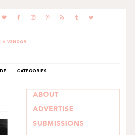
 A VENDOR
IDE
CATEGORIES
PRIMARY
ABOUT
SIDEBAR
ADVERTISE
SUBMISSIONS