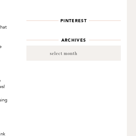
a
PINTEREST
that
ARCHIVES
e
Archives
e
ws!
sing
ink