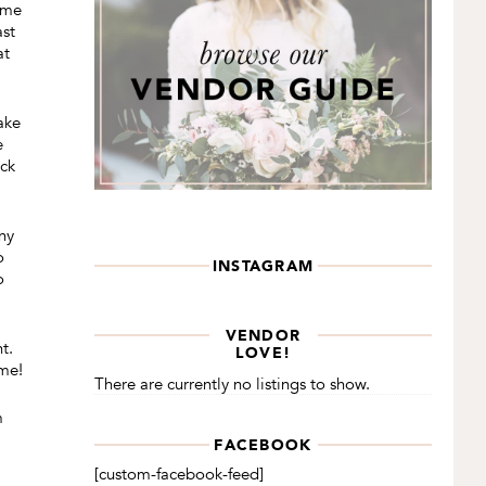
some
ast
at
ake
e
eck
ny
o
INSTAGRAM
o
VENDOR
t.
LOVE!
ome!
There are currently no listings to show.
m
FACEBOOK
[custom-facebook-feed]