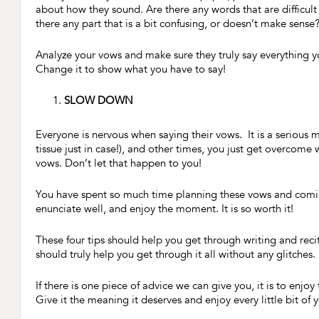
about how they sound. Are there any words that are difficult 
there any part that is a bit confusing, or doesn’t make sense?
Analyze your vows and make sure they truly say everything yo
Change it to show what you have to say!
SLOW DOWN
Everyone is nervous when saying their vows. It is a serious m
tissue just in case!), and other times, you just get overcome
vows. Don’t let that happen to you!
You have spent so much time planning these vows and comin
enunciate well, and enjoy the moment. It is so worth it!
These four tips should help you get through writing and recit
should truly help you get through it all without any glitches
If there is one piece of advice we can give you, it is to enjo
Give it the meaning it deserves and enjoy every little bit of