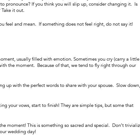
to pronounce? If you think you will slip up, consider changing it. Is
 Take it out.
u feel and mean. If something does not feel right, do not say it!
oment, usually filled with emotion. Sometimes you cry (carry a little
 with the moment. Because of that, we tend to fly right through our
g up with the perfect words to share with your spouse. Slow down
ing your vows, start to finish! They are simple tips, but some that
.
y the moment! This is something so sacred and special. Don’t trivialize
 your wedding day!