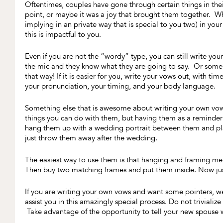
Oftentimes, couples have gone through certain things in the
point, or maybe it was a joy that brought them together. What
implying in an private way that is special to you two) in yo
this is impactful to you.
Even if you are not the “wordy” type, you can still write yo
the mic and they know what they are going to say. Or some p
that way! If it is easier for you, write your vows out, with ti
your pronunciation, your timing, and your body language.
Something else that is awesome about writing your own vow
things you can do with them, but having them as a reminder
hang them up with a wedding portrait between them and plac
just throw them away after the wedding.
The easiest way to use them is that hanging and framing me
Then buy two matching frames and put them inside. Now just
If you are writing your own vows and want some pointers, 
assist you in this amazingly special process. Do not triviali
Take advantage of the opportunity to tell your new spouse 