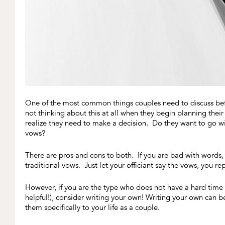
One of the most common things couples need to discuss befo
not thinking about this at all when they begin planning the
realize they need to make a decision. Do they want to go wit
vows?
There are pros and cons to both. If you are bad with words,
traditional vows. Just let your officiant say the vows, you 
However, if you are the type who does not have a hard time wi
helpful!), consider writing your own! Writing your own can b
them specifically to your life as a couple.