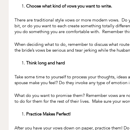
Choose what kind of vows you want to write.
There are traditional style vows or more modern vows. Do yo
bit, or do you want to each create something totally differen
you do something you are comfortable with. Remember this 
When deciding what to do, remember to discuss what route 
the bride’s vows be serious and tear jerking while the husband
Think long and hard
Take some time to yourself to process your thoughts, ideas
spouse make you feel? Do they invoke any type of emotion
What do you want to promise them? Remember vows are not 
to do for them for the rest of their lives. Make sure your wo
Practice Makes Perfect!
After you have your vows down on paper, practice them! Do n