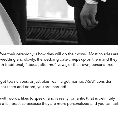
re their ceremony is how they will do their vows. Most couples ar
ir wedding and slowly, the wedding date creeps up on them and they
h traditional, “repeat after me” vows, or their own, personalized
 get too nervous, or just plain wanna get married ASAP, consider
repeat them and boom, you are married!
th words, likes to speak, and is really romantic (that is definitely
e a fun practice because they are more personalized and you can tai