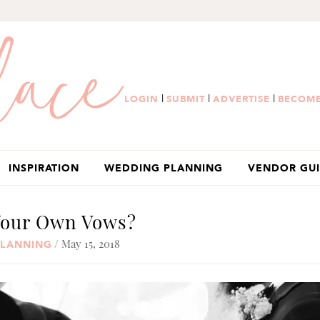
|
|
|
LOGIN
SUBMIT
ADVERTISE
BECOME
INSPIRATION
WEDDING PLANNING
VENDOR GU
Your Own Vows?
/ May 15, 2018
PLANNING