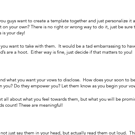
u guys want to create a template together and just personalize it 
t on your own? There is no right or wrong way to do it, just be sure 
is your day!
you want to take with them. It would be a tad embarrassing to hav
’s are a hoot. Either way is fine, just decide if that matters to you!
 and what you want your vows to disclose. How does your soon to b
 in you? Do they empower you? Let them know as you begin your vo
all about what you feel towards them, but what you will be promi
rds count! These are meaningful!
ot just say them in your head, but actually read them out loud. Th