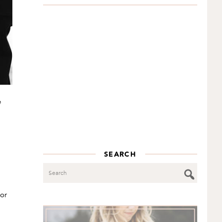
e
SEARCH
Search
lor