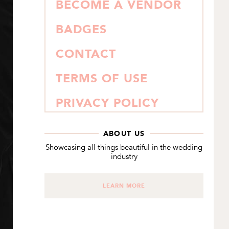
BECOME A VENDOR
BADGES
CONTACT
TERMS OF USE
PRIVACY POLICY
ABOUT US
Showcasing all things beautiful in the wedding
industry
LEARN MORE