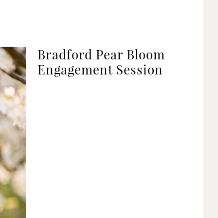
Bradford Pear Bloom
Engagement Session