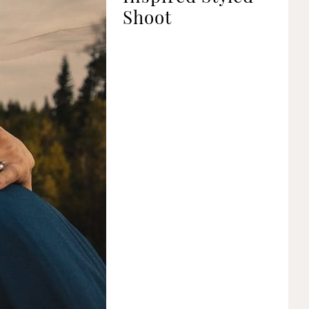
Shoot