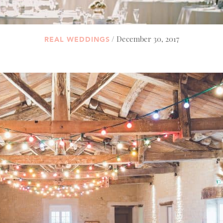
/ December 30, 2017
REAL WEDDINGS