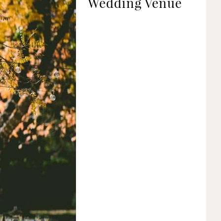
Wedding Venue