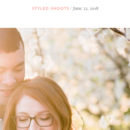
/ June 22, 2018
STYLED SHOOTS