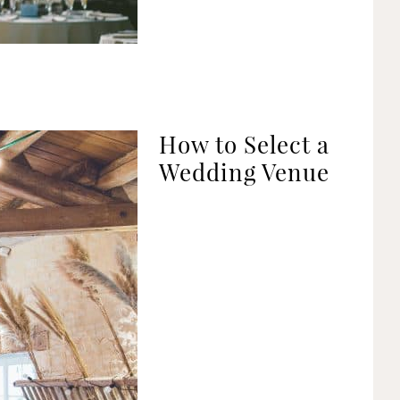
How to Select a
Wedding Venue