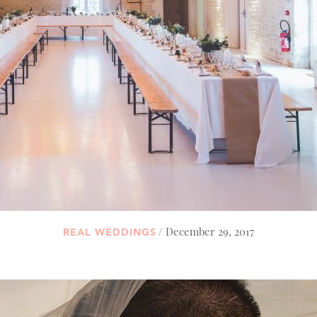
/ December 29, 2017
REAL WEDDINGS