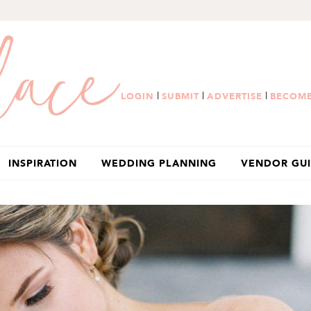
|
|
|
LOGIN
SUBMIT
ADVERTISE
BECOME
INSPIRATION
WEDDING PLANNING
VENDOR GU