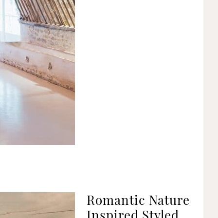
Romantic Nature
Inspired Styled