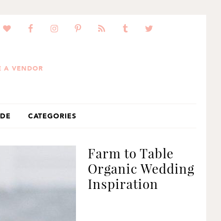
 A VENDOR
IDE
CATEGORIES
Farm to Table
Organic Wedding
Inspiration