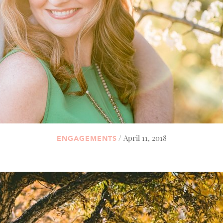
/ April 11, 2018
ENGAGEMENTS