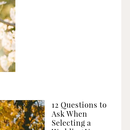
12 Questions to
Ask When
Selecting a