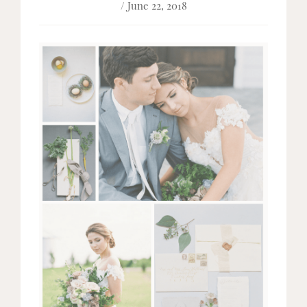
/ June 22, 2018