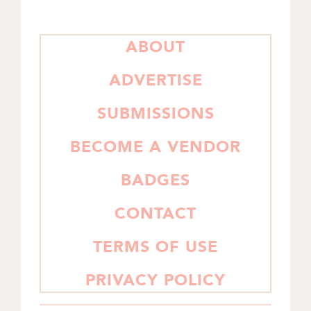
PRIMARY
ABOUT
SIDEBAR
ADVERTISE
SUBMISSIONS
BECOME A VENDOR
BADGES
CONTACT
TERMS OF USE
PRIVACY POLICY