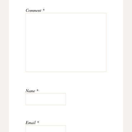
Comment
*
Name
*
Email
*