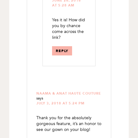
JUNE 26, 2018
AT 5:28 AM
Yes it is! How did
you by chance
come across the
link?
REPLY
NAAMA & ANAT HAUTE COUTURE
says
JULY 3, 2018 AT 5:24 PM
Thank you for the absolutely
gorgeous feature, it’s an honor to
see our gown on your blog!