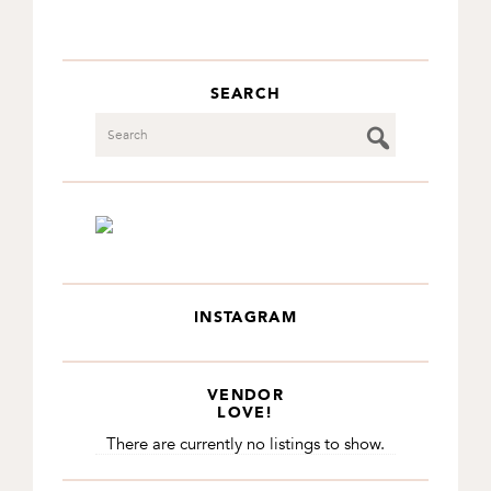
SEARCH
Search
INSTAGRAM
VENDOR
LOVE!
There are currently no listings to show.