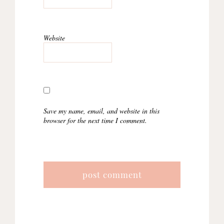
Website
Save my name, email, and website in this
browser for the next time I comment.