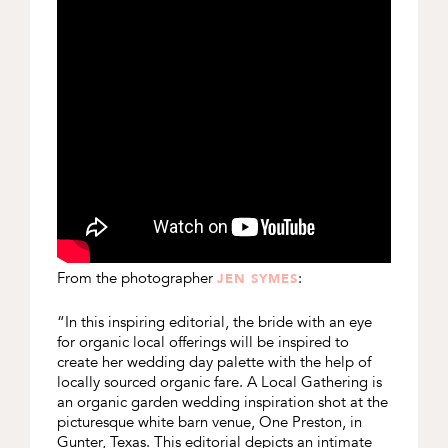
From the photographer
:
JEN SYMES
“In this inspiring editorial, the bride with an eye
for organic local offerings will be inspired to
create her wedding day palette with the help of
locally sourced organic fare. A Local Gathering is
an organic garden wedding inspiration shot at the
picturesque white barn venue, One Preston, in
Gunter, Texas. This editorial depicts an intimate