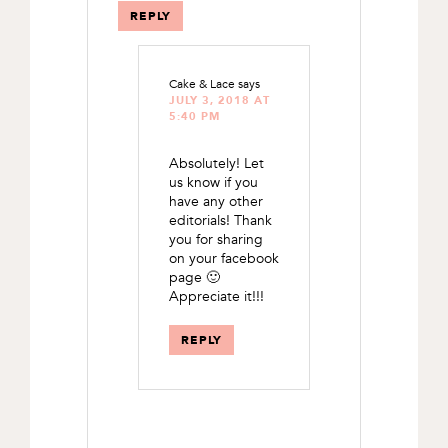
REPLY
Cake & Lace
says
JULY 3, 2018 AT
5:40 PM
Absolutely! Let
us know if you
have any other
editorials! Thank
you for sharing
on your facebook
page 🙂
Appreciate it!!!
REPLY