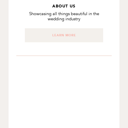
ABOUT US
Showcasing all things beautiful in the
wedding industry
LEARN MORE