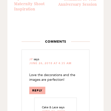
Maternity Shoot
Anniversary Session
Inspiration
READER
INTERACTIONS
COMMENTS
says
JP
JUNE 26, 2018 AT 4:35 AM
Love the decorations and the
images are perfection!
REPLY
Cake & Lace
says