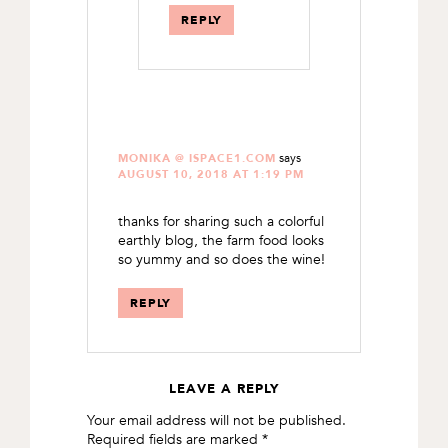
REPLY
says
MONIKA @ ISPACE1.COM
AUGUST 10, 2018 AT 1:19 PM
thanks for sharing such a colorful
earthly blog, the farm food looks
so yummy and so does the wine!
REPLY
LEAVE A REPLY
Your email address will not be published.
Required fields are marked
*