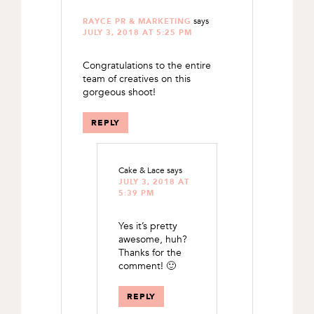
says
RAYCE PR & MARKETING
JULY 3, 2018 AT 5:25 PM
Congratulations to the entire
team of creatives on this
gorgeous shoot!
REPLY
Cake & Lace
says
JULY 3, 2018 AT
5:39 PM
Yes it’s pretty
awesome, huh?
Thanks for the
comment! 🙂
REPLY