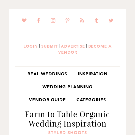
SKIP
SKIP
SKIP
TO
TO
TO
PRIMARY
MAIN
PRIMARY
NAVIGATION
CONTENT
SIDEBAR
|
|
|
LOGIN
SUBMIT
ADVERTISE
BECOME A
VENDOR
REAL WEDDINGS
INSPIRATION
WEDDING PLANNING
VENDOR GUIDE
CATEGORIES
Farm to Table Organic
Wedding Inspiration
STYLED SHOOTS