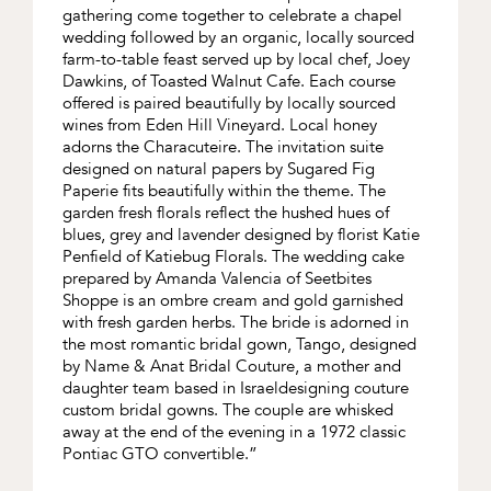
gathering come together to celebrate a chapel
wedding followed by an organic, locally sourced
farm-to-table feast served up by local chef, Joey
Dawkins, of Toasted Walnut Cafe. Each course
offered is paired beautifully by locally sourced
wines from Eden Hill Vineyard. Local honey
adorns the Characuteire. The invitation suite
designed on natural papers by Sugared Fig
Paperie fits beautifully within the theme. The
garden fresh florals reflect the hushed hues of
blues, grey and lavender designed by florist Katie
Penfield of Katiebug Florals. The wedding cake
prepared by Amanda Valencia of Seetbites
Shoppe is an ombre cream and gold garnished
with fresh garden herbs. The bride is adorned in
the most romantic bridal gown, Tango, designed
by Name & Anat Bridal Couture, a mother and
daughter team based in Israeldesigning couture
custom bridal gowns. The couple are whisked
away at the end of the evening in a 1972 classic
Pontiac GTO convertible.”