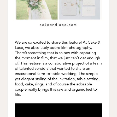
We are so excited to share this feature! At Cake &
Lace, we absolutely adore film photography.
There’s something that is so raw with capturing
the moment in film, that we just can’t get enough
of. This feature is a collaborative project of a team
of talented vendors that wanted to share an
inspirational farm-to-table wedding. The simple
yet elegant styling of the invitation, table setting,
food, cake, rings, and of course the adorable
couple really brings this raw and organic feel to
life.