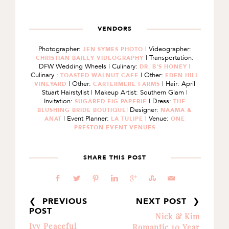
VENDORS
Photographer:
| Videographer:
JEN SYMES PHOTO
| Transportation:
CHRISTIAN BAILEY VIDEOGRAPHY
DFW Wedding Wheels | Culinary:
|
DR. B'S HONEY
Culinary :
| Other:
TOASTED WALNUT CAFE
EDEN HILL
| Other:
| Hair: April
VINEYARD
CARTERMERE FARMS
Stuart Hairstylist | Makeup Artist: Southern Glam |
Invitation:
| Dress:
SUGARED FIG PAPERIE
THE
| Designer:
BLUSHING BRIDE BOUTIQUE
NAAMA &
| Event Planner:
| Venue:
ANAT
LA TULIPE
ONE
PRESTON EVENT VENUES
SHARE THIS POST
b
a
d
j
c
E
@
❮ PREVIOUS
NEXT POST ❯
POST
Nick & Kim
Ivy Peaceful
Romantic 10 Year