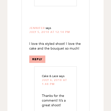
says
JENNIFER
JULY 5, 2018 AT 12:14 PM
I love this styled shoot! I love the
cake and the bouquet so much!
REPLY
Cake & Lace
says
JULY 6, 2018 AT
1:48 PM
Thanks for the
comment! It’s a
great shoot!