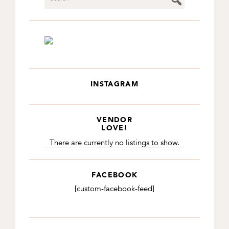
INSTAGRAM
VENDOR
LOVE!
There are currently no listings to show.
FACEBOOK
[custom-facebook-feed]