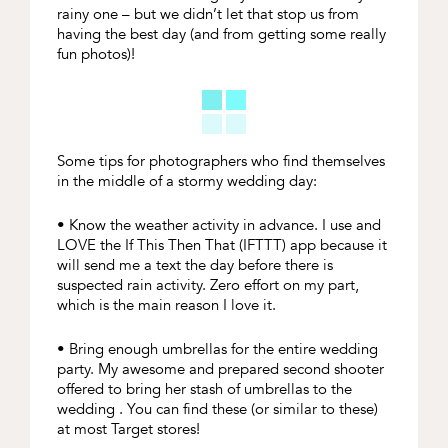
rainy one – but we didn’t let that stop us from
having the best day (and from getting some really
fun photos)!
Some tips for photographers who find themselves
in the middle of a stormy wedding day:
• Know the weather activity in advance. I use and
LOVE the If This Then That (IFTTT) app because it
will send me a text the day before there is
suspected rain activity. Zero effort on my part,
which is the main reason I love it.
• Bring enough umbrellas for the entire wedding
party. My awesome and prepared second shooter
offered to bring her stash of umbrellas to the
wedding . You can find these (or similar to these)
at most Target stores!