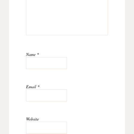
Name
*
Email
*
Website