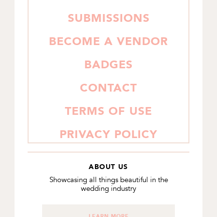
SUBMISSIONS
BECOME A VENDOR
BADGES
CONTACT
TERMS OF USE
PRIVACY POLICY
ABOUT US
Showcasing all things beautiful in the
wedding industry
LEARN MORE