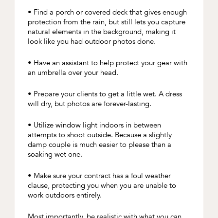
• Find a porch or covered deck that gives enough
protection from the rain, but still lets you capture
natural elements in the background, making it
look like you had outdoor photos done.
• Have an assistant to help protect your gear with
an umbrella over your head.
• Prepare your clients to get a little wet. A dress
will dry, but photos are forever-lasting.
• Utilize window light indoors in between
attempts to shoot outside. Because a slightly
damp couple is much easier to please than a
soaking wet one.
• Make sure your contract has a foul weather
clause, protecting you when you are unable to
work outdoors entirely.
Most importantly, be realistic with what you can