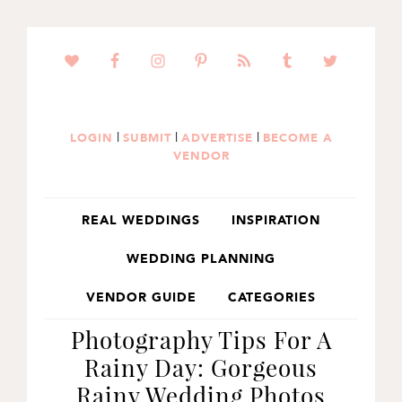
SKIP
SKIP
SKIP
TO
TO
TO
PRIMARY
MAIN
PRIMARY
NAVIGATION
CONTENT
SIDEBAR
|
|
|
LOGIN
SUBMIT
ADVERTISE
BECOME A
VENDOR
REAL WEDDINGS
INSPIRATION
WEDDING PLANNING
VENDOR GUIDE
CATEGORIES
Photography Tips For A
Rainy Day: Gorgeous
Rainy Wedding Photos