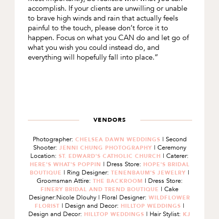
accomplish. If your clients are unwilling or unable
to brave high winds and rain that actually feels
painful to the touch, please don’t force it to
happen. Focus on what you CAN do and let go of
what you wish you could instead do, and
everything will hopefully fall into place.”
VENDORS
Photographer:
| Second
CHELSEA DAWN WEDDINGS
Shooter:
| Ceremony
JENNI CHUNG PHOTOGRAPHY
Location:
| Caterer:
ST. EDWARD'S CATHOLIC CHURCH
| Dress Store:
HERE'S WHAT'S POPPIN
HOPE'S BRIDAL
| Ring Designer:
|
BOUTIQUE
TENENBAUM'S JEWELRY
Groomsman Attire:
| Dress Store:
THE BACKROOM
| Cake
FINERY BRIDAL AND TREND BOUTIQUE
Designer:Nicole Dlouhy | Floral Designer:
WILDFLOWER
| Design and Decor:
|
FLORIST
HILLTOP WEDDINGS
Design and Decor:
| Hair Stylist:
HILLTOP WEDDINGS
KJ