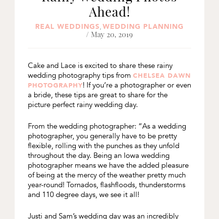
Ahead!
REAL WEDDINGS
WEDDING PLANNING
,
/ May 20, 2019
Cake and Lace is excited to share these rainy
wedding photography tips from
CHELSEA DAWN
! If you’re a photographer or even
PHOTOGRAPHY
a bride, these tips are great to share for the
picture perfect rainy wedding day.
From the wedding photographer: “As a wedding
photographer, you generally have to be pretty
flexible, rolling with the punches as they unfold
throughout the day. Being an Iowa wedding
photographer means we have the added pleasure
of being at the mercy of the weather pretty much
year-round! Tornados, flashfloods, thunderstorms
and 110 degree days, we see it all!
Justi and Sam’s wedding day was an incredibly