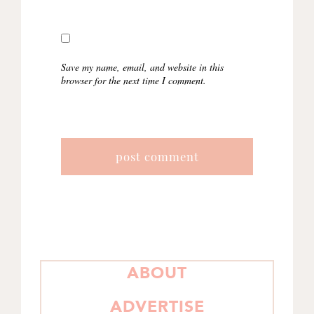
Save my name, email, and website in this
browser for the next time I comment.
PRIMARY
ABOUT
SIDEBAR
ADVERTISE