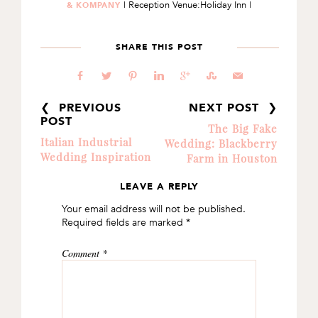
| Reception Venue:Holiday Inn |
& KOMPANY
SHARE THIS POST
b
a
d
j
c
E
@
❮ PREVIOUS
NEXT POST ❯
POST
The Big Fake
Italian Industrial
Wedding: Blackberry
Wedding Inspiration
Farm in Houston
LEAVE A REPLY
READER
Your email address will not be published.
INTERACTIONS
Required fields are marked
*
Comment
*