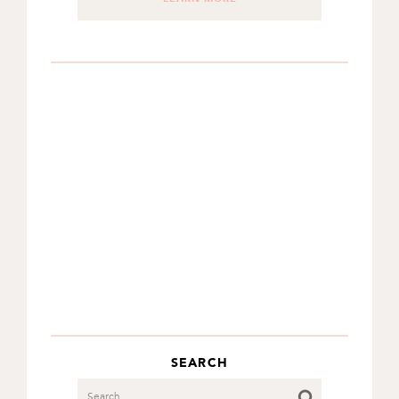
SEARCH
Search