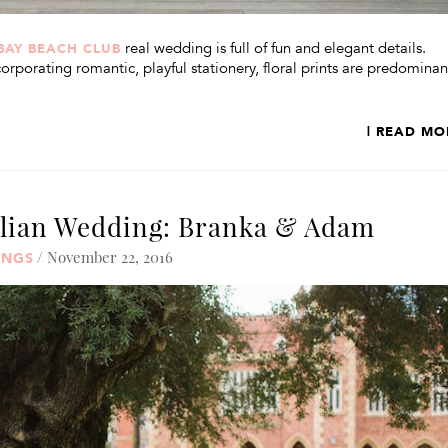
real wedding is full of fun and elegant details.
BAY BEACH CLUB
rporating romantic, playful stationery, floral prints are predominan
| READ MO
alian Wedding: Branka & Adam
/ November 22, 2016
INGS