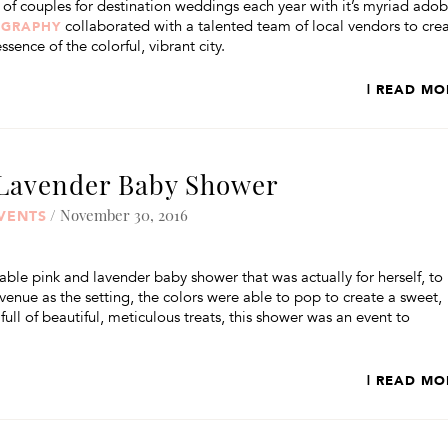
s of couples for destination weddings each year with it’s myriad ado
collaborated with a talented team of local vendors to cre
OGRAPHY
ssence of the colorful, vibrant city.
| READ MO
 Lavender Baby Shower
/ November 30, 2016
VENTS
able pink and lavender baby shower that was actually for herself, to
 venue as the setting, the colors were able to pop to create a sweet,
ll of beautiful, meticulous treats, this shower was an event to
| READ MO