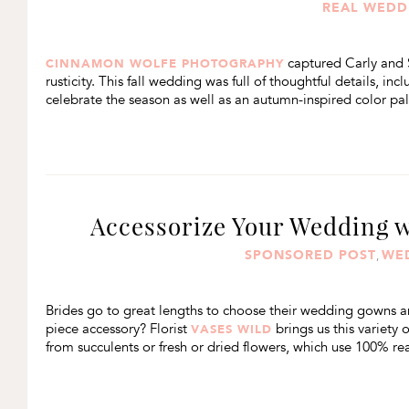
REAL WEDD
captured Carly and 
CINNAMON WOLFE PHOTOGRAPHY
rusticity. This fall wedding was full of thoughtful details, i
celebrate the season as well as an autumn-inspired color pal
Accessorize Your Wedding w
SPONSORED POST
WE
,
Brides go to great lengths to choose their wedding gowns an
piece accessory? Florist
brings us this variety 
VASES WILD
from succulents or fresh or dried flowers, which use 100% rea