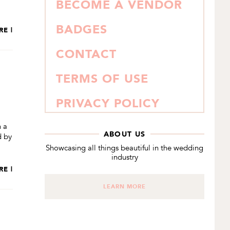
BECOME A VENDOR
BADGES
RE |
CONTACT
TERMS OF USE
PRIVACY POLICY
h a
ABOUT US
d by
Showcasing all things beautiful in the wedding
industry
RE |
LEARN MORE