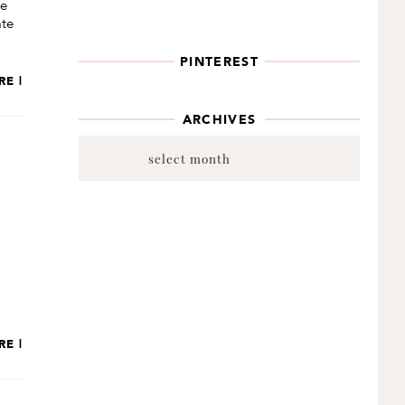
be
ate
PINTEREST
RE |
ARCHIVES
Archives
RE |