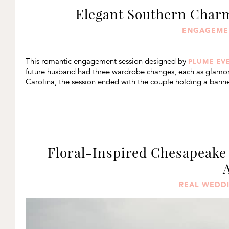
Elegant Southern Cha
ENGAGEME
This romantic engagement session designed by
PLUME EV
future husband had three wardrobe changes, each as glamorou
Carolina, the session ended with the couple holding a banner
Floral-Inspired Chesapeake
REAL WEDD