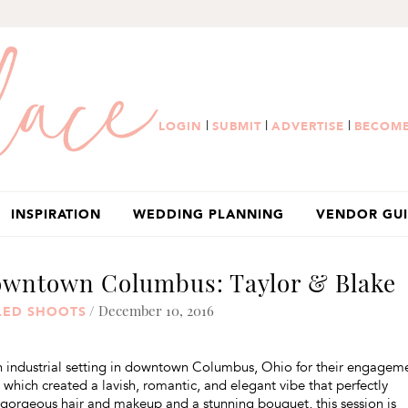
|
|
|
LOGIN
SUBMIT
ADVERTISE
BECOME
INSPIRATION
WEDDING PLANNING
VENDOR GU
owntown Columbus: Taylor & Blake
/ December 10, 2016
LED SHOOTS
an industrial setting in downtown Columbus, Ohio for their engagem
which created a lavish, romantic, and elegant vibe that perfectly
 gorgeous hair and makeup and a stunning bouquet, this session is