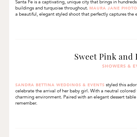
Santa Fe is a captivating, unique city that brings in hundred
buildings and turquoise throughout.
MAURA JANE PHOT
a beautiful, elegant styled shoot that perfectly captures the e
Sweet Pink and
SHOWERS & E
styled this ador
SANDRA BETTINA WEDDINGS & EVENTS
celebrate the arrival of her baby girl. With a neutral colored
charming environment. Paired with an elegant dessert table fu
remember.