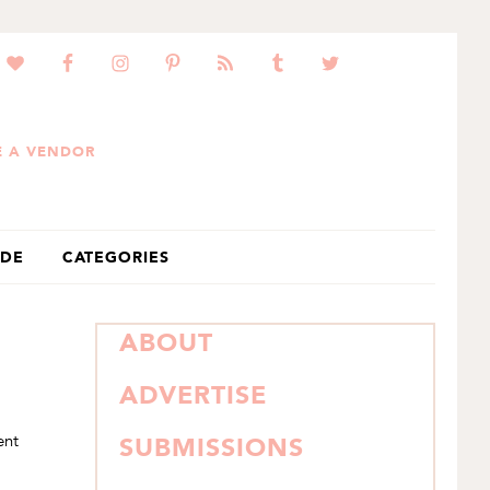
 A VENDOR
IDE
CATEGORIES
PRIMARY
ABOUT
SIDEBAR
ADVERTISE
ent
SUBMISSIONS