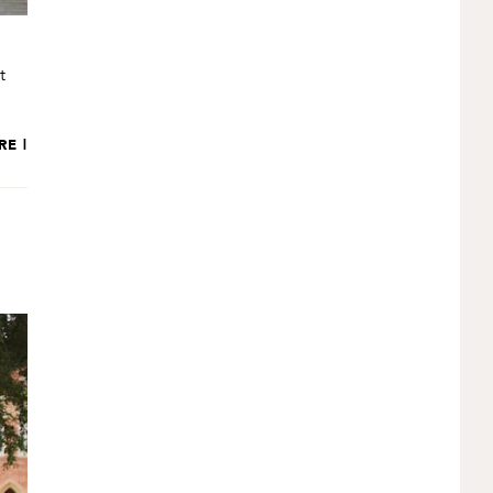
t
RE |