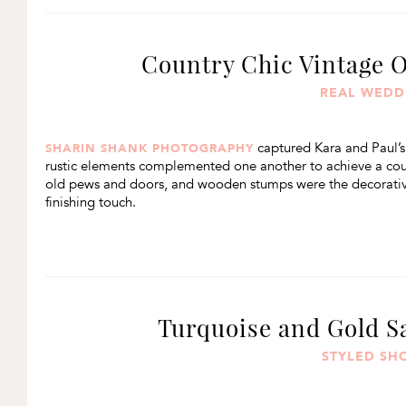
Country Chic Vintage 
REAL WEDD
captured Kara and Paul’s
SHARIN SHANK PHOTOGRAPHY
rustic elements complemented one another to achieve a coun
old pews and doors, and wooden stumps were the decorative 
finishing touch.
Turquoise and Gold S
STYLED SH