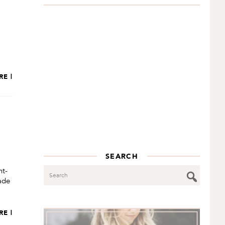
RE |
SEARCH
Search
nt-
made
RE |