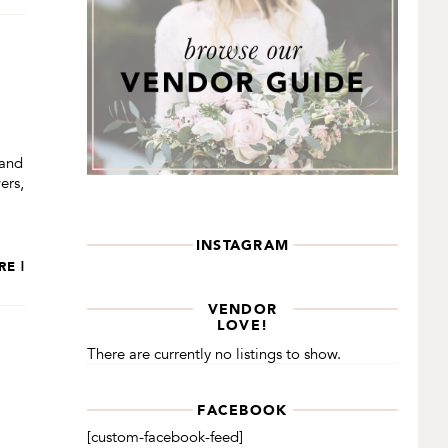
 and
ers,
INSTAGRAM
RE |
VENDOR
LOVE!
There are currently no listings to show.
FACEBOOK
[custom-facebook-feed]