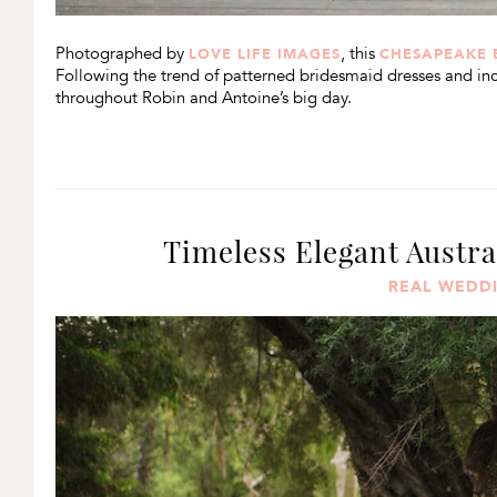
Photographed by
, this
LOVE LIFE IMAGES
CHESAPEAKE 
Following the trend of patterned bridesmaid dresses and inco
throughout Robin and Antoine’s big day.
Timeless Elegant Austr
REAL WEDD