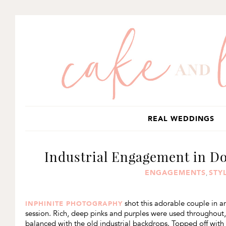
SKIP
SKIP
SKIP
TO
TO
TO
PRIMARY
MAIN
PRIMARY
NAVIGATION
CONTENT
SIDEBAR
REAL WEDDINGS
Industrial Engagement in D
ENGAGEMENTS
STY
,
shot this adorable couple in 
INPHINITE PHOTOGRAPHY
session. Rich, deep pinks and purples were used throughout, 
balanced with the old industrial backdrops. Topped off with