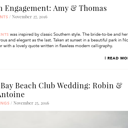
rm Engagement: Amy & Thomas
/ November 27, 2016
NTS
was inspired by classic Southern style. The bride-to-be and her
ENTS
s and elegant as the last. Taken at sunset in a beautiful park in N
 with a lovely quote written in flawless modern calligraphy.
| READ MO
 Bay Beach Club Wedding: Robin &
Antoine
/ November 25, 2016
INGS