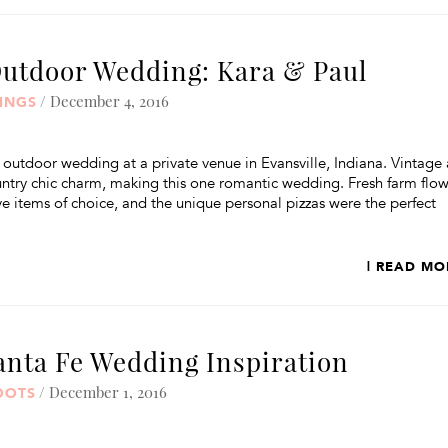
Outdoor Wedding: Kara & Paul
/ December 4, 2016
INGS
 outdoor wedding at a private venue in Evansville, Indiana. Vintage
try chic charm, making this one romantic wedding. Fresh farm flow
items of choice, and the unique personal pizzas were the perfect
| READ MO
anta Fe Wedding Inspiration
/ December 1, 2016
OOTS