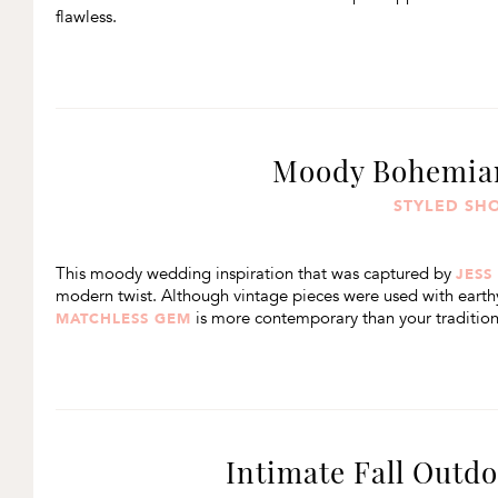
flawless.
Moody Bohemian
STYLED SH
This moody wedding inspiration that was captured by
JESS
modern twist. Although vintage pieces were used with earthy
is more contemporary than your tradition
MATCHLESS GEM
Intimate Fall Outd