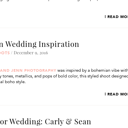
| READ MO
 Wedding Inspiration
/ December 9, 2016
OOTS
was inspired by a bohemian vibe wit
 AND JENN PHOTOGRAPHY
 tones, metallics, and pops of bold color, this styled shoot designe
al boho style.
| READ MO
oor Wedding: Carly & Sean