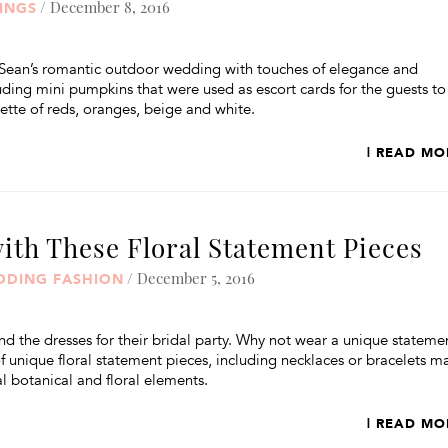
/ December 8, 2016
INGS
Sean’s romantic outdoor wedding with touches of elegance and
ncluding mini pumpkins that were used as escort cards for the guests to
ette of reds, oranges, beige and white.
| READ MO
ith These Floral Statement Pieces
/ December 5, 2016
DDING FASHION
d the dresses for their bridal party. Why not wear a unique stateme
of unique floral statement pieces, including necklaces or bracelets 
l botanical and floral elements.
| READ MO