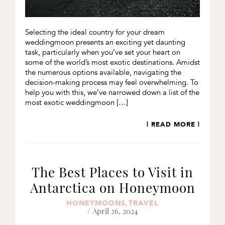
Selecting the ideal country for your dream
weddingmoon presents an exciting yet daunting
task, particularly when you’ve set your heart on
some of the world’s most exotic destinations. Amidst
the numerous options available, navigating the
decision-making process may feel overwhelming. To
help you with this, we’ve narrowed down a list of the
most exotic weddingmoon […]
| READ MORE |
The Best Places to Visit in
Antarctica on Honeymoon
HONEYMOONS
TRAVEL
,
/ April 26, 2024