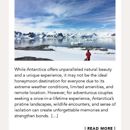
While Antarctica offers unparalleled natural beauty
and a unique experience, it may not be the ideal
honeymoon destination for everyone due to its
extreme weather conditions, limited amenities, and
remote location. However, for adventurous couples
seeking a once-in-a-lifetime experience, Antarctica’s
pristine landscapes, wildlife encounters, and sense of
isolation can create unforgettable memories and
strengthen bonds. […]
| READ MORE |