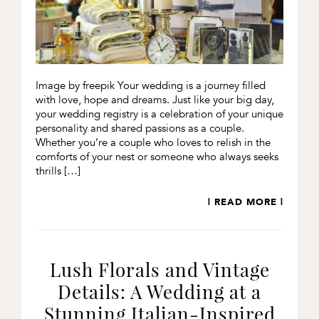
Image by freepik Your wedding is a journey filled
with love, hope and dreams. Just like your big day,
your wedding registry is a celebration of your unique
personality and shared passions as a couple.
Whether you’re a couple who loves to relish in the
comforts of your nest or someone who always seeks
thrills […]
| READ MORE |
Lush Florals and Vintage
Details: A Wedding at a
Stunning Italian-Inspired