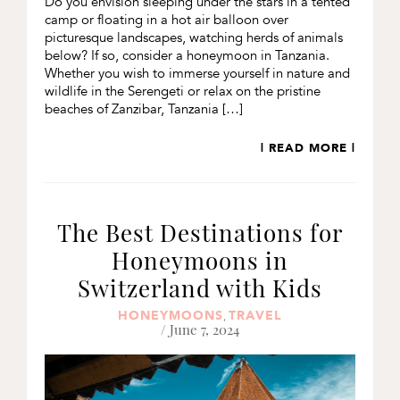
Do you envision sleeping under the stars in a tented
camp or floating in a hot air balloon over
picturesque landscapes, watching herds of animals
below? If so, consider a honeymoon in Tanzania.
Whether you wish to immerse yourself in nature and
wildlife in the Serengeti or relax on the pristine
beaches of Zanzibar, Tanzania […]
| READ MORE |
The Best Destinations for
Honeymoons in
Switzerland with Kids
HONEYMOONS
TRAVEL
,
/ June 7, 2024