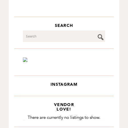
SEARCH
Search
INSTAGRAM
VENDOR
LOVE!
There are currently no listings to show.