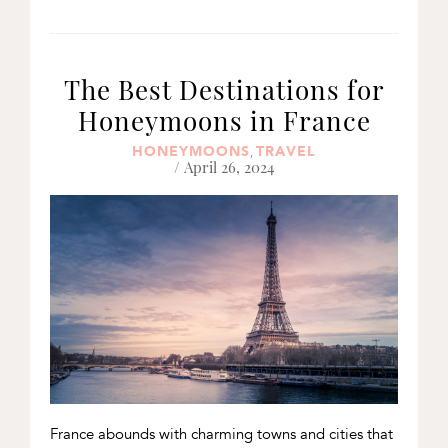
The Best Destinations for
Honeymoons in France
HONEYMOONS
TRAVEL
,
/ April 26, 2024
France abounds with charming towns and cities that