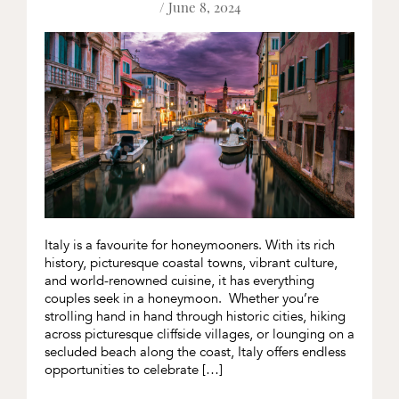
/ June 8, 2024
Italy is a favourite for honeymooners. With its rich
history, picturesque coastal towns, vibrant culture,
and world-renowned cuisine, it has everything
couples seek in a honeymoon. Whether you’re
strolling hand in hand through historic cities, hiking
across picturesque cliffside villages, or lounging on a
secluded beach along the coast, Italy offers endless
opportunities to celebrate […]