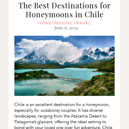
The Best Destinations for
Honeymoons in Chile
HONEYMOONS
TRAVEL
,
/ June 6, 2024
Chile is an excellent destination for a honeymoon,
especially for outdoorsy couples. It has diverse
landscapes, ranging from the Atacama Desert to
Patagonia’s glaciers, offering the ideal setting to
bond with your loved one over fun adventure. Chile