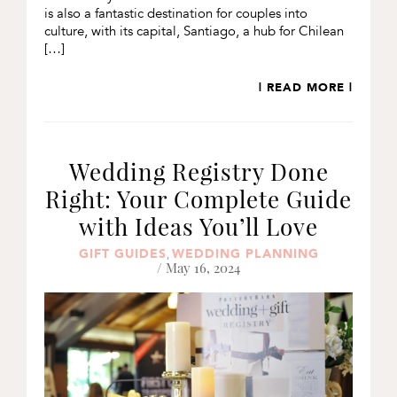
is also a fantastic destination for couples into
culture, with its capital, Santiago, a hub for Chilean
[…]
| READ MORE |
Wedding Registry Done
Right: Your Complete Guide
with Ideas You’ll Love
GIFT GUIDES
WEDDING PLANNING
,
/ May 16, 2024