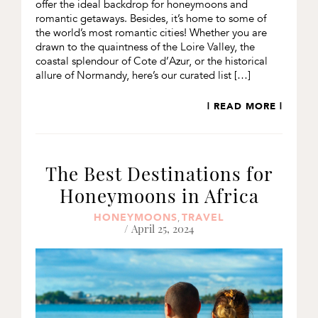
offer the ideal backdrop for honeymoons and
romantic getaways. Besides, it’s home to some of
the world’s most romantic cities! Whether you are
drawn to the quaintness of the Loire Valley, the
coastal splendour of Cote d’Azur, or the historical
allure of Normandy, here’s our curated list […]
| READ MORE |
The Best Destinations for
Honeymoons in Africa
HONEYMOONS
TRAVEL
,
/ April 25, 2024