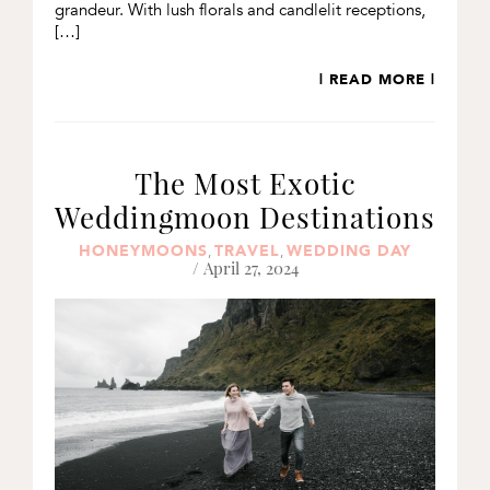
grandeur. With lush florals and candlelit receptions,
[…]
| READ MORE |
The Most Exotic
Weddingmoon Destinations
HONEYMOONS
TRAVEL
WEDDING DAY
,
,
/ April 27, 2024