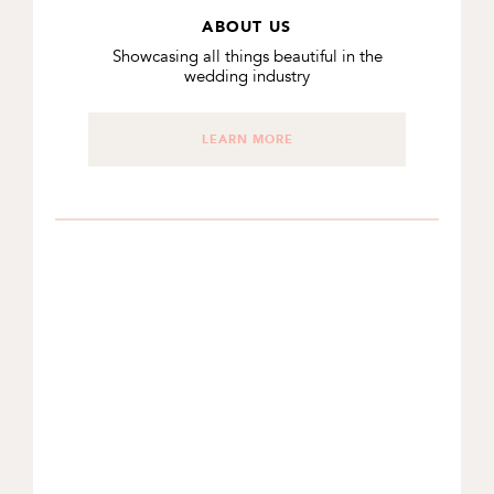
ABOUT US
Showcasing all things beautiful in the
wedding industry
LEARN MORE