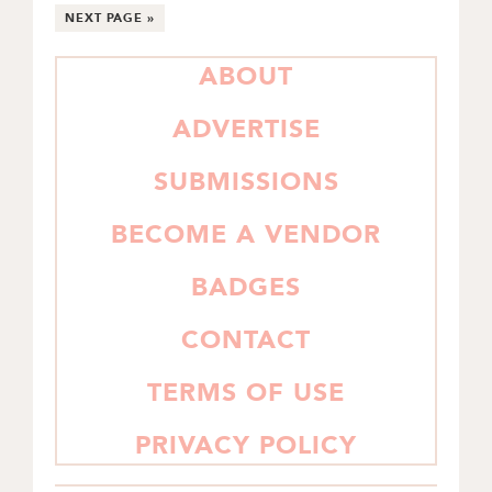
pages
TO
TO
TO
TO
TO
TO
GO
NEXT PAGE »
PAGE
PAGE
PAGE
PAGE
PAGE
omitted
TO
PRIMARY
ABOUT
SIDEBAR
ADVERTISE
SUBMISSIONS
BECOME A VENDOR
BADGES
CONTACT
TERMS OF USE
PRIVACY POLICY