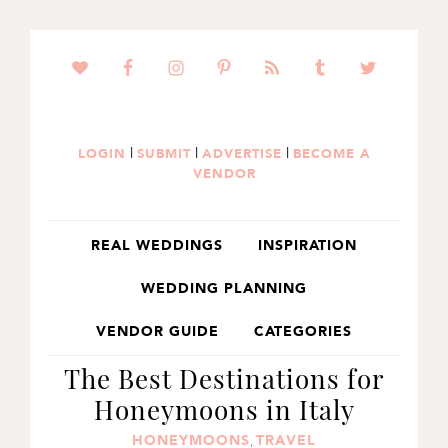
SKIP
SKIP
SKIP
TO
TO
TO
PRIMARY
MAIN
PRIMARY
NAVIGATION
CONTENT
SIDEBAR
|
|
|
LOGIN
SUBMIT
ADVERTISE
BECOME A
VENDOR
REAL WEDDINGS
INSPIRATION
WEDDING PLANNING
VENDOR GUIDE
CATEGORIES
The Best Destinations for
Honeymoons in Italy
HONEYMOONS
TRAVEL
,