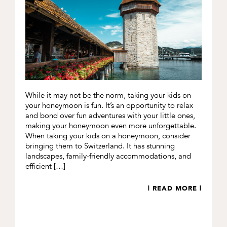
While it may not be the norm, taking your kids on
your honeymoon is fun. It’s an opportunity to relax
and bond over fun adventures with your little ones,
making your honeymoon even more unforgettable.
When taking your kids on a honeymoon, consider
bringing them to Switzerland. It has stunning
landscapes, family-friendly accommodations, and
efficient […]
| READ MORE |