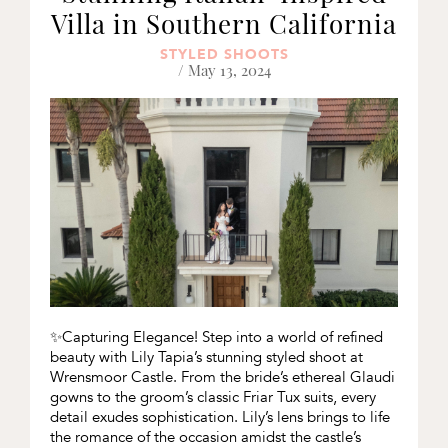
Villa in Southern California
STYLED SHOOTS
/ May 13, 2024
✨Capturing Elegance! Step into a world of refined
beauty with Lily Tapia’s stunning styled shoot at
Wrensmoor Castle. From the bride’s ethereal Glaudi
gowns to the groom’s classic Friar Tux suits, every
detail exudes sophistication. Lily’s lens brings to life
the romance of the occasion amidst the castle’s