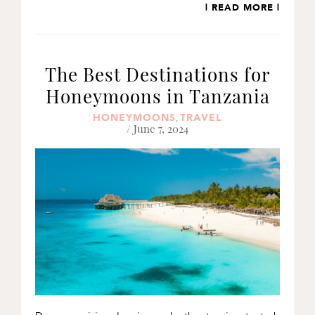
| READ MORE |
The Best Destinations for
Honeymoons in Tanzania
HONEYMOONS
TRAVEL
,
/ June 7, 2024