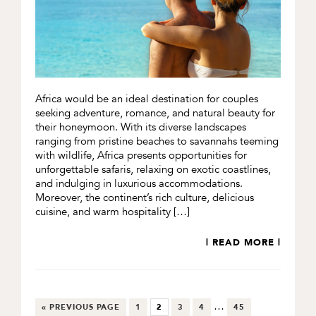
Africa would be an ideal destination for couples
seeking adventure, romance, and natural beauty for
their honeymoon. With its diverse landscapes
ranging from pristine beaches to savannahs teeming
with wildlife, Africa presents opportunities for
unforgettable safaris, relaxing on exotic coastlines,
and indulging in luxurious accommodations.
Moreover, the continent’s rich culture, delicious
cuisine, and warm hospitality […]
| READ MORE |
Interim
…
GO
GO
GO
GO
GO
GO
«
PREVIOUS PAGE
1
2
3
4
45