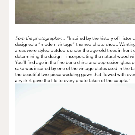
from the photographer…
“Inspired by the history of Historic
designed a “modern vintage” themed photo shoot. Wanting t
areas were styled outdoors under the age-old trees in front 
determining the design – incorporating the natural wood with l
You’ll find age in the fine bone china and depression glass pl
cake was inspired by one of the vintage plates used in the
the beautiful two-piece wedding gown that flowed with every
airy skirt gave the life to every photo taken of the couple.”