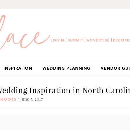
|
|
|
LOGIN
SUBMIT
ADVERTISE
BECOME
INSPIRATION
WEDDING PLANNING
VENDOR GU
dding Inspiration in North Caroli
/ June 5, 2017
SHOOTS