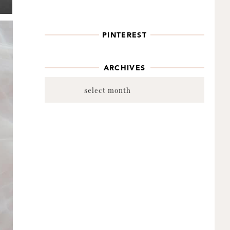
PINTEREST
ARCHIVES
Archives