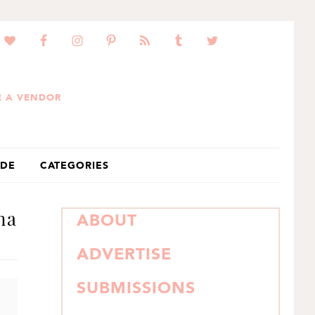
 A VENDOR
IDE
CATEGORIES
na
PRIMARY
ABOUT
SIDEBAR
ADVERTISE
SUBMISSIONS