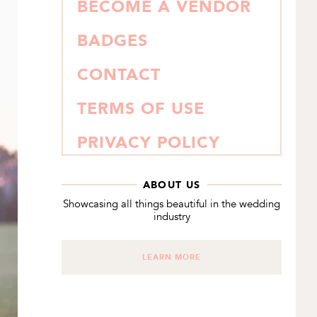
BECOME A VENDOR
BADGES
CONTACT
TERMS OF USE
PRIVACY POLICY
ABOUT US
Showcasing all things beautiful in the wedding
industry
LEARN MORE