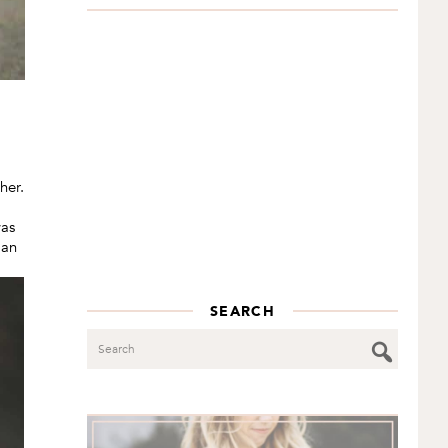
her.
was
 an
SEARCH
Search