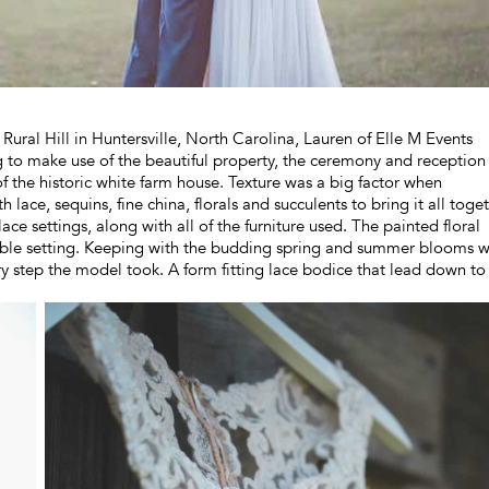
 Rural Hill in Huntersville, North Carolina, Lauren of Elle M Events
o make use of the beautiful property, the ceremony and reception
of the historic white farm house. Texture was a big factor when
ace, sequins, fine china, florals and succulents to bring it all toget
ace settings, along with all of the furniture used. The painted floral
 table setting. Keeping with the budding spring and summer blooms 
 step the model took. A form fitting lace bodice that lead down to