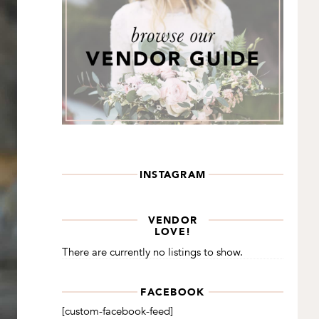
INSTAGRAM
VENDOR
LOVE!
There are currently no listings to show.
FACEBOOK
[custom-facebook-feed]