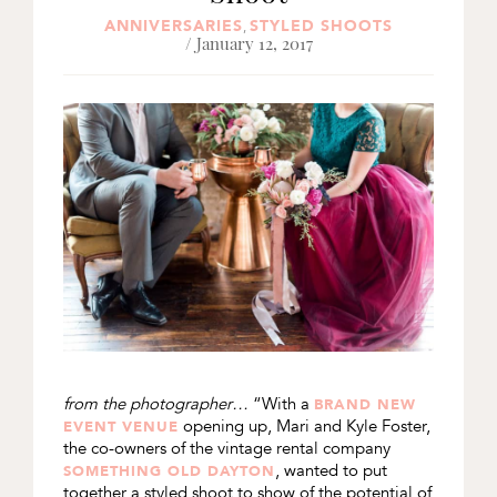
ANNIVERSARIES
STYLED SHOOTS
,
/ January 12, 2017
from the photographer…
“With a
BRAND NEW
opening up, Mari and Kyle Foster,
EVENT VENUE
the co-owners of the vintage rental company
, wanted to put
SOMETHING OLD DAYTON
together a styled shoot to show of the potential of