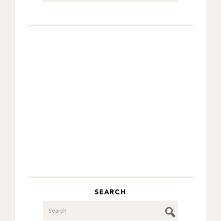
SEARCH
Search