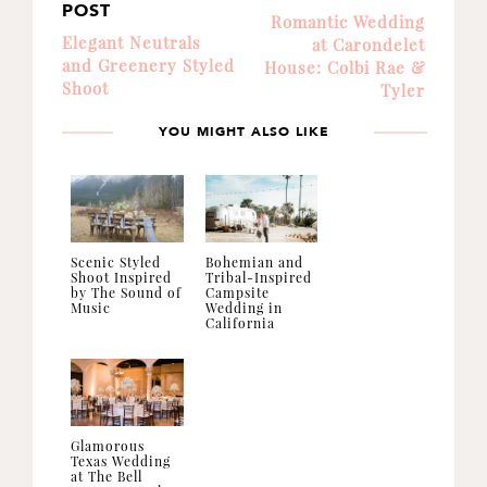
POST
Romantic Wedding
Elegant Neutrals
at Carondelet
and Greenery Styled
House: Colbi Rae &
Shoot
Tyler
YOU MIGHT ALSO LIKE
Scenic Styled
Bohemian and
Shoot Inspired
Tribal-Inspired
by The Sound of
Campsite
Music
Wedding in
California
Glamorous
Texas Wedding
at The Bell