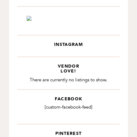
INSTAGRAM
VENDOR
LOVE!
There are currently no listings to show.
FACEBOOK
[custom-facebook-feed]
PINTEREST