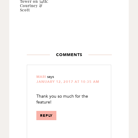
Tower on 34th:
Courtney &
Scott
READER
INTERACTIONS
COMMENTS
says
MARI
JANUARY 12, 2017 AT 10:35 AM
Thank you so much for the
feature!
REPLY