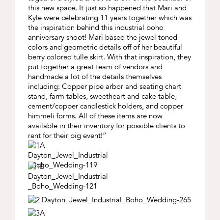
this new space. It just so happened that Mari and
Kyle were celebrating 11 years together which was
the inspiration behind this industrial boho
anniversary shoot! Mari based the jewel toned
colors and geometric details off of her beautiful
berry colored tulle skirt. With that inspiration, they
put together a great team of vendors and
handmade a lot of the details themselves
including: Copper pipe arbor and seating chart
stand, farm tables, sweetheart and cake table,
cement/copper candlestick holders, and copper
himmeli forms. All of these items are now
available in their inventory for possible clients to
rent for their big event!”