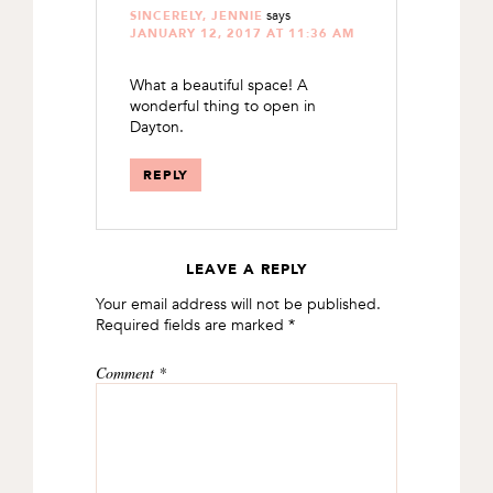
says
SINCERELY, JENNIE
JANUARY 12, 2017 AT 11:36 AM
What a beautiful space! A
wonderful thing to open in
Dayton.
REPLY
LEAVE A REPLY
Your email address will not be published.
Required fields are marked
*
Comment
*