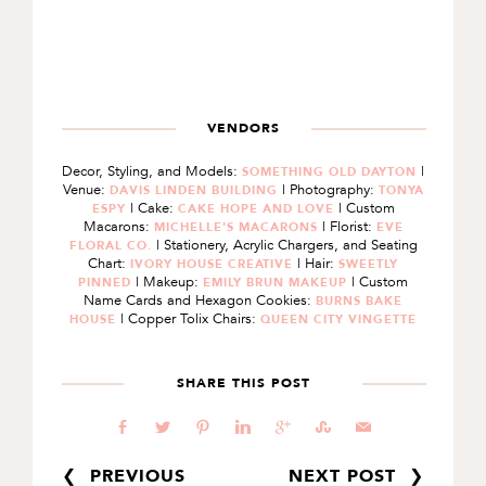
VENDORS
Decor, Styling, and Models:
|
SOMETHING OLD DAYTON
Venue:
| Photography:
DAVIS LINDEN BUILDING
TONYA
| Cake:
| Custom
ESPY
CAKE HOPE AND LOVE
Macarons:
| Florist:
MICHELLE'S MACARONS
EVE
| Stationery, Acrylic Chargers, and Seating
FLORAL CO.
Chart:
| Hair:
IVORY HOUSE CREATIVE
SWEETLY
| Makeup:
| Custom
PINNED
EMILY BRUN MAKEUP
Name Cards and Hexagon Cookies:
BURNS BAKE
| Copper Tolix Chairs:
HOUSE
QUEEN CITY VINGETTE
SHARE THIS POST
b
a
d
j
c
E
@
❮ PREVIOUS
NEXT POST ❯