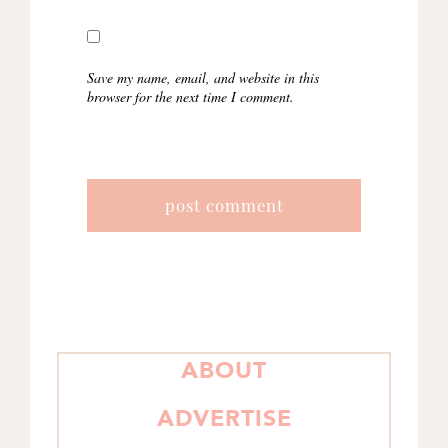
Save my name, email, and website in this
browser for the next time I comment.
PRIMARY
ABOUT
SIDEBAR
ADVERTISE