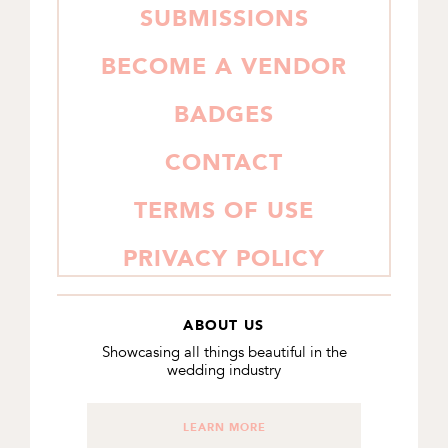
SUBMISSIONS
BECOME A VENDOR
BADGES
CONTACT
TERMS OF USE
PRIVACY POLICY
ABOUT US
Showcasing all things beautiful in the
wedding industry
LEARN MORE