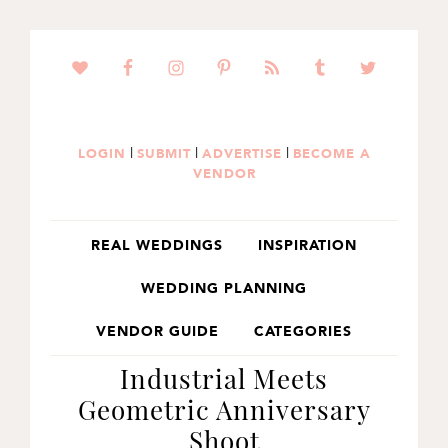
SKIP
SKIP
SKIP
TO
TO
TO
PRIMARY
MAIN
PRIMARY
NAVIGATION
CONTENT
SIDEBAR
|
|
|
LOGIN
SUBMIT
ADVERTISE
BECOME A
VENDOR
REAL WEDDINGS
INSPIRATION
WEDDING PLANNING
VENDOR GUIDE
CATEGORIES
Industrial Meets
Geometric Anniversary
Shoot