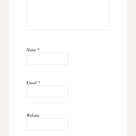
Name
*
Email
*
Website