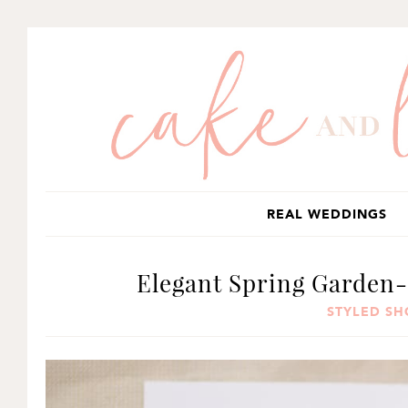
SKIP
SKIP
SKIP
TO
TO
TO
PRIMARY
MAIN
PRIMARY
NAVIGATION
CONTENT
SIDEBAR
REAL WEDDINGS
Elegant Spring Garden-
STYLED S