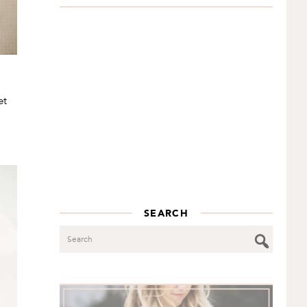
et
SEARCH
Search