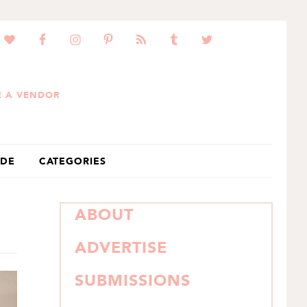
 A VENDOR
IDE
CATEGORIES
PRIMARY
ABOUT
SIDEBAR
ADVERTISE
SUBMISSIONS