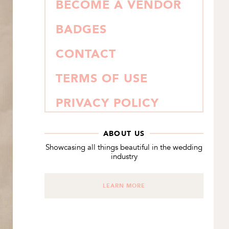
BECOME A VENDOR
BADGES
CONTACT
TERMS OF USE
PRIVACY POLICY
ABOUT US
Showcasing all things beautiful in the wedding
industry
LEARN MORE