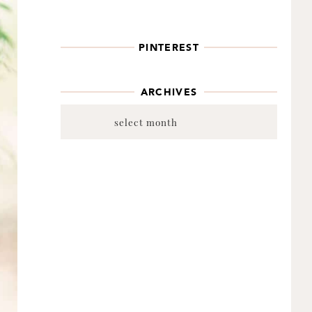
PINTEREST
ARCHIVES
Archives