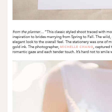
from the planner…
“This classic styled shoot traced with mo
inspiration to brides marrying from Spring to Fall. The wil
elegant look to the overall feel. The stationery was one of m
gold ink. The photographer,
, captured 
MICHELLE CHANG
romantic gaze and each tender touch. It’s hard not to smile