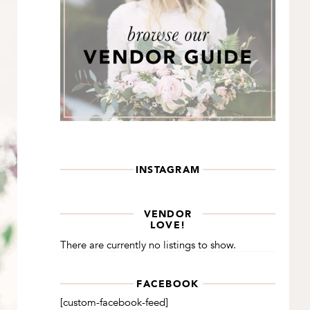
INSTAGRAM
VENDOR
LOVE!
There are currently no listings to show.
FACEBOOK
[custom-facebook-feed]