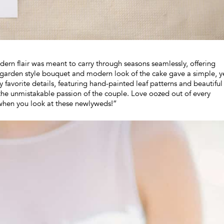
dern flair was meant to carry through seasons seamlessly, offering
d, garden style bouquet and modern look of the cake gave a simple, y
y favorite details, featuring hand-painted leaf patterns and beautiful
the unmistakable passion of the couple. Love oozed out of every
 when you look at these newlyweds!”