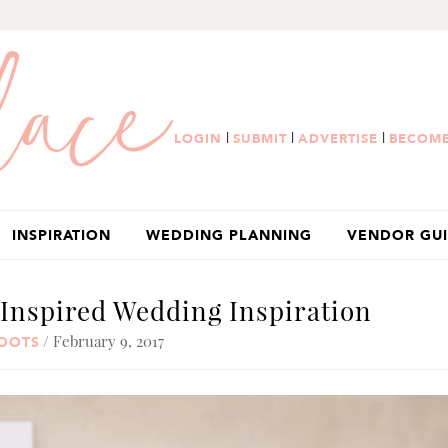
|
|
|
LOGIN
SUBMIT
ADVERTISE
BECOME
INSPIRATION
WEDDING PLANNING
VENDOR GU
Inspired Wedding Inspiration
/ February 9, 2017
HOOTS