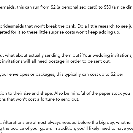
aids, this can run from $2 (a personalized card) to $50 (a nice din
ridesmaids that won’t break the bank. Do a little research to see ju
ed for it so these little surprise costs won’t keep adding up.
but what about actually sending them out? Your wedding invitations,
 invitations will all need postage in order to be sent out.
our envelopes or packages, this typically can cost up to $2 per
ion to their size and shape. Also be mindful of the paper stock you
ions that won’t cost a fortune to send out.
ht. Alterations are almost always needed before the big day, whether i
the bodice of your gown. In addition, you’ll likely need to have yo