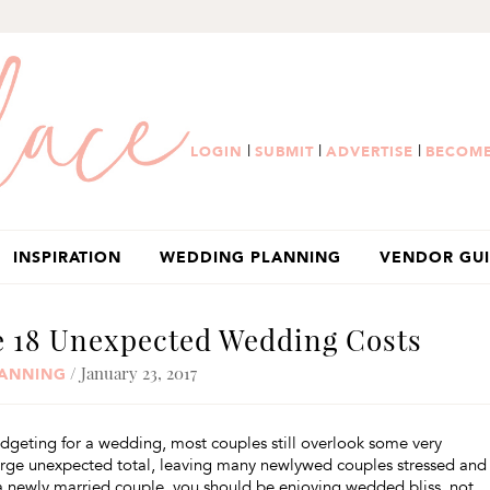
|
|
|
LOGIN
SUBMIT
ADVERTISE
BECOME
INSPIRATION
WEDDING PLANNING
VENDOR GU
e 18 Unexpected Wedding Costs
/ January 23, 2017
ANNING
dgeting for a wedding, most couples still overlook some very
large unexpected total, leaving many newlywed couples stressed and
 a newly married couple, you should be enjoying wedded bliss, not