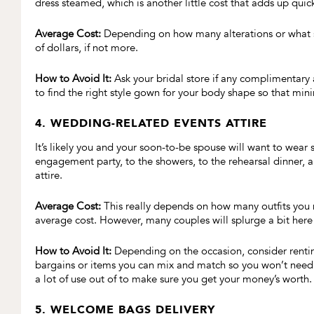
dress steamed, which is another little cost that adds up quick
Average Cost:
Depending on how many alterations or what se
of dollars, if not more.
How to Avoid It:
Ask your bridal store if any complimentary 
to find the right style gown for your body shape so that min
4. WEDDING-RELATED EVENTS ATTIRE
It’s likely you and your soon-to-be spouse will want to wear
engagement party, to the showers, to the rehearsal dinner,
attire.
Average Cost:
This really depends on how many outfits you n
average cost. However, many couples will splurge a bit here 
How to Avoid It:
Depending on the occasion, consider renti
bargains or items you can mix and match so you won’t need t
a lot of use out of to make sure you get your money’s worth.
5. WELCOME BAGS DELIVERY