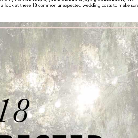
e a look at these 18 common unexpected wedding costs to make sur