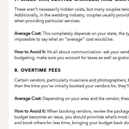
These aren’t necessarily hidden costs, but many couples tend
Additionally, in the wedding industry, couples usually provid
when providing particular services.
Average Cost:
This completely depends on your state, the type
impossible to say what an “average” cost would be.
How to Avoid It:
It’s all about communication- ask your vend
budgeting, make sure you account for taxes as well as gratui
8. OVERTIME FEES
Certain vendors, particularly musicians and photographers, b
than the time you’ve initially booked your vendors for, they’l
Average Cost:
Depending on your area and the vendor, these 
How to Avoid It:
When booking vendors, review the packages 
budget becomes an issue, you should prioritize what’s most
and book others for less time, bringing your budget back d