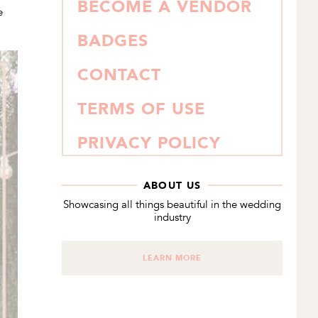
BECOME A VENDOR
e
BADGES
CONTACT
TERMS OF USE
PRIVACY POLICY
ABOUT US
Showcasing all things beautiful in the wedding
industry
LEARN MORE