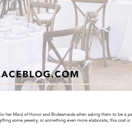
for her Maid of Honor and Bridesmaids when asking them to be a pa
 gifting some jewelry, or something even more elaborate, this cost is