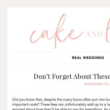
SKIP
SKIP
SKIP
TO
TO
TO
PRIMARY
MAIN
PRIMARY
NAVIGATION
CONTENT
SIDEBAR
REAL WEDDINGS
Don’t Forget About Thes
WEDDING PL
Did you know that, despite the many hours often put into bu
important costs? These fees can unfortunately add up to a 
worried about how they’ll be able to pay for everything. As