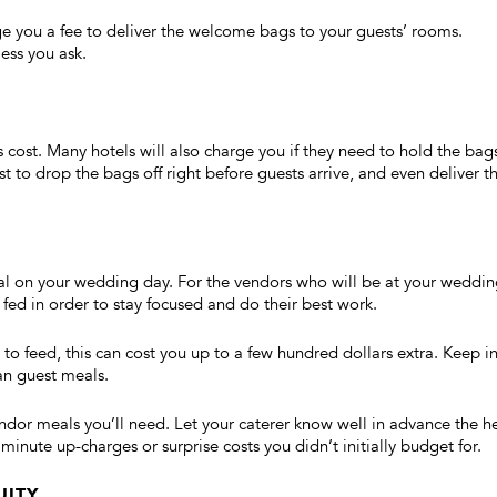
arge you a fee to deliver the welcome bags to your guests’ rooms.
ess you ask.
s cost. Many hotels will also charge you if they need to hold the bag
t to drop the bags off right before guests arrive, and even deliver t
al on your wedding day. For the vendors who will be at your weddi
 fed in order to stay focused and do their best work.
 feed, this can cost you up to a few hundred dollars extra. Keep i
an guest meals.
or meals you’ll need. Let your caterer know well in advance the h
minute up-charges or surprise costs you didn’t initially budget for.
UITY