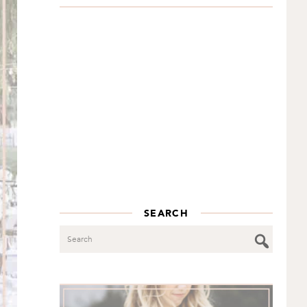
SEARCH
Search