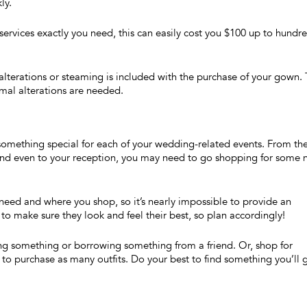
ly.
rvices exactly you need, this can easily cost you $100 up to hundr
alterations or steaming is included with the purchase of your gown. 
imal alterations are needed.
 something special for each of your wedding-related events. From th
 and even to your reception, you may need to go shopping for some
eed and where you shop, so it’s nearly impossible to provide an
to make sure they look and feel their best, so plan accordingly!
ng something or borrowing something from a friend. Or, shop for
o purchase as many outfits. Do your best to find something you’ll 