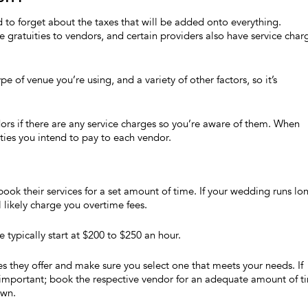
 to forget about the taxes that will be added onto everything.
e gratuities to vendors, and certain providers also have service char
 of venue you’re using, and a variety of other factors, so it’s
ors if there are any service charges so you’re aware of them. When
ties you intend to pay to each vendor.
ook their services for a set amount of time. If your wedding runs lo
l likely charge you overtime fees.
typically start at $200 to $250 an hour.
they offer and make sure you select one that meets your needs. If
 important; book the respective vendor for an adequate amount of t
own.