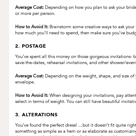
Average Cost:
Depending on how you plan to ask your bridesm
or more per person.
How to Avoid It:
Brainstorm some creative ways to ask your b
how much you’ll need to spend, then make sure you’ve budget
2. POSTAGE
You’ve spent all this money on those gorgeous invitations- 
save-the-dates, rehearsal invitations, and other shower/event
Average Cost:
Depending on the weight, shape, and size of y
envelope.
How to Avoid It:
When designing your invitations, pay attent
select in terms of weight. You can still have beautiful invitat
3. ALTERATIONS
You’ve found the perfect dress! …but it doesn’t fit quite rig
something as simple as a hem or as elaborate as customizing 