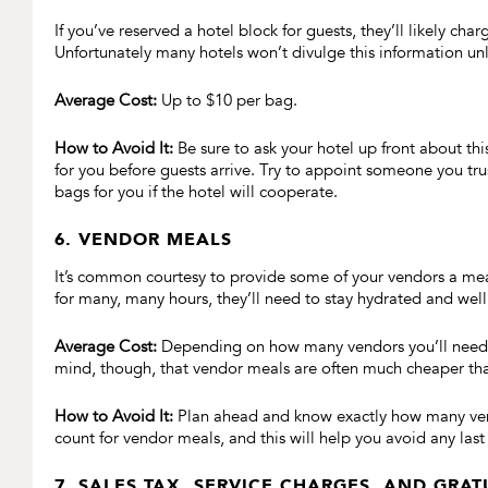
If you’ve reserved a hotel block for guests, they’ll likely ch
Unfortunately many hotels won’t divulge this information unl
Average Cost:
Up to $10 per bag.
How to Avoid It:
Be sure to ask your hotel up front about thi
for you before guests arrive. Try to appoint someone you trus
bags for you if the hotel will cooperate.
6. VENDOR MEALS
It’s common courtesy to provide some of your vendors a me
for many, many hours, they’ll need to stay hydrated and well
Average Cost:
Depending on how many vendors you’ll need to
mind, though, that vendor meals are often much cheaper th
How to Avoid It:
Plan ahead and know exactly how many vend
count for vendor meals, and this will help you avoid any last 
7. SALES TAX, SERVICE CHARGES, AND GRAT