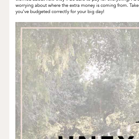
worrying about where the extra money is coming from. Tak
you’ve budgeted correctly for your big day!