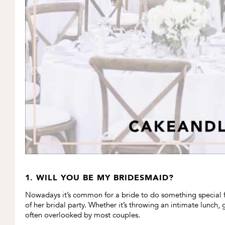
1. WILL YOU BE MY BRIDESMAID?
Nowadays it’s common for a bride to do something special 
of her bridal party. Whether it’s throwing an intimate lunch,
often overlooked by most couples.