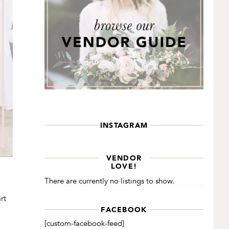
INSTAGRAM
VENDOR
LOVE!
There are currently no listings to show.
rt
FACEBOOK
[custom-facebook-feed]