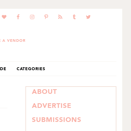
 A VENDOR
IDE
CATEGORIES
PRIMARY
ABOUT
SIDEBAR
ADVERTISE
SUBMISSIONS