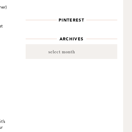
ner)
PINTEREST
st
ARCHIVES
Archives
t’s
ur