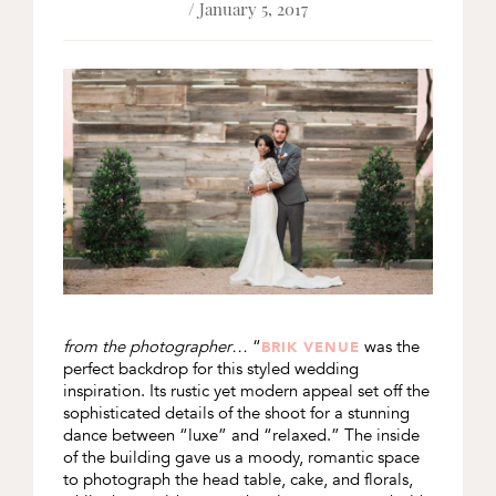
/ January 5, 2017
from the photographer…
“
was the
BRIK VENUE
perfect backdrop for this styled wedding
inspiration. Its rustic yet modern appeal set off the
sophisticated details of the shoot for a stunning
dance between “luxe” and “relaxed.” The inside
of the building gave us a moody, romantic space
to photograph the head table, cake, and florals,