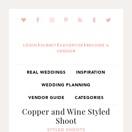
SKIP
SKIP
SKIP
TO
TO
TO
PRIMARY
MAIN
PRIMARY
NAVIGATION
CONTENT
SIDEBAR
|
|
|
LOGIN
SUBMIT
ADVERTISE
BECOME A
VENDOR
REAL WEDDINGS
INSPIRATION
WEDDING PLANNING
VENDOR GUIDE
CATEGORIES
Copper and Wine Styled
Shoot
STYLED SHOOTS