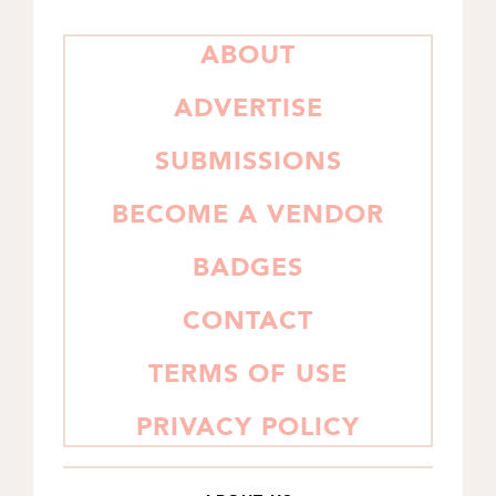
PRIMARY
ABOUT
SIDEBAR
ADVERTISE
SUBMISSIONS
BECOME A VENDOR
BADGES
CONTACT
TERMS OF USE
PRIVACY POLICY