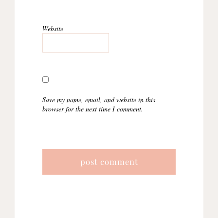
Website
Save my name, email, and website in this
browser for the next time I comment.