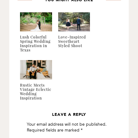
YOU MIGHT ALSO LIKE
Lush Colorful
Love-Inspired
Spring Wedding
Sweetheart
Inspiration in
Styled Shoot
Texas
Rustic Meets
Vintage Eclectic
Wedding
Inspiration
LEAVE A REPLY
READER
Your email address will not be published.
INTERACTIONS
Required fields are marked
*