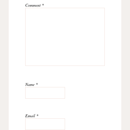
Comment
*
Name
*
Email
*