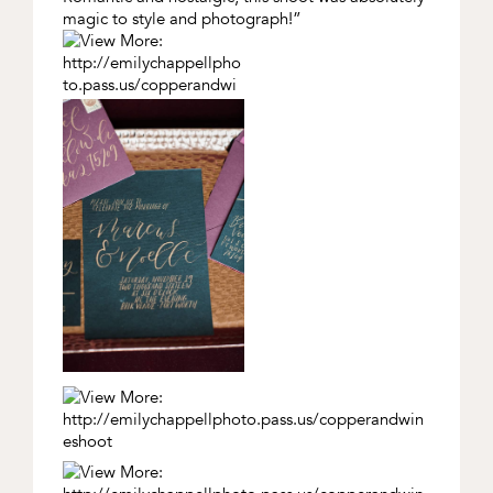
magic to style and photograph!”