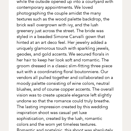
while the outside opened up into a courtyard with
contemporary appointments. We loved
photographing the couple amidst the many
textures such as the wood palette backdrop, the
brick wall overgrown with ivy, and the lush
greenery just across the street. The bride was
styled in a beaded Simone Carvalli gown that
hinted at an art deco feel. Her jewelry added a
uniquely glamorous touch with sparkling jewels,
geodes, and gold accents. We secured florals in
her hair to keep her look soft and romantic. The
groom dressed in a classic slim-fitting three piece
suit with a coordinating floral boutonniere. Our
vendors all pulled together and collaborated on a
moody palette consisting of wine colors, neutral
blushes, and of course copper accents. The overall
vision was to create upscale elegance left slightly
undone so that the romance could truly breathe.
The lasting impression created by this wedding
inspiration shoot was casual yet luxe
sophistication, created by the lush, romantic
colors and the worn yet timeless textures.
Romantic and nostalgic, this shoot was absolutely