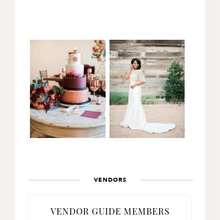
VENDORS
VENDOR GUIDE MEMBERS