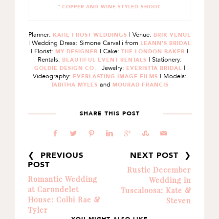
:
COPPER AND WINE STYLED SHOOT
Planner:
| Venue:
KATIE FROST WEDDINGS
BRIK VENUE
| Wedding Dress: Simone Carvalli from
LEANN'S BRIDAL
| Florist:
| Cake:
|
MY DESIGNER
THE LONDON BAKER
Rentals:
| Stationery:
BEAUTIFUL EVENT RENTALS
| Jewelry:
|
GOLDIE DESIGN CO.
EVERISTTA BRIDAL
Videography:
| Models:
EVERLASTING IMAGE FILMS
and
TABITHA MYLES
MOURAD FRANCIS
SHARE THIS POST
b
a
d
j
c
E
@
❮ PREVIOUS
NEXT POST ❯
POST
Rustic December
Romantic Wedding
Wedding in
at Carondelet
Tuscaloosa: Kate &
House: Colbi Rae &
Steven
Tyler