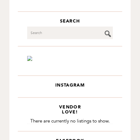
SEARCH
Search
INSTAGRAM
VENDOR
LOVE!
There are currently no listings to show.