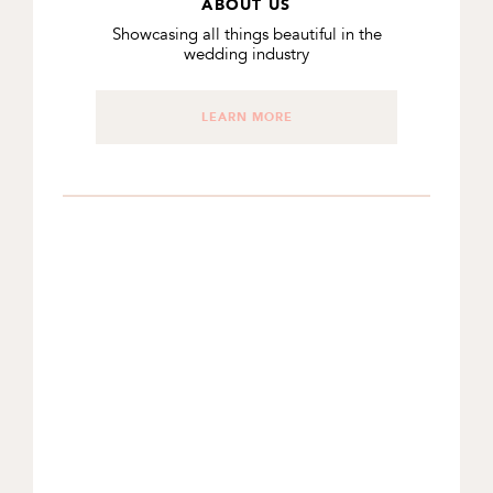
ABOUT US
Showcasing all things beautiful in the
wedding industry
LEARN MORE