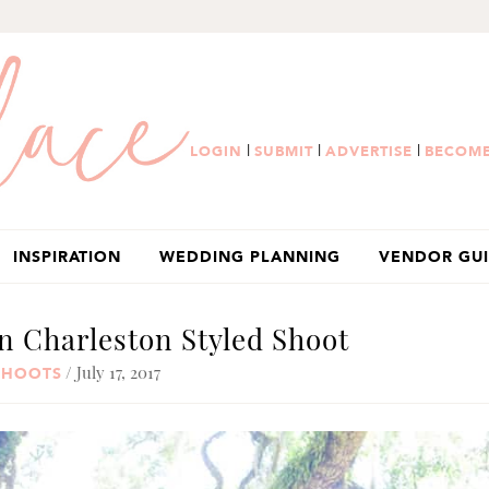
|
|
|
LOGIN
SUBMIT
ADVERTISE
BECOME
INSPIRATION
WEDDING PLANNING
VENDOR GU
n Charleston Styled Shoot
/ July 17, 2017
SHOOTS