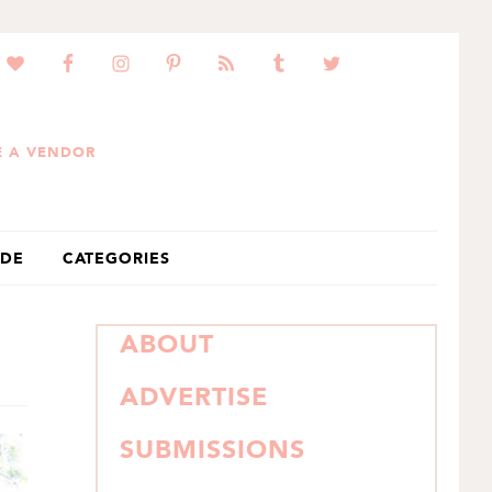
 A VENDOR
IDE
CATEGORIES
PRIMARY
ABOUT
SIDEBAR
ADVERTISE
SUBMISSIONS