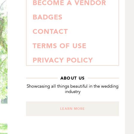
BECOME A VENDOR
BADGES
CONTACT
TERMS OF USE
PRIVACY POLICY
ABOUT US
Showcasing all things beautiful in the wedding
industry
LEARN MORE