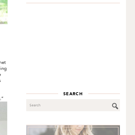
met
wing
e
s
SEARCH
.”
Search