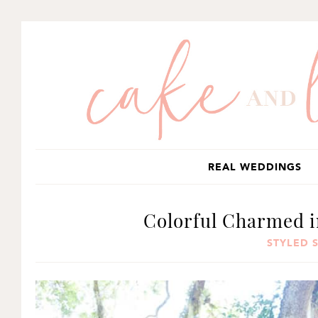
SKIP
SKIP
SKIP
TO
TO
TO
PRIMARY
MAIN
PRIMARY
NAVIGATION
CONTENT
SIDEBAR
REAL WEDDINGS
Colorful Charmed i
STYLED 