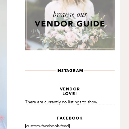
INSTAGRAM
VENDOR
LOVE!
There are currently no listings to show.
FACEBOOK
[custom-facebook-feed]