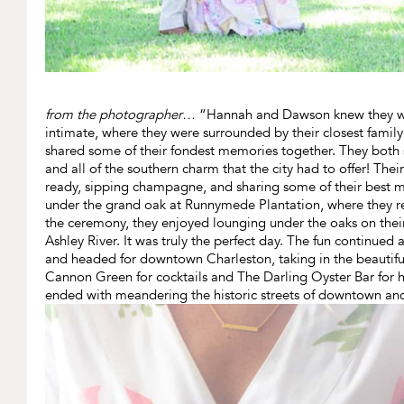
from the photographer…
“Hannah and Dawson knew they wa
intimate, where they were surrounded by their closest famil
shared some of their fondest memories together. They both 
and all of the southern charm that the city had to offer! The
ready, sipping champagne, and sharing some of their best
under the grand oak at Runnymede Plantation, where they r
the ceremony, they enjoyed lounging under the oaks on their 
Ashley River. It was truly the perfect day. The fun continued
and headed for downtown Charleston, taking in the beautiful 
Cannon Green for cocktails and The Darling Oyster Bar for ho
ended with meandering the historic streets of downtown and 