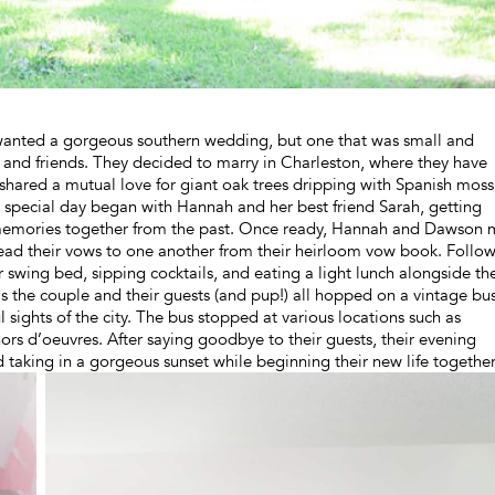
nted a gorgeous southern wedding, but one that was small and
y and friends. They decided to marry in Charleston, where they have
shared a mutual love for giant oak trees dripping with Spanish moss
ir special day began with Hannah and her best friend Sarah, getting
 memories together from the past. Once ready, Hannah and Dawson 
ead their vows to one another from their heirloom vow book. Follo
swing bed, sipping cocktails, and eating a light lunch alongside th
 as the couple and their guests (and pup!) all hopped on a vintage bu
sights of the city. The bus stopped at various locations such as
rs d’oeuvres. After saying goodbye to their guests, their evening
taking in a gorgeous sunset while beginning their new life together