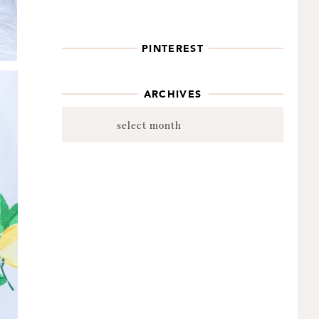
PINTEREST
ARCHIVES
Archives