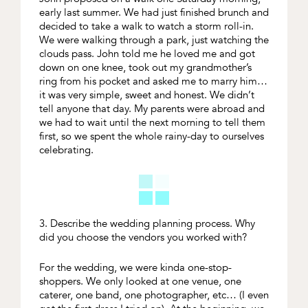
early last summer. We had just finished brunch and
decided to take a walk to watch a storm roll-in.
We were walking through a park, just watching the
clouds pass. John told me he loved me and got
down on one knee, took out my grandmother’s
ring from his pocket and asked me to marry him…
it was very simple, sweet and honest. We didn’t
tell anyone that day. My parents were abroad and
we had to wait until the next morning to tell them
first, so we spent the whole rainy-day to ourselves
celebrating.
3. Describe the wedding planning process. Why
did you choose the vendors you worked with?
For the wedding, we were kinda one-stop-
shoppers. We only looked at one venue, one
caterer, one band, one photographer, etc… (I even