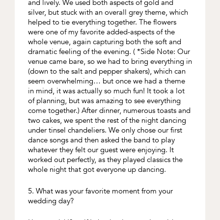
and lively. We used both aspects of gold and
silver, but stuck with an overall grey theme, which
helped to tie everything together. The flowers
were one of my favorite added-aspects of the
whole venue, again capturing both the soft and
dramatic feeling of the evening. ( *Side Note: Our
venue came bare, so we had to bring everything in
(down to the salt and pepper shakers), which can
seem overwhelming… but once we had a theme
in mind, it was actually so much fun! It took a lot
of planning, but was amazing to see everything
come together.) After dinner, numerous toasts and
two cakes, we spent the rest of the night dancing
under tinsel chandeliers. We only chose our first
dance songs and then asked the band to play
whatever they felt our guest were enjoying. It
worked out perfectly, as they played classics the
whole night that got everyone up dancing.
5. What was your favorite moment from your
wedding day?