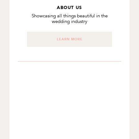
ABOUT US
Showcasing all things beautiful in the
wedding industry
LEARN MORE