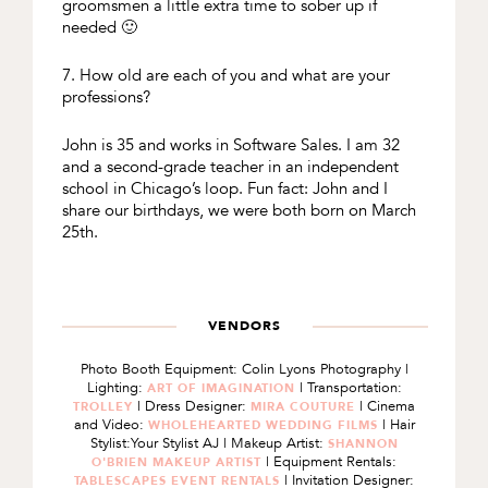
groomsmen a little extra time to sober up if
needed 🙂
7. How old are each of you and what are your
professions?
John is 35 and works in Software Sales. I am 32
and a second-grade teacher in an independent
school in Chicago’s loop. Fun fact: John and I
share our birthdays, we were both born on March
25th.
VENDORS
Photo Booth Equipment: Colin Lyons Photography |
Lighting:
| Transportation:
ART OF IMAGINATION
| Dress Designer:
| Cinema
TROLLEY
MIRA COUTURE
and Video:
| Hair
WHOLEHEARTED WEDDING FILMS
Stylist:Your Stylist AJ | Makeup Artist:
SHANNON
| Equipment Rentals:
O'BRIEN MAKEUP ARTIST
| Invitation Designer:
TABLESCAPES EVENT RENTALS