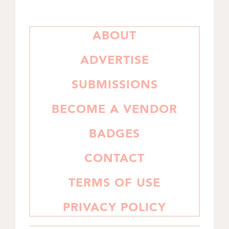
PRIMARY
ABOUT
SIDEBAR
ADVERTISE
SUBMISSIONS
BECOME A VENDOR
BADGES
CONTACT
TERMS OF USE
PRIVACY POLICY