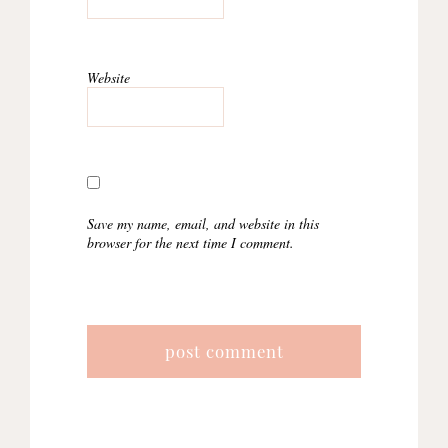
Website
Save my name, email, and website in this
browser for the next time I comment.