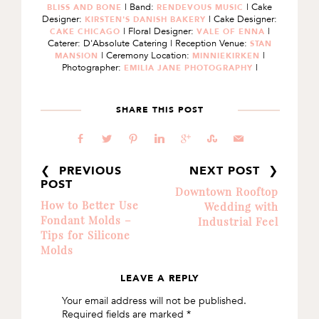
| Band:
| Cake
BLISS AND BONE
RENDEVOUS MUSIC
Designer:
| Cake Designer:
KIRSTEN'S DANISH BAKERY
| Floral Designer:
|
CAKE CHICAGO
VALE OF ENNA
Caterer: D'Absolute Catering | Reception Venue:
STAN
| Ceremony Location:
|
MANSION
MINNIEKIRKEN
Photographer:
|
EMILIA JANE PHOTOGRAPHY
SHARE THIS POST
b
a
d
j
c
E
@
❮ PREVIOUS
NEXT POST ❯
POST
Downtown Rooftop
How to Better Use
Wedding with
Fondant Molds –
Industrial Feel
Tips for Silicone
Molds
LEAVE A REPLY
READER
Your email address will not be published.
INTERACTIONS
Required fields are marked
*