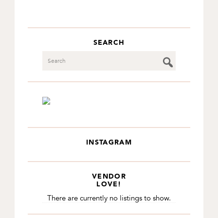
SEARCH
Search
INSTAGRAM
VENDOR
LOVE!
There are currently no listings to show.