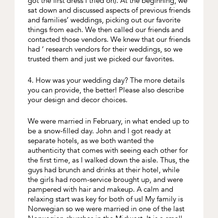
got the first dress I tried on). At the beginning, we
sat down and discussed aspects of previous friends
and families’ weddings, picking out our favorite
things from each. We then called our friends and
contacted those vendors. We knew that our friends
had ‘ research vendors for their weddings, so we
trusted them and just we picked our favorites.
4. How was your wedding day? The more details
you can provide, the better! Please also describe
your design and decor choices.
We were married in February, in what ended up to
be a snow-filled day. John and I got ready at
separate hotels, as we both wanted the
authenticity that comes with seeing each other for
the first time, as I walked down the aisle. Thus, the
guys had brunch and drinks at their hotel, while
the girls had room-service brought up, and were
pampered with hair and makeup. A calm and
relaxing start was key for both of us! My family is
Norwegian so we were married in one of the last