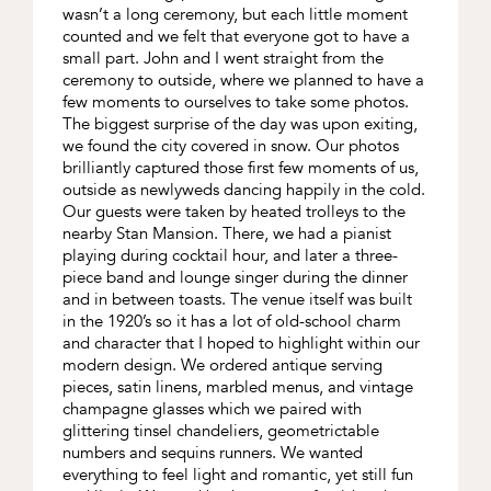
wasn’t a long ceremony, but each little moment
counted and we felt that everyone got to have a
small part. John and I went straight from the
ceremony to outside, where we planned to have a
few moments to ourselves to take some photos.
The biggest surprise of the day was upon exiting,
we found the city covered in snow. Our photos
brilliantly captured those first few moments of us,
outside as newlyweds dancing happily in the cold.
Our guests were taken by heated trolleys to the
nearby Stan Mansion. There, we had a pianist
playing during cocktail hour, and later a three-
piece band and lounge singer during the dinner
and in between toasts. The venue itself was built
in the 1920’s so it has a lot of old-school charm
and character that I hoped to highlight within our
modern design. We ordered antique serving
pieces, satin linens, marbled menus, and vintage
champagne glasses which we paired with
glittering tinsel chandeliers, geometrictable
numbers and sequins runners. We wanted
everything to feel light and romantic, yet still fun