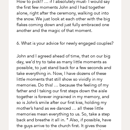
How to pick!? … if I absolutely must- I would say
the first few moments John and I had together
alone, right after the ceremony, walking out into
the snow. We just look at each other with the big
flakes coming down and just fully embraced one
another and the magic of that moment.
6. What is your advice for newly engaged couples?
John and I agreed ahead of time, that on our big
day, we’d try to take as many little moments as
possible, to just stand back for a few seconds and
take everything in. Now, I have dozens of these
little moments that still show so vividly in my
memories. Do this! … because the feeling of my
father and I taking our first steps down the aisle
together is forever ingrained in my memory, and
so is John’s smile after our first kiss, holding my
mother’s hand as we danced … all these little
memories mean everything to us. So, take a step
back and breathe it all in. * Also, if possible, have
the guys arrive to the church first. It gives those