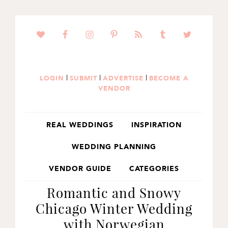
SKIP
SKIP
SKIP
TO
TO
TO
PRIMARY
MAIN
PRIMARY
NAVIGATION
CONTENT
SIDEBAR
|
|
|
LOGIN
SUBMIT
ADVERTISE
BECOME A
VENDOR
REAL WEDDINGS
INSPIRATION
WEDDING PLANNING
VENDOR GUIDE
CATEGORIES
Romantic and Snowy
Chicago Winter Wedding
with Norwegian