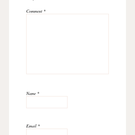
Comment
*
Name
*
Email
*