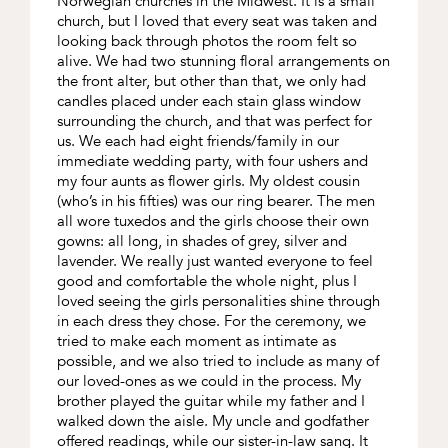
Norwegian churches in the Midwest. It is a small
church, but I loved that every seat was taken and
looking back through photos the room felt so
alive. We had two stunning floral arrangements on
the front alter, but other than that, we only had
candles placed under each stain glass window
surrounding the church, and that was perfect for
us. We each had eight friends/family in our
immediate wedding party, with four ushers and
my four aunts as flower girls. My oldest cousin
(who’s in his fifties) was our ring bearer. The men
all wore tuxedos and the girls choose their own
gowns: all long, in shades of grey, silver and
lavender. We really just wanted everyone to feel
good and comfortable the whole night, plus I
loved seeing the girls personalities shine through
in each dress they chose. For the ceremony, we
tried to make each moment as intimate as
possible, and we also tried to include as many of
our loved-ones as we could in the process. My
brother played the guitar while my father and I
walked down the aisle. My uncle and godfather
offered readings, while our sister-in-law sang. It