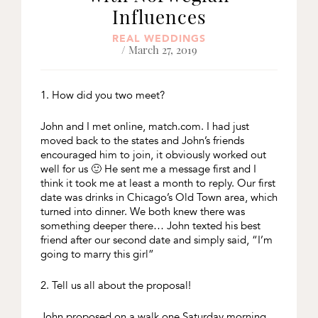
Influences
REAL WEDDINGS
/ March 27, 2019
1. How did you two meet?
John and I met online, match.com. I had just
moved back to the states and John’s friends
encouraged him to join, it obviously worked out
well for us 🙂 He sent me a message first and I
think it took me at least a month to reply. Our first
date was drinks in Chicago’s Old Town area, which
turned into dinner. We both knew there was
something deeper there… John texted his best
friend after our second date and simply said, “I’m
going to marry this girl”
2. Tell us all about the proposal!
John proposed on a walk one Saturday morning,