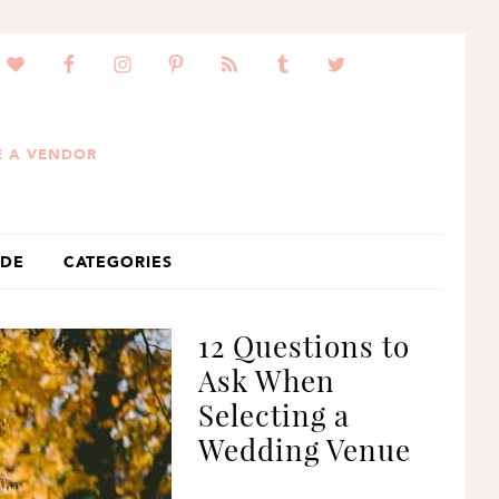
 A VENDOR
IDE
CATEGORIES
12 Questions to
Ask When
Selecting a
Wedding Venue