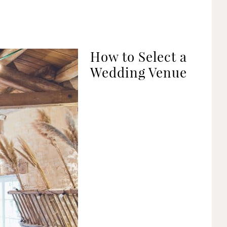
How to Select a
Wedding Venue