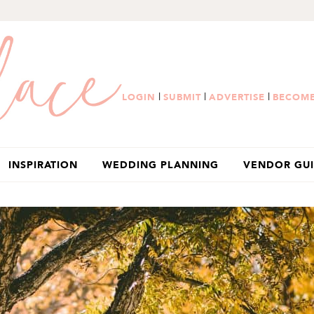
|
|
|
LOGIN
SUBMIT
ADVERTISE
BECOME
INSPIRATION
WEDDING PLANNING
VENDOR GU