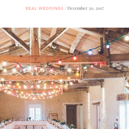
/ December 30, 2017
REAL WEDDINGS