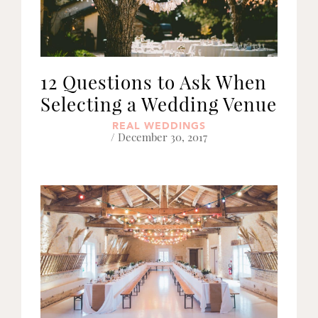
12 Questions to Ask When
Selecting a Wedding Venue
REAL WEDDINGS
/ December 30, 2017