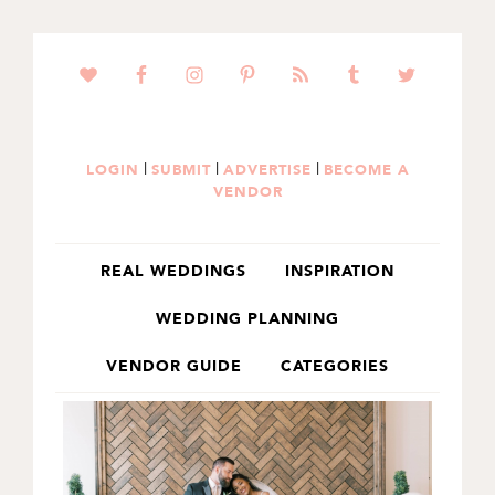
SKIP
SKIP
TO
TO
PRIMARY
MAIN
NAVIGATION
CONTENT
|
|
|
LOGIN
SUBMIT
ADVERTISE
BECOME A
VENDOR
REAL WEDDINGS
INSPIRATION
WEDDING PLANNING
VENDOR GUIDE
CATEGORIES