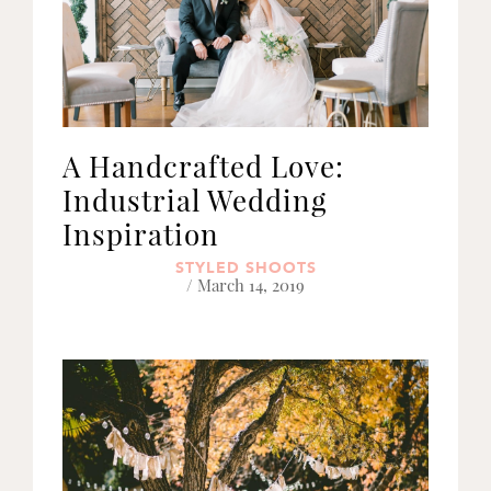
A Handcrafted Love:
Industrial Wedding
Inspiration
STYLED SHOOTS
/ March 14, 2019