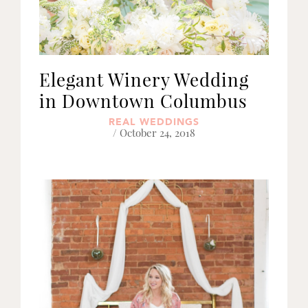
Elegant Winery Wedding
in Downtown Columbus
REAL WEDDINGS
/ October 24, 2018