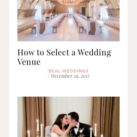
How to Select a Wedding
Venue
REAL WEDDINGS
/ December 29, 2017