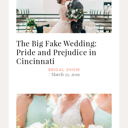
The Big Fake Wedding:
Pride and Prejudice in
Cincinnati
BRIDAL SHOW
/ March 22, 2019