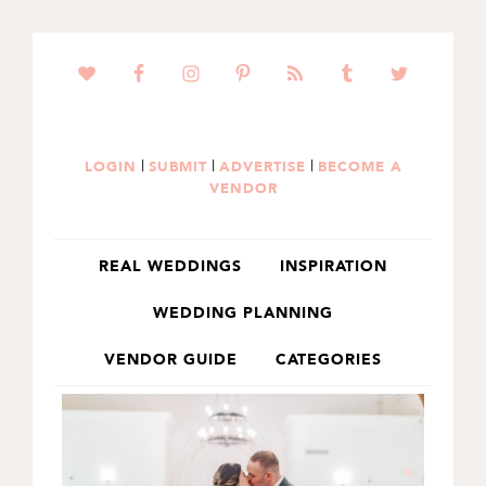
SKIP
SKIP
TO
TO
PRIMARY
MAIN
NAVIGATION
CONTENT
|
|
|
LOGIN
SUBMIT
ADVERTISE
BECOME A
VENDOR
REAL WEDDINGS
INSPIRATION
WEDDING PLANNING
VENDOR GUIDE
CATEGORIES