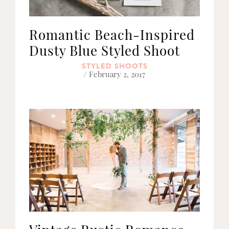
Romantic Beach-Inspired
Dusty Blue Styled Shoot
STYLED SHOOTS
/ February 2, 2017