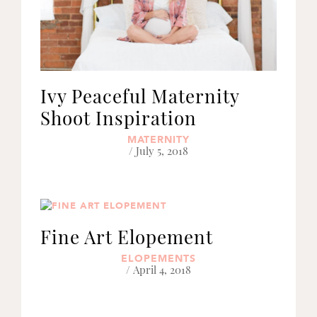
Ivy Peaceful Maternity
Shoot Inspiration
MATERNITY
/ July 5, 2018
Fine Art Elopement
ELOPEMENTS
/ April 4, 2018