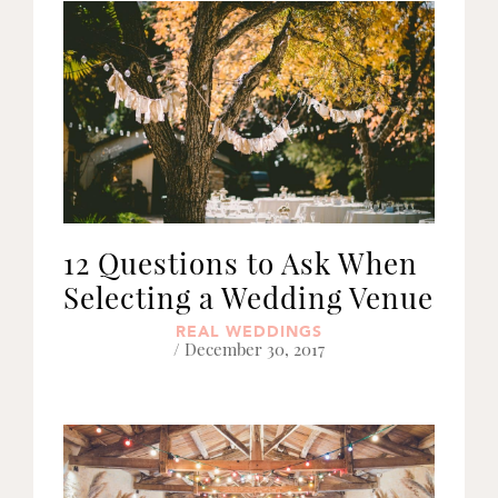
12 Questions to Ask When
Selecting a Wedding Venue
REAL WEDDINGS
/ December 30, 2017