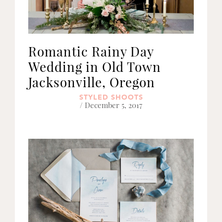
Romantic Rainy Day
Wedding in Old Town
Jacksonville, Oregon
STYLED SHOOTS
/ December 5, 2017