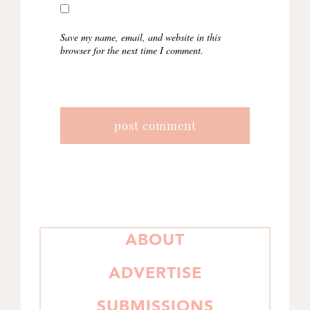
Save my name, email, and website in this
browser for the next time I comment.
PRIMARY
ABOUT
SIDEBAR
ADVERTISE
SUBMISSIONS