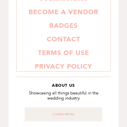
BECOME A VENDOR
BADGES
CONTACT
TERMS OF USE
PRIVACY POLICY
ABOUT US
Showcasing all things beautiful in the
wedding industry
LEARN MORE