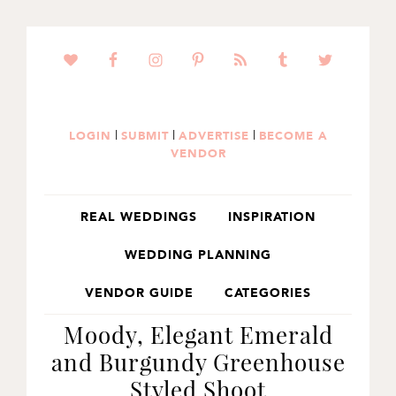
SKIP
SKIP
SKIP
TO
TO
TO
PRIMARY
MAIN
PRIMARY
NAVIGATION
CONTENT
SIDEBAR
|
|
|
LOGIN
SUBMIT
ADVERTISE
BECOME A
VENDOR
REAL WEDDINGS
INSPIRATION
WEDDING PLANNING
VENDOR GUIDE
CATEGORIES
Moody, Elegant Emerald
and Burgundy Greenhouse
Styled Shoot