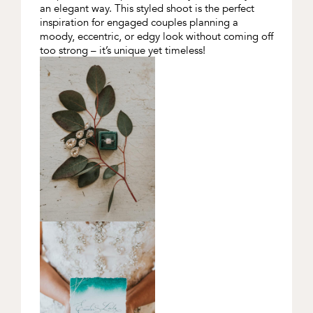
an elegant way. This styled shoot is the perfect
inspiration for engaged couples planning a
moody, eccentric, or edgy look without coming off
too strong – it’s unique yet timeless!