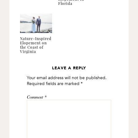
Florida
Nature-Inspired
Elopement on
the Coast of
Virginia
LEAVE A REPLY
READER
Your email address will not be published.
INTERACTIONS
Required fields are marked
*
Comment
*