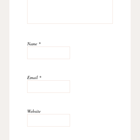
Name
*
Email
*
Website