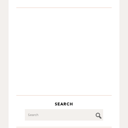
SEARCH
Search