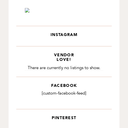
INSTAGRAM
VENDOR
LOVE!
There are currently no listings to show.
FACEBOOK
[custom-facebook-feed]
PINTEREST