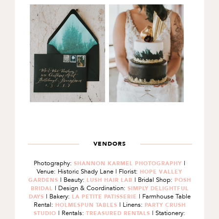
VENDORS
Photography:
|
SHANNON KARMEL PHOTOGRAPHY
Venue: Historic Shady Lane | Florist:
HOPE VALLEY
| Beauty:
| Bridal Shop:
GARDENS
LUSH HAIR LAB
POSH
| Design & Coordination:
BRIDAL
SIMPLY DELIGHTFUL
| Bakery:
| Farmhouse Table
DAYS
LA PETITE PATISSERIE
Rental:
| Linens:
HOLMESPUN TABLES
PARTY CRUSH
| Rentals:
| Stationery:
STUDIO
TREASURED RENTALS