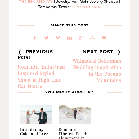
| Jewelry: Von Gehr Jewelry Shoppe |
THE INK AND IVY
Temporary Tattoo:
SEVENTH SKIN
SHARE THIS POST
b
a
d
j
c
E
@
❮ PREVIOUS
NEXT POST ❯
POST
Whimsical Bohemian
Romantic Industrial
Wedding Inspiration
Inspired Styled
in the Pocono
Shoot at High Line
Mountains
Car House
YOU MIGHT ALSO LIKE
Introducing
Romantic
Cake and Lace
Ethereal Beach
Elopement in