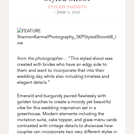
STYLED SHOOTS
/ June 1, 2017
from the photographer…
“This styled shoot was
created with brides who have an edgy side to
them and want to incorporate that into their
wedding day while also including timeless and
elegant details.”
Emerald and burgundy paired flawlessly with
golden touches to create a moody yet beautiful
vibe for this wedding inspiration set in a
greenhouse. Modern elements including the
invitation suite, cake topper, and glass menu cards
contrasted with vintage details to showcase how
couples can incorporate two very different styles in