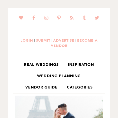
SKIP
SKIP
TO
TO
PRIMARY
MAIN
NAVIGATION
CONTENT
|
|
|
LOGIN
SUBMIT
ADVERTISE
BECOME A
VENDOR
REAL WEDDINGS
INSPIRATION
WEDDING PLANNING
VENDOR GUIDE
CATEGORIES