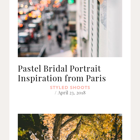
Pastel Bridal Portrait
Inspiration from Paris
STYLED SHOOTS
/ April 23, 2018