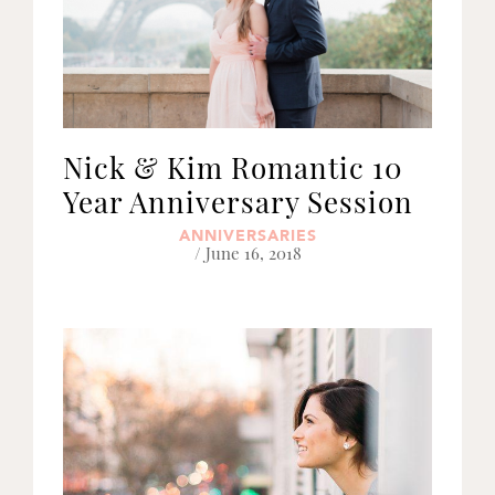
Nick & Kim Romantic 10
Year Anniversary Session
ANNIVERSARIES
/ June 16, 2018