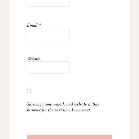
Email
*
Website
Save my name, email, and website in this
browser for the next time I comment.