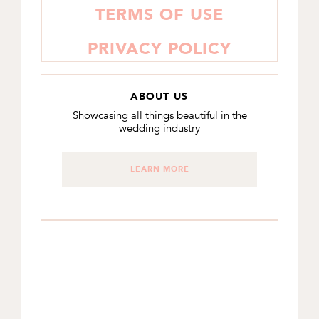
TERMS OF USE
PRIVACY POLICY
ABOUT US
Showcasing all things beautiful in the
wedding industry
LEARN MORE