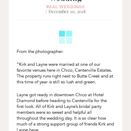
REAL WEDDINGS
/ December 10, 2018
From the photographer:
“Kirk and Layne were married at one of our
favorite venues here in Chico, Centerville Estates.
The property runs right next to Butte Creek and at
this time of year is still so lush and green.
Layne got ready in downtown Chico at Hotel
Diamond before heading to Centerville for the
first look. All of Kirk and Layne’s bridal party
members were so sweet and helpful all
throughout the wedding day. It is so clear how
much of a strong support group of friends Kirk and
Layne have.