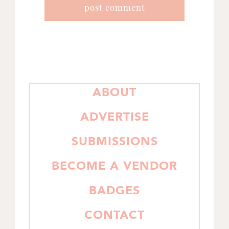
PRIMARY
ABOUT
SIDEBAR
ADVERTISE
SUBMISSIONS
BECOME A VENDOR
BADGES
CONTACT