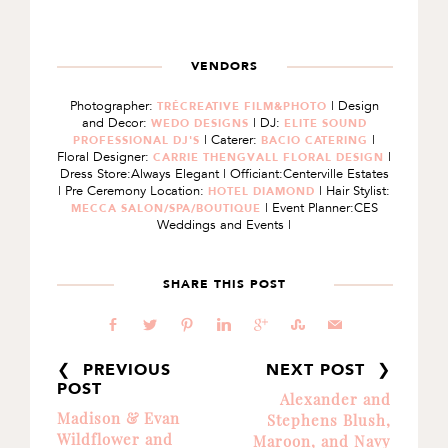
VENDORS
Photographer:
| Design
TRÉCREATIVE FILM&PHOTO
and Decor:
| DJ:
WEDO DESIGNS
ELITE SOUND
| Caterer:
|
PROFESSIONAL DJ'S
BACIO CATERING
Floral Designer:
|
CARRIE THENGVALL FLORAL DESIGN
Dress Store:Always Elegant | Officiant:Centerville Estates
| Pre Ceremony Location:
| Hair Stylist:
HOTEL DIAMOND
| Event Planner:CES
MECCA SALON/SPA/BOUTIQUE
Weddings and Events |
SHARE THIS POST
b
a
d
j
c
E
@
❮ PREVIOUS
NEXT POST ❯
POST
Alexander and
Madison & Evan
Stephens Blush,
Wildflower and
Maroon, and Navy