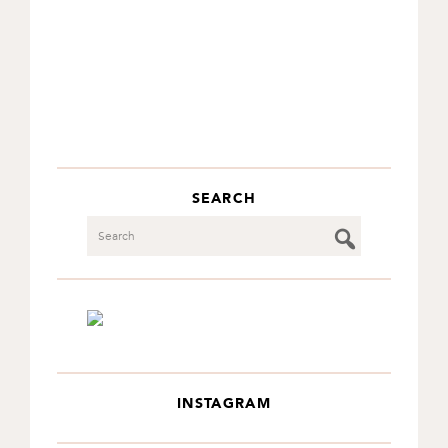
SEARCH
Search
INSTAGRAM