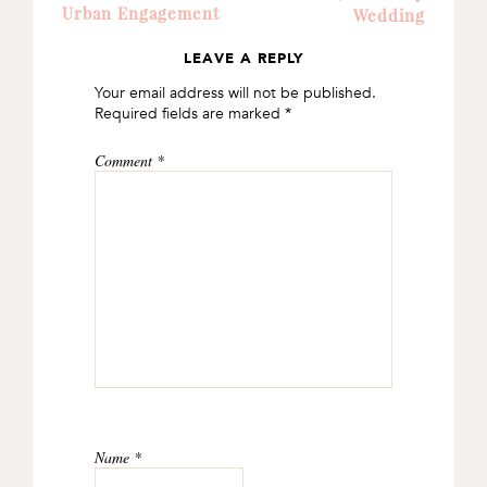
Urban Engagement
Wedding
LEAVE A REPLY
READER
Your email address will not be published.
INTERACTIONS
Required fields are marked
*
Comment
*
Name
*