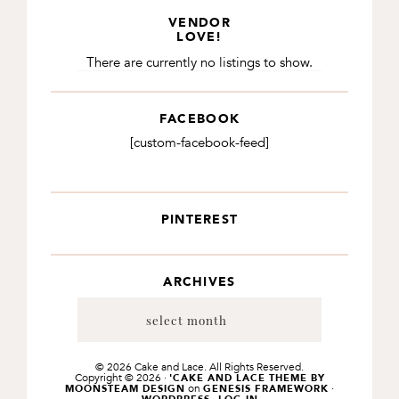
VENDOR
LOVE!
There are currently no listings to show.
FACEBOOK
[custom-facebook-feed]
PINTEREST
ARCHIVES
Archives
© 2026 Cake and Lace. All Rights Reserved.
Copyright © 2026 ·
'CAKE AND LACE THEME BY
on
·
MOONSTEAM DESIGN
GENESIS FRAMEWORK