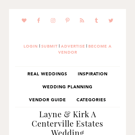
SKIP
SKIP
SKIP
TO
TO
TO
PRIMARY
MAIN
PRIMARY
NAVIGATION
CONTENT
SIDEBAR
|
|
|
LOGIN
SUBMIT
ADVERTISE
BECOME A
VENDOR
REAL WEDDINGS
INSPIRATION
WEDDING PLANNING
VENDOR GUIDE
CATEGORIES
Layne & Kirk A
Centerville Estates
Wedding