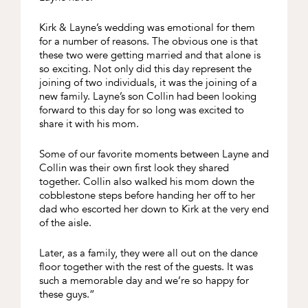
Kirk & Layne’s wedding was emotional for them
for a number of reasons. The obvious one is that
these two were getting married and that alone is
so exciting. Not only did this day represent the
joining of two individuals, it was the joining of a
new family. Layne’s son Collin had been looking
forward to this day for so long was excited to
share it with his mom.
Some of our favorite moments between Layne and
Collin was their own first look they shared
together. Collin also walked his mom down the
cobblestone steps before handing her off to her
dad who escorted her down to Kirk at the very end
of the aisle.
Later, as a family, they were all out on the dance
floor together with the rest of the guests. It was
such a memorable day and we’re so happy for
these guys.”