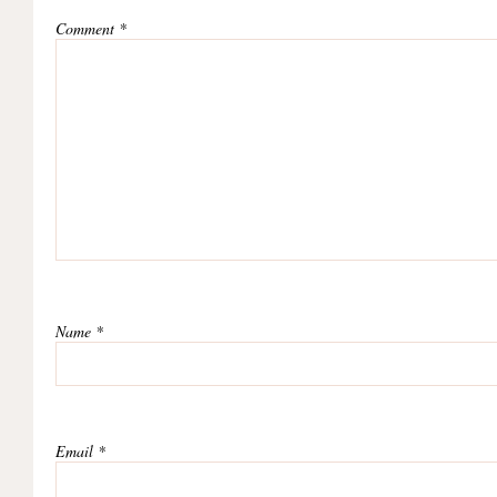
Comment
*
Name
*
Email
*