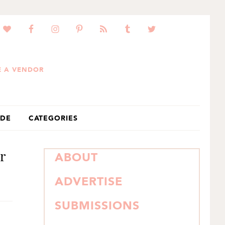
 A VENDOR
IDE
CATEGORIES
r
PRIMARY
ABOUT
SIDEBAR
ADVERTISE
SUBMISSIONS