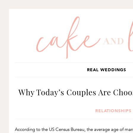
SKIP
SKIP
SKIP
TO
TO
TO
PRIMARY
MAIN
PRIMARY
NAVIGATION
CONTENT
SIDEBAR
REAL WEDDINGS
Why Today’s Couples Are Cho
RELATIONSHIPS
According to the US Census Bureau, the average age of marri