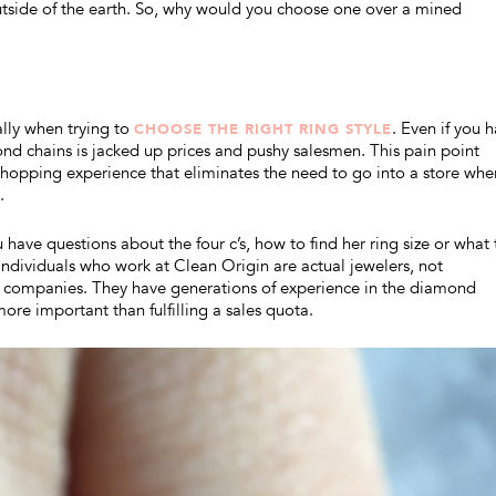
utside of the earth. So, why would you choose one over a mined
lly when trying to
. Even if you 
CHOOSE THE RIGHT RING STYLE
mond chains is jacked up prices and pushy salesmen. This pain point
 shopping experience that eliminates the need to go into a store whe
.
ou have questions about the four c’s, how to find her ring size or what 
 individuals who work at Clean Origin are actual jewelers, not
n companies. They have generations of experience in the diamond
ore important than fulfilling a sales quota.