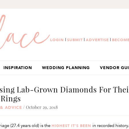
|
|
|
LOGIN
SUBMIT
ADVERTISE
BECOME
INSPIRATION
WEDDING PLANNING
VENDOR GU
osing Lab-Grown Diamonds For Thei
Rings
/ October 29, 2018
 & ADVICE
age (27.4 years old) is the
in recorded history.
HIGHEST IT’S BEEN