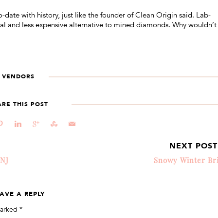
-date with history, just like the founder of Clean Origin said. Lab-
cal and less expensive alternative to mined diamonds. Why wouldn’t
VENDORS
ARE THIS POST
d
j
c
E
@
NEXT POS
 NJ
Snowy Winter Br
AVE A REPLY
marked
*