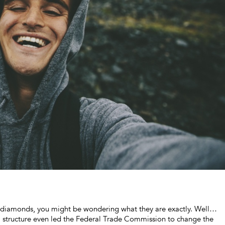
own diamonds, you might be wondering what they are exactly. Well…
l structure even led the Federal Trade Commission to change the