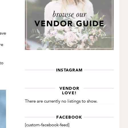
have
re
to
INSTAGRAM
VENDOR
LOVE!
There are currently no listings to show.
FACEBOOK
[custom-facebook-feed]