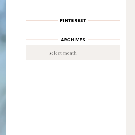
PINTEREST
ARCHIVES
Archives