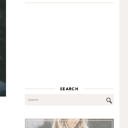
SEARCH
Search