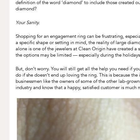
definition of the word ‘diamond’ to include those created o
diamond?
Your Sanity.
Shopping for an engagement ring can be frustrating, especia
a specific shape or setting in mind, the reality of large dia
alone is one of the jewelers at Clean Origin have created a
the options may be limited — especially during the holidays
But, don’t worry. You will still get all the help you need if y
do if she doesn’t end up loving the ring. This is because the
businessmen like the owners of some of the other lab-grow
industry and know that a happy, satisfied customer is much m