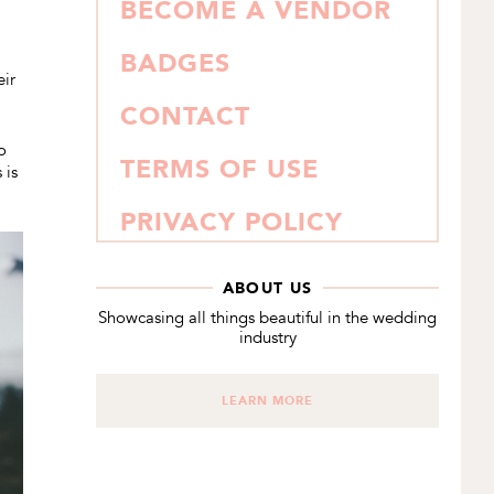
BECOME A VENDOR
BADGES
eir
CONTACT
o
TERMS OF USE
 is
PRIVACY POLICY
ABOUT US
Showcasing all things beautiful in the wedding
industry
LEARN MORE