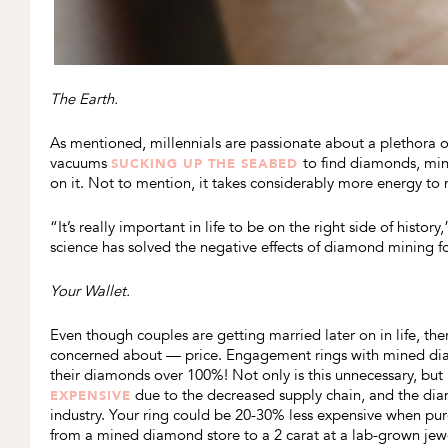
The Earth.
As mentioned, millennials are passionate about a plethora of
vacuums
to find diamonds, min
SUCKING UP THE SEABED
on it. Not to mention, it takes considerably more energy to 
“It’s really important in life to be on the right side of his
science has solved the negative effects of diamond mining f
Your Wallet.
Even though couples are getting married later on in life, there
concerned about — price. Engagement rings with mined dia
their diamonds over 100%! Not only is this unnecessary, but 
due to the decreased supply chain, and the dia
EXPENSIVE
industry. Your ring could be 20-30% less expensive when pu
from a mined diamond store to a 2 carat at a lab-grown jewe