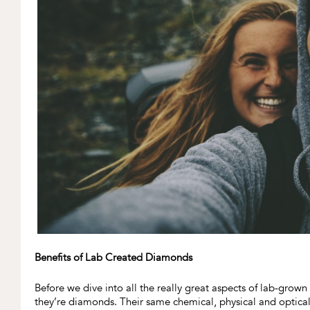
Benefits of Lab Created Diamonds
Before we dive into all the really great aspects of lab-gr
they’re diamonds. Their same chemical, physical and optica