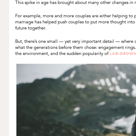
This spike in age has brought about many other changes in
For example, more and more couples are either helping to p
marriage has helped push couples to put more thought int
future together.
But, there’s one small — yet very important detail — where 
what the generations before them chose: engagement rings. 
the environment, and the sudden popularity of
LAB-GROW