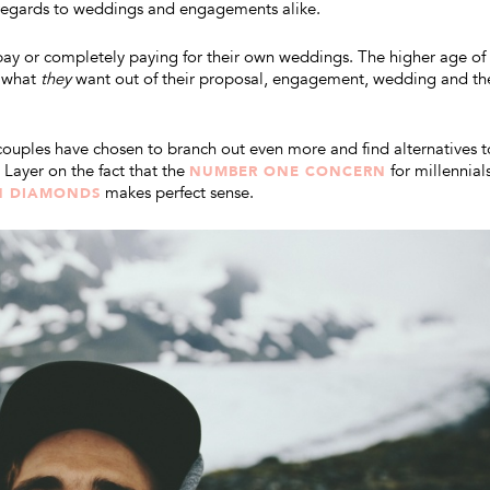
 regards to weddings and engagements alike.
ay or completely paying for their own weddings. The higher age of
o what
they
want out of their proposal, engagement, wedding and th
couples have chosen to branch out even more and find alternatives t
Layer on the fact that the
for millennials
NUMBER ONE CONCERN
makes perfect sense.
N DIAMONDS