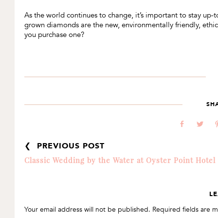
As the world continues to change, it’s important to stay up-to
grown diamonds are the new, environmentally friendly, ethi
you purchase one?
SH
b
a
❮ PREVIOUS POST
Classic Wedding by the Water at Oyster Point Hotel
READER
LE
INTERACTIONS
Your email address will not be published.
Required fields are 