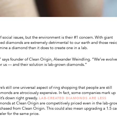
 social issues, but the environment is their #1 concern. With giant
ed diamonds are extremely detrimental to our earth and those resi
mine a diamond than it does to create one in a lab.
tory,” says founder of Clean Origin, Alexander Weindling. “We’ve evol
or us — and their solution is lab-grown diamonds.”
’s still one universal aspect of ring shopping that people are still
monds are atrociously expensive. In fact, some companies mark up
it’s down right greedy.
LAB-CREATED DIAMONDS ARE LESS
monds at Clean Origin are competitively priced even in the lab-gro
rchased from Clean Origin. This could also mean upgrading a 1.5 ca
ler for the same price.