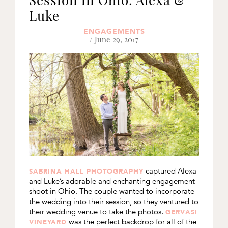
Luke
ENGAGEMENTS
/ June 29, 2017
captured Alexa
SABRINA HALL PHOTOGRAPHY
and Luke’s adorable and enchanting engagement
shoot in Ohio. The couple wanted to incorporate
the wedding into their session, so they ventured to
their wedding venue to take the photos.
GERVASI
was the perfect backdrop for all of the
VINEYARD