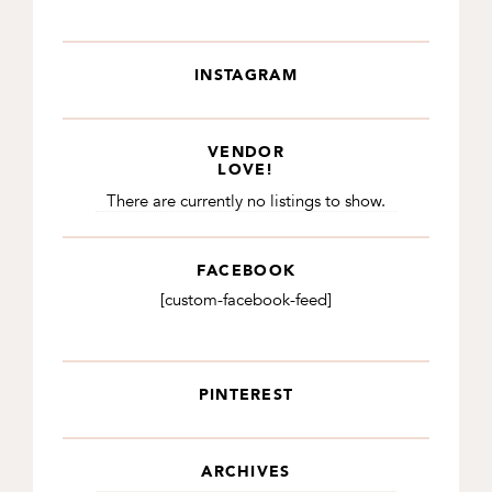
INSTAGRAM
VENDOR
LOVE!
There are currently no listings to show.
FACEBOOK
[custom-facebook-feed]
PINTEREST
ARCHIVES