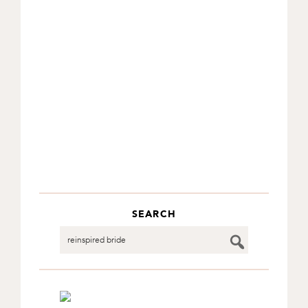
SEARCH
Search