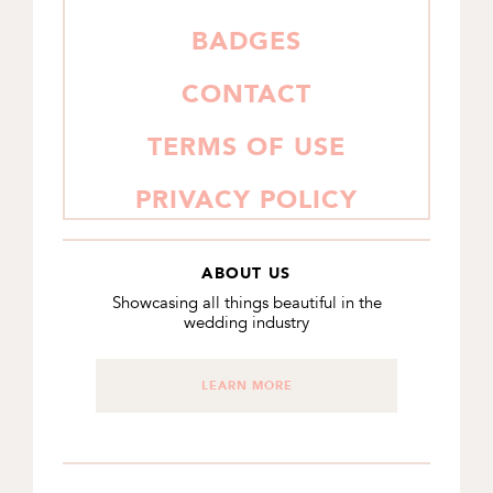
BADGES
CONTACT
TERMS OF USE
PRIVACY POLICY
ABOUT US
Showcasing all things beautiful in the
wedding industry
LEARN MORE