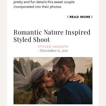
pretty and fun details this sweet couple
incorporated into their photos.
| READ MORE |
Romantic Nature Inspired
Styled Shoot
STYLED SHOOTS
/ December 6, 2017