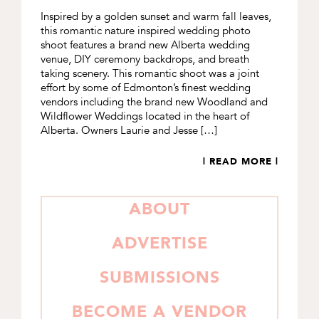
Inspired by a golden sunset and warm fall leaves,
this romantic nature inspired wedding photo
shoot features a brand new Alberta wedding
venue, DIY ceremony backdrops, and breath
taking scenery. This romantic shoot was a joint
effort by some of Edmonton’s finest wedding
vendors including the brand new Woodland and
Wildflower Weddings located in the heart of
Alberta. Owners Laurie and Jesse […]
| READ MORE |
PRIMARY
ABOUT
SIDEBAR
ADVERTISE
SUBMISSIONS
BECOME A VENDOR