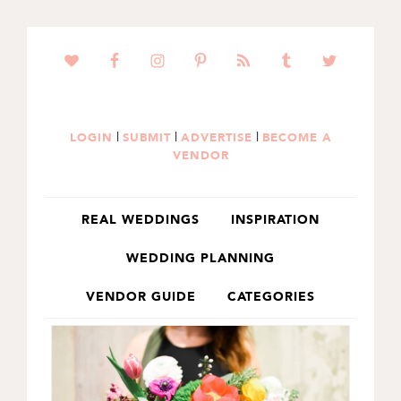
SKIP
SKIP
TO
TO
PRIMARY
MAIN
NAVIGATION
CONTENT
|
|
|
LOGIN
SUBMIT
ADVERTISE
BECOME A
VENDOR
REAL WEDDINGS
INSPIRATION
WEDDING PLANNING
VENDOR GUIDE
CATEGORIES