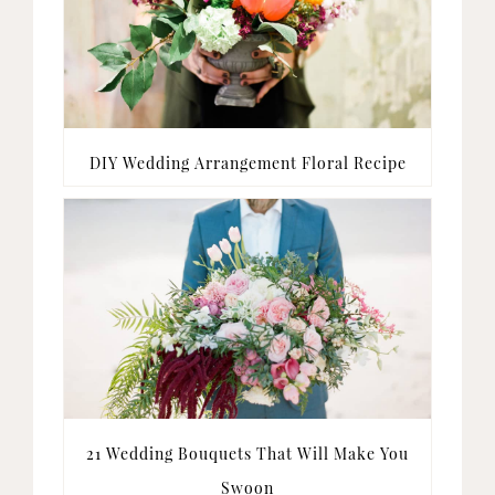
DIY Wedding Arrangement Floral Recipe
21 Wedding Bouquets That Will Make You
Swoon