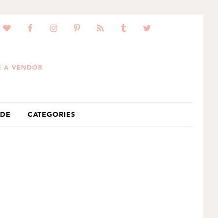
 A VENDOR
IDE
CATEGORIES