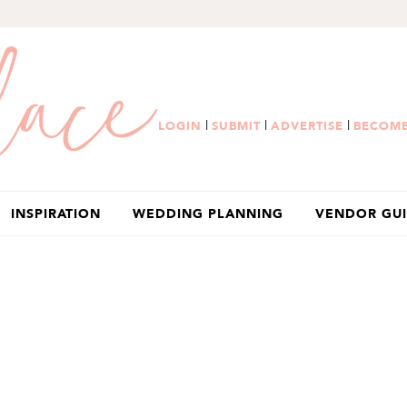
|
|
|
LOGIN
SUBMIT
ADVERTISE
BECOME
INSPIRATION
WEDDING PLANNING
VENDOR GU