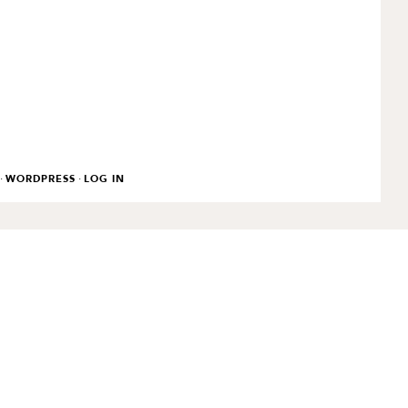
·
·
WORDPRESS
LOG IN