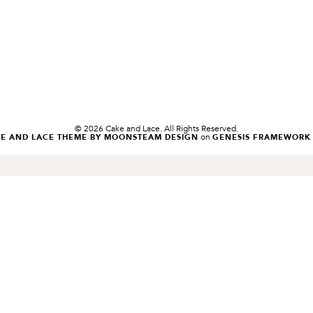
© 2026 Cake and Lace. All Rights Reserved.
on
KE AND LACE THEME BY MOONSTEAM DESIGN
GENESIS FRAMEWORK