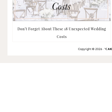
Don’t Forget About These 18 Unexpected Wedding
Costs
Copyright © 2026 ·
'CA