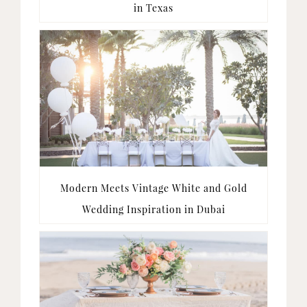
in Texas
Modern Meets Vintage White and Gold
Wedding Inspiration in Dubai