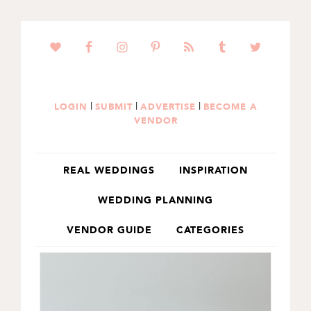
SKIP
SKIP
TO
TO
PRIMARY
MAIN
NAVIGATION
CONTENT
|
|
|
LOGIN
SUBMIT
ADVERTISE
BECOME A
VENDOR
REAL WEDDINGS
INSPIRATION
WEDDING PLANNING
VENDOR GUIDE
CATEGORIES