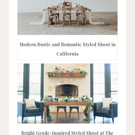
Modern Rustic and Romantic Styled Shoot in
California
Bright Geode-Inspired Styled Shoot at The