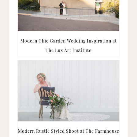
Modern Chic Garden Wedding Inspiration at
The Lux Art Institute
Modern Rustic Styled Shoot at The Farmhouse