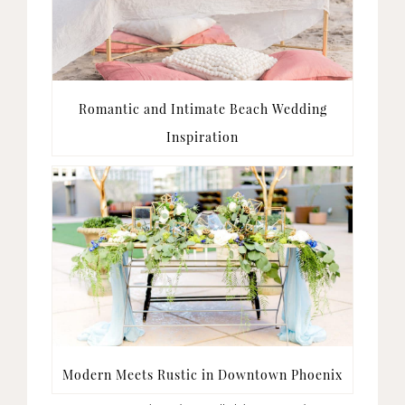
Romantic and Intimate Beach Wedding
Inspiration
Modern Meets Rustic in Downtown Phoenix