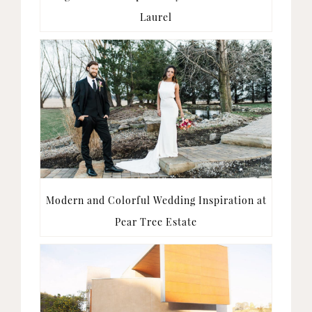
Laurel
Modern and Colorful Wedding Inspiration at
Pear Tree Estate