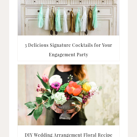
3 Delicious Signature Cocktails for Your
Engagement Party
DIY Wedding Arrangement Floral Recipe