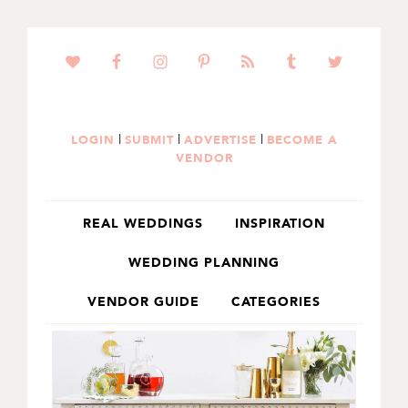
SKIP
SKIP
TO
TO
PRIMARY
MAIN
NAVIGATION
CONTENT
|
|
|
LOGIN
SUBMIT
ADVERTISE
BECOME A
VENDOR
REAL WEDDINGS
INSPIRATION
WEDDING PLANNING
VENDOR GUIDE
CATEGORIES