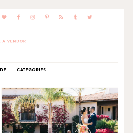
 A VENDOR
IDE
CATEGORIES