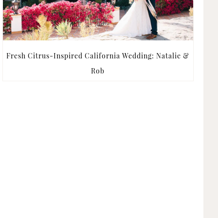
Fresh Citrus-Inspired California Wedding: Natalie &
Rob