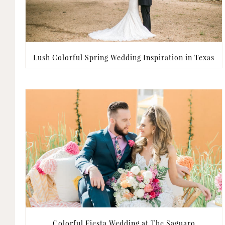
Lush Colorful Spring Wedding Inspiration in Texas
Colorful Fiesta Wedding at The Saguaro