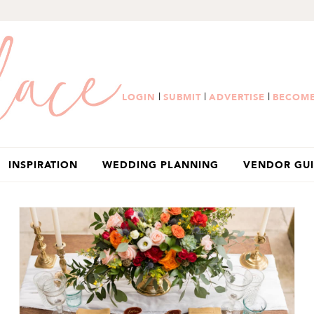
|
|
|
LOGIN
SUBMIT
ADVERTISE
BECOME
INSPIRATION
WEDDING PLANNING
VENDOR GU