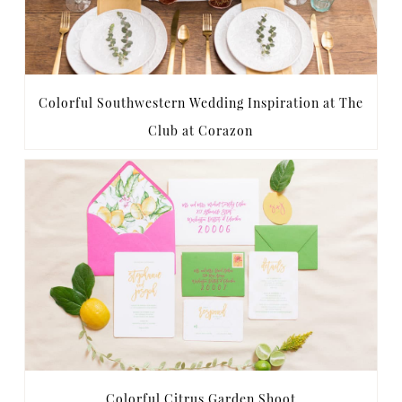
Colorful Southwestern Wedding Inspiration at The
Club at Corazon
Colorful Citrus Garden Shoot