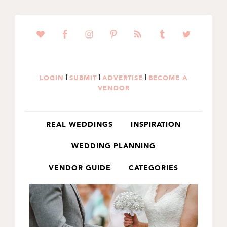
SKIP
SKIP
TO
TO
PRIMARY
MAIN
NAVIGATION
CONTENT
|
|
|
LOGIN
SUBMIT
ADVERTISE
BECOME A
VENDOR
REAL WEDDINGS
INSPIRATION
WEDDING PLANNING
VENDOR GUIDE
CATEGORIES