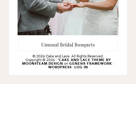
Unusual Bridal Bouquets
© 2026 Cake and Lace. All Rights Reserved.
Copyright © 2026 ·
'CAKE AND LACE THEME BY
on
·
MOONSTEAM DESIGN
GENESIS FRAMEWORK
·
WORDPRESS
LOG IN